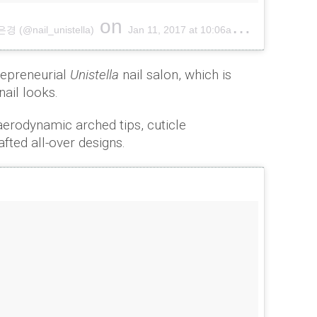
on
(@nail_unistella)
Jan 11, 2017 at 10:06am PST
repreneurial
Unistella
nail salon, which is
nail looks.
aerodynamic arched tips, cuticle
afted all-over designs.