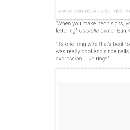
A photo posted by 유니스텔라 네일_박은경 
"When you make neon signs, yo
lettering,"
Unistella
owner Eun K
"It's one long wire that's bent t
was really cool and since nails
expression. Like rings."