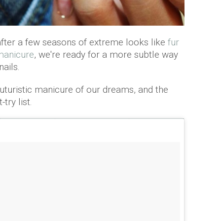
fter a few seasons of extreme looks like
fur
 manicure
, we're ready for a more subtle way
ails.
 futuristic manicure of our dreams, and the
-try list.