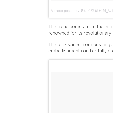
A photo posted by 유니스텔라 네일_박은경 
The trend comes from the ent
renowned for its revolutionary 
The look varies from creating 
embellishments and artfully cr