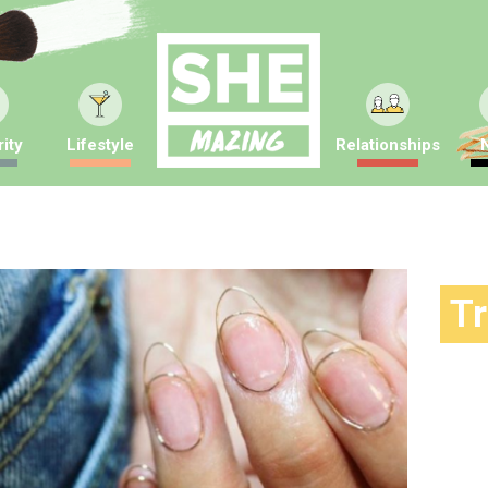
ity
Lifestyle
Relationships
T