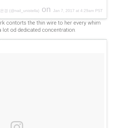
on
 (@nail_unistella)
Jan 7, 2017 at 4:29am PST
rk contorts the thin wire to her every whim
a lot od dedicated concentration.