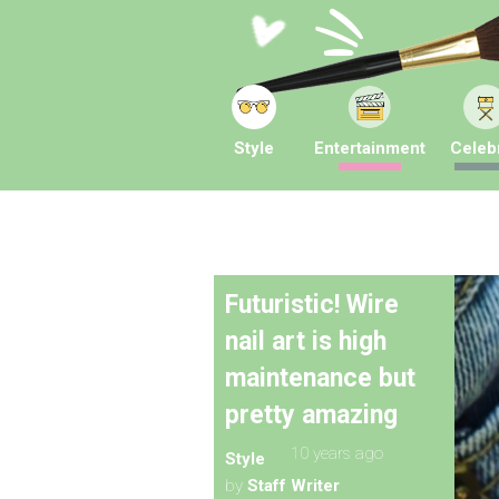
Style
Entertainment
Celebr
Futuristic! Wire
nail art is high
maintenance but
pretty amazing
10 years ago
Style
by
Staff Writer