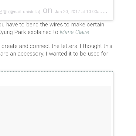
on
(@nail_unistella)
Jan 20, 2017 at 10:00am PST
u have to bend the wires to make certain
yung Park explained to
Marie Claire
.
o create and connect the letters. I thought this
 are an accessory, I wanted it to be used for