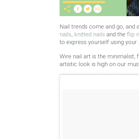
Nail trends come and go, and a
nails
,
knitted nails
and the
flip
to express yourself using your n
Wire nail art is the minimalist,
artistic look is high on our must