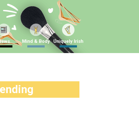
News
Mind & Body
Uniquely Irish
rending