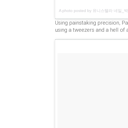
A photo posted by 유니스텔라 네일_박은경
Using painstaking precision, Pa
using a tweezers and a hell of 