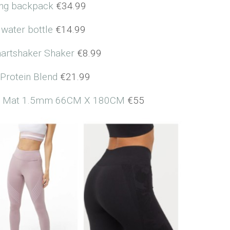
ng backpack
€34.99
 water bottle
€14.99
artshaker Shaker
€8.99
Protein Blend
€21.99
Un) Mat 1.5mm 66CM X 180CM
€55