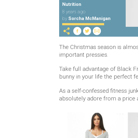
Nutrition
8 years ago
by
Sorcha McManigan
The Christmas season is almost 
important pressies.
Take full advantage of Black 
bunny in your life the perfect f
As a self-confessed fitness junk
absolutely adore from a price a