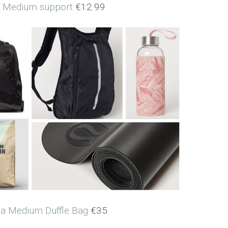
a Medium support
€12.99
lia Medium Duffle Bag
€35