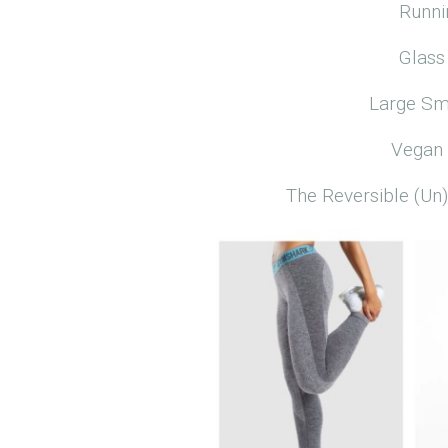
Runni
Glass
Large Sm
Vegan 
The Reversible (