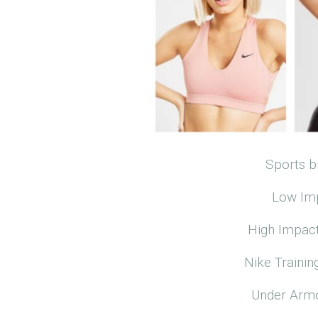
Sports b
Low Imp
High Impact
Nike Trainin
Under Armo