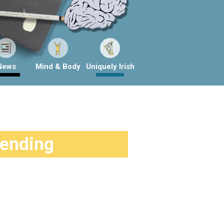
News
Mind & Body
Uniquely Irish
rending