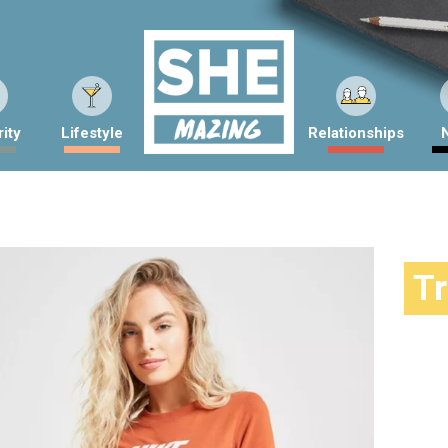
ity
Lifestyle
Relationships
T