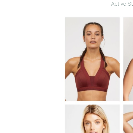
Active S