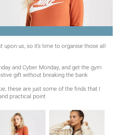
upon us, so it's time to organise those all
Friday and Cyber Monday, and get the gym
estive gift without breaking the bank.
ie, these are just some of the finds that I
nd practical point.