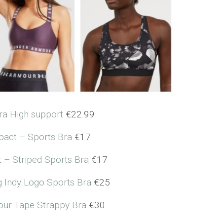
ra High support
€22.99
act – Sports Bra
€17
 – Striped Sports Bra
€17
g Indy Logo Sports Bra
€25
ur Tape Strappy Bra
€30