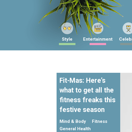
Style
Entertainment
Celebr
Fit-Mas: Here’s
what to get all the
fitness freaks this
festive season
Mind & Body
Fitness
General Health