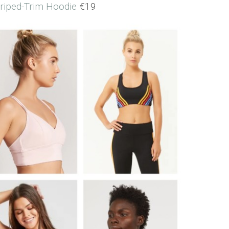
triped-Trim Hoodie
€19