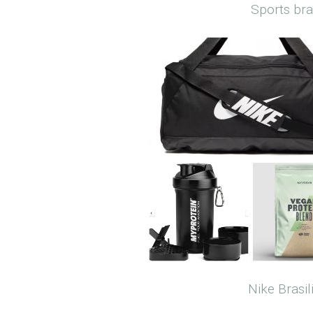
Sports br
Nike Brasi