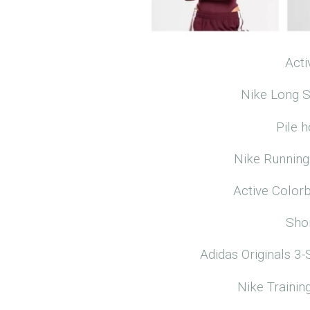
Acti
Nike Long S
Pile 
Nike Running
Active Color
Sho
Adidas Originals 3-
Nike Traini