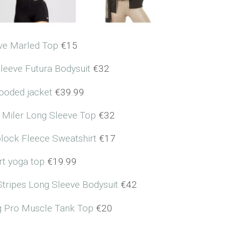
ve Marled Top
€15
leeve Futura Bodysuit
€32
hooded jacket
€39.99
 Miler Long Sleeve Top
€32
block Fleece Sweatshirt
€17
rt yoga top
€19.99
Stripes Long Sleeve Bodysuit
€42
ng Pro Muscle Tank Top
€20