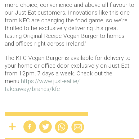
more choice, convenience and above all flavour to
our Just Eat customers. Innovations like this one
from KFC are changing the food game, so we’re
thrilled to be exclusively delivering this great
tasting Original Recipe Vegan Burger to homes
and offices right across Ireland.”
The KFC Vegan Burger is available for delivery to
your home or office door exclusively on Just Eat
from 12pm, 7 days a week. Check out the
menu
https://www.just-eat.ie/
takeaway/brands/kfc