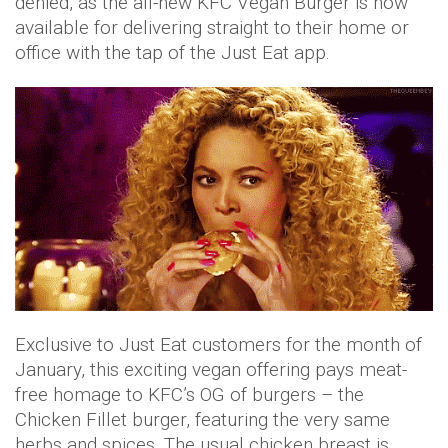
denied, as the all-new KFC Vegan Burger is now
available for delivering straight to their home or
office with the tap of the Just Eat app.
Exclusive to Just Eat customers for the month of
January, this exciting vegan offering pays meat-
free homage to KFC’s OG of burgers – the
Chicken Fillet burger, featuring the very same
herbs and spices. The usual chicken breast is