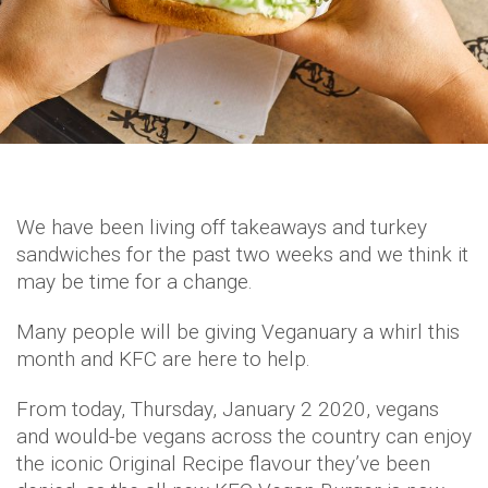
We have been living off takeaways and turkey
sandwiches for the past two weeks and we think it
may be time for a change.
Many people will be giving Veganuary a whirl this
month and KFC are here to help.
From today, Thursday, January 2 2020, vegans
and would-be vegans across the country can enjoy
the iconic Original Recipe flavour they’ve been