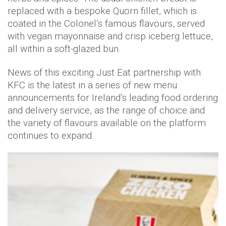
replaced with a bespoke Quorn fillet, which is
coated in the Colonel’s famous flavours, served
with vegan mayonnaise and crisp iceberg lettuce,
all within a soft-glazed bun.
News of this exciting Just Eat partnership with
KFC is the latest in a series of new menu
announcements for Ireland’s leading food ordering
and delivery service, as the range of choice and
the variety of flavours available on the platform
continues to expand.