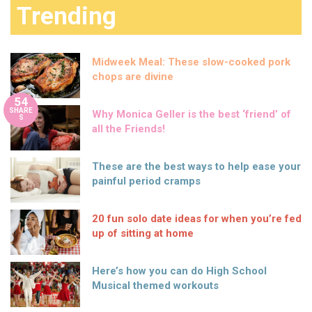
Trending
Midweek Meal: These slow-cooked pork
chops are divine
54
SHARE
Why Monica Geller is the best ‘friend’ of
S
all the Friends!
These are the best ways to help ease your
painful period cramps
20 fun solo date ideas for when you’re fed
up of sitting at home
Here’s how you can do High School
Musical themed workouts