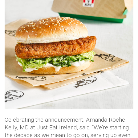
Celebrating the announcement, Amanda Roche
Kelly, MD at Just Eat Ireland, said; “We’re starting
the decade as we mean to go on, serving up even