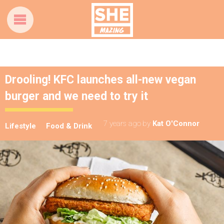
Drooling! KFC launches all-new vegan
burger and we need to try it
7 years ago
by
Kat O'Connor
Lifestyle
Food & Drink