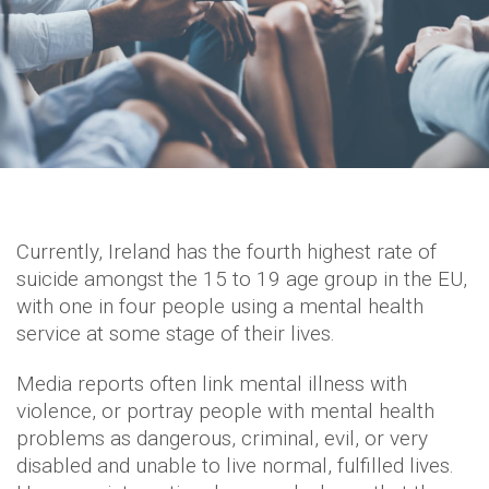
Currently, Ireland has the fourth highest rate of
suicide amongst the 15 to 19 age group in the EU,
with one in four people using a mental health
service at some stage of their lives.
Media reports often link mental illness with
violence, or portray people with mental health
problems as dangerous, criminal, evil, or very
disabled and unable to live normal, fulfilled lives.