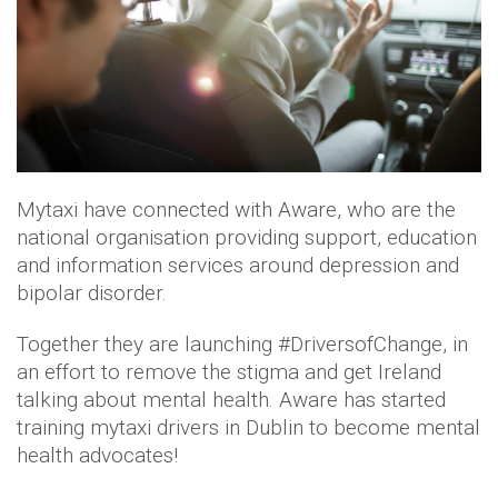
Mytaxi have connected with Aware, who are the
national organisation providing support, education
and information services around depression and
bipolar disorder.
Together they are launching #DriversofChange, in
an effort to remove the stigma and get Ireland
talking about mental health. Aware has started
training mytaxi drivers in Dublin to become mental
health advocates!