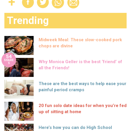
Trending
Midweek Meal: These slow-cooked pork
chops are divine
54
SHARE
Why Monica Geller is the best ‘friend’ of
S
all the Friends!
These are the best ways to help ease your
painful period cramps
20 fun solo date ideas for when you’re fed
up of sitting at home
Here’s how you can do High School