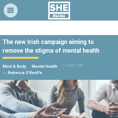
The new Irish campaign aiming to
remove the stigma of mental health
9 years ago
Mind & Body
Mental Health
by
Rebecca O'Keeffe