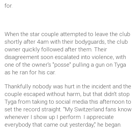
for.
When the star couple attempted to leave the club
shortly after 4am with their bodyguards, the club
owner quickly followed after them. Their
disagreement soon escalated into violence, with
one of the owner's "posse" pulling a gun on Tyga
as he ran for his car.
Thankfully nobody was hurt in the incident and the
couple escaped without harm, but that didn't stop
Tyga from taking to social media this afternoon to
set the record straight. "My Switzerland fans know
whenever I show up I perform. I appreciate
everybody that came out yesterday," he began.