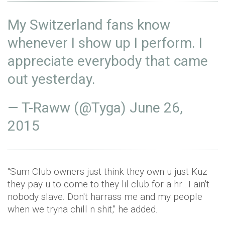
My Switzerland fans know
whenever I show up I perform. I
appreciate everybody that came
out yesterday.
— T-Raww (@Tyga)
June 26,
2015
"Sum Club owners just think they own u just Kuz
they pay u to come to they lil club for a hr…I ain't
nobody slave. Don't harrass me and my people
when we tryna chill n shit," he added.