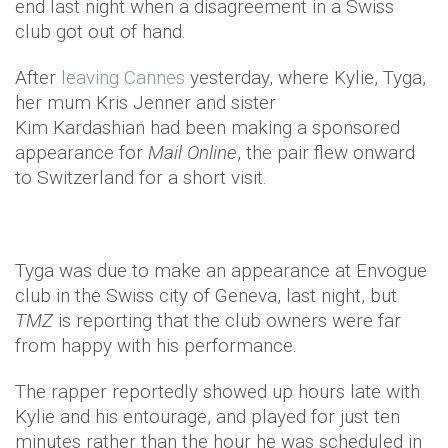
end last night when a disagreement in a Swiss
club got out of hand.
After
leaving Cannes
yesterday, where Kylie, Tyga,
her mum Kris Jenner and sister
Kim Kardashian had been making a sponsored
appearance for
Mail Online
, the pair flew onward
to Switzerland for a short visit.
Tyga was due to make an appearance at Envogue
club in the Swiss city of Geneva, last night, but
TMZ
is reporting that the club owners were far
from happy with his performance.
The rapper reportedly showed up hours late with
Kylie and his entourage, and played for just ten
minutes rather than the hour he was scheduled in