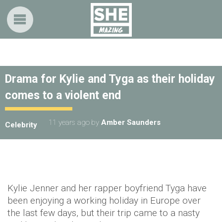
Drama for Kylie and Tyga as their holiday
comes to a violent end
11 years ago
by
Amber Saunders
Celebrity
Kylie Jenner and her rapper boyfriend Tyga have
been enjoying a working holiday in Europe over
the last few days, but their trip came to a nasty