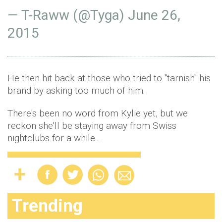
— T-Raww (@Tyga)
June 26,
2015
He then hit back at those who tried to "tarnish" his
brand by asking too much of him.
There's been no word from Kylie yet, but we
reckon she'll be staying away from Swiss
nightclubs for a while…
Trending