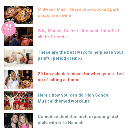
Midweek Meal: These slow-cooked pork
chops are divine
54
SHARE
Why Monica Geller is the best ‘friend’ of
S
all the Friends!
These are the best ways to help ease your
painful period cramps
20 fun solo date ideas for when you’re fed
up of sitting at home
Here’s how you can do High School
Musical themed workouts
Comedian Joel Dommett expecting first
child with wife Hannah