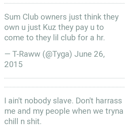
Sum Club owners just think they
own u just Kuz they pay u to
come to they lil club for a hr.
— T-Raww (@Tyga)
June 26,
2015
I ain't nobody slave. Don't harrass
me and my people when we tryna
chill n shit.