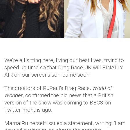
We're all sitting here, living our best lives, trying to
speed up time so that Drag Race UK will FINALLY
AIR on our screens sometime soon.
The creators of RuPaul's Drag Race,
World of
Wonder
, confirmed the big news that a British
version of the show was coming to BBC3 on
Twitter months ago.
Mama Ru herself issued a statement, writing: “I am