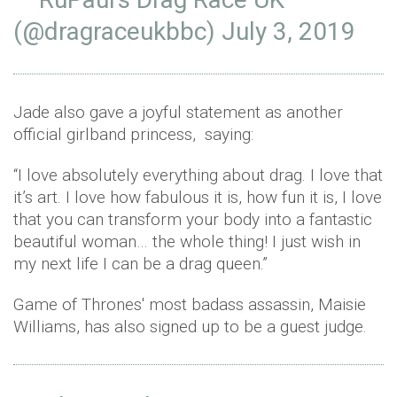
(@dragraceukbbc)
July 3, 2019
Jade also gave a joyful statement as another
official girlband princess, saying:
“I love absolutely everything about drag. I love that
it’s art. I love how fabulous it is, how fun it is, I love
that you can transform your body into a fantastic
beautiful woman… the whole thing! I just wish in
my next life I can be a drag queen.”
Game of Thrones' most badass assassin, Maisie
Williams, has also signed up to be a guest judge.