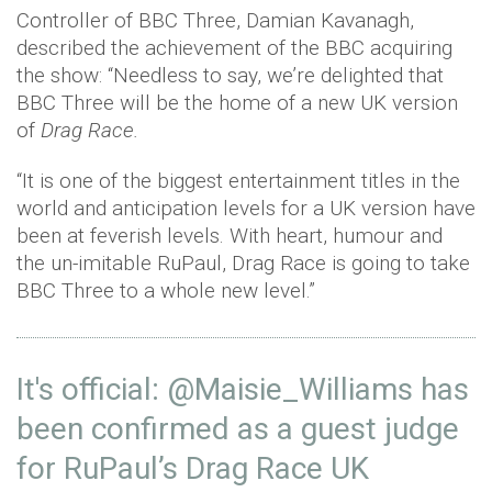
Controller of BBC Three, Damian Kavanagh,
described the achievement of the BBC acquiring
the show: “Needless to say, we’re delighted that
BBC Three will be the home of a new UK version
of
Drag Race.
“It is one of the biggest entertainment titles in the
world and anticipation levels for a UK version have
been at feverish levels. With heart, humour and
the un-imitable RuPaul, Drag Race is going to take
BBC Three to a whole new level.”
It's official:
@Maisie_Williams
has
been confirmed as a guest judge
for RuPaul’s Drag Race UK