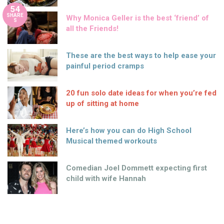
54
SHARE
Why Monica Geller is the best ‘friend’ of
S
all the Friends!
These are the best ways to help ease your
painful period cramps
20 fun solo date ideas for when you’re fed
up of sitting at home
Here’s how you can do High School
Musical themed workouts
Comedian Joel Dommett expecting first
child with wife Hannah