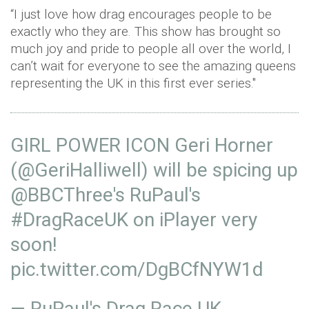
“I just love how drag encourages people to be
exactly who they are. This show has brought so
much joy and pride to people all over the world, I
can’t wait for everyone to see the amazing queens
representing the UK in this first ever series."
GIRL POWER ICON Geri Horner
(
@GeriHalliwell
) will be spicing up
@BBCThree
's RuPaul's
#DragRaceUK
on iPlayer very
soon! ⁠
pic.twitter.com/DgBCfNYW1d
— RuPaul's Drag Race UK