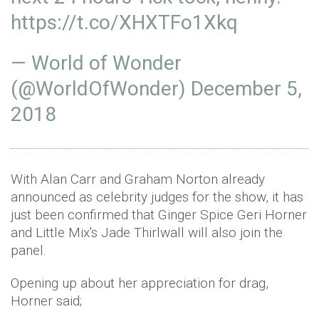
https://t.co/XHXTFo1Xkq
— World of Wonder
(@WorldOfWonder)
December 5,
2018
With Alan Carr and Graham Norton already
announced as celebrity judges for the show, it has
just been confirmed that Ginger Spice Geri Horner
and Little Mix's Jade Thirlwall will also join the
panel.
Opening up about her appreciation for drag,
Horner said;