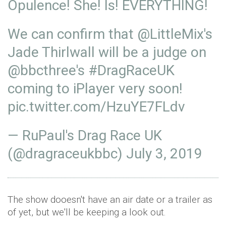
Opulence! She! Is! EVERYTHING!
We can confirm that
@LittleMix
's
Jade Thirlwall will be a judge on
@bbcthree
's
#DragRaceUK
coming to iPlayer very soon!
pic.twitter.com/HzuYE7FLdv
— RuPaul's Drag Race UK
(@dragraceukbbc)
July 3, 2019
The show dooesn't have an air date or a trailer as
of yet, but we'll be keeping a look out.