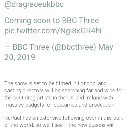
@dragraceukbbc
Coming soon to BBC Three
pic.twitter.com/Ngi8xGR4hi
— BBC Three (@bbcthree)
May
20, 2019
The show is set to be filmed in London, and
casting directors will be searching far and wide for
the best drag artists in the UK and Ireland with
massive budgets for costumes and production.
RuPaul has an extensive following over in this part
of the world, so we'll see if the new queens will