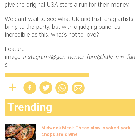
give the original USA stars a run for their money.
We can't wait to see what UK and Irish drag artists
bring to the party, but with a judging panel as
incredible as this, what's not to love?
Feature
image:
Instagram/@geri_horner_fan/@little_mix_fan
s
Trending
Midweek Meal: These slow-cooked pork
chops are divine