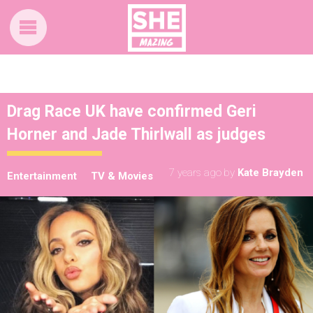
Drag Race UK have confirmed Geri
Horner and Jade Thirlwall as judges
7 years ago
by
Kate Brayden
Entertainment
TV & Movies