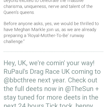
beyond excited to celebrate the massive
charisma, uniqueness, nerve and talent of the
Queen’s queens.
Before anyone asks, yes, we would be thrilled to
have Meghan Markle join us, as we are already
preparing a 'Royal-Mother-To-Be' runway
challenge.”
Hey, UK, we're comin' your way!
RuPaul's Drag Race UK coming to
@bbcthree
next year. Check out
the full deets now in
@TheSun
+
stay tuned for more deets in the
next 24 hours Tick tock, henny.