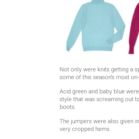
Not only were knits getting a sp
some of this season's most on
Acid green and baby blue were
style that was screaming out t
boots.
The jumpers were also given i
very cropped hems.