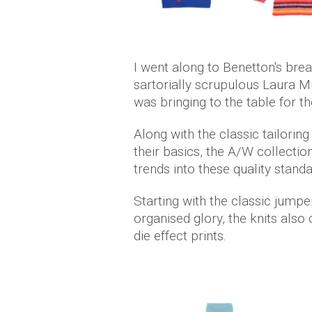
I went along to Benetton's bre
sartorially scrupulous Laura Mu
was bringing to the table for
Along with the classic tailoring
their basics, the A/W collect
trends into these quality stand
Starting with the classic jumper
organised glory, the knits also
die effect prints.