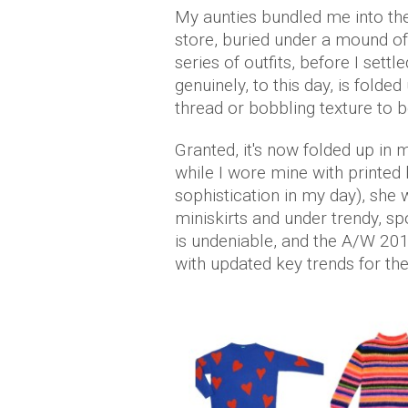
My aunties bundled me into t
store, buried under a mound of 
series of outfits, before I sett
genuinely, to this day, is folde
thread or bobbling texture to b
Granted, it's now folded up in m
while I wore mine with printed
sophistication in my day), she 
miniskirts and under trendy, sp
is undeniable, and the A/W 20
with updated key trends for t