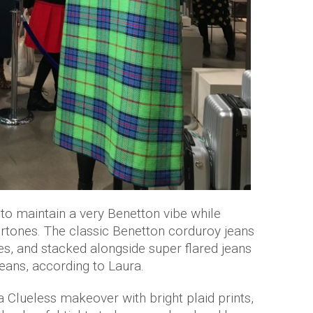
to maintain a very Benetton vibe while
rtones. The classic Benetton corduroy jeans
es, and stacked alongside super flared jeans
eans, according to Laura.
 Clueless makeover with bright plaid prints,