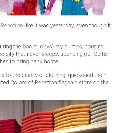
h
Benetton
like it was yesterday, even though it
during the boom, obvs) my aunties, cousins
 city that never sleeps, spending our Celtic
othes to bring back home.
e to the quality of clothing, quickened their
ted Colors of Benetton flagship store on the