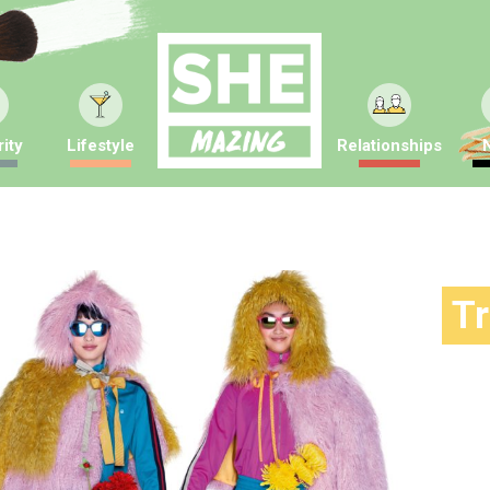
ity
Lifestyle
Relationships
T