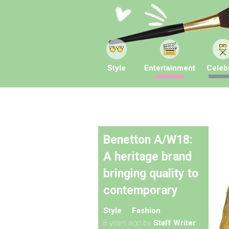
Style
Entertainment
Celebr
Benetton A/W18:
A heritage brand
bringing quality to
contemporary
Style
Fashion
8 years ago
by
Staff Writer