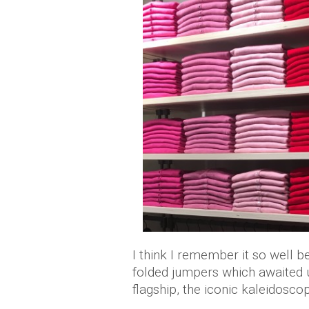
I think I remember it so well b
folded jumpers which awaited us
flagship, the iconic kaleidoscop