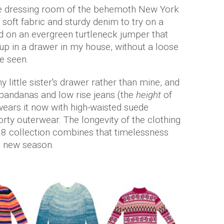
he dressing room of the behemoth New York
soft fabric and sturdy denim to try on a
led on an evergreen turtleneck jumper that
d up in a drawer in my house, without a loose
e seen.
y little sister's drawer rather than mine, and
 bandanas and low rise jeans (the
height
of
wears it now with high-waisted suede
orty outerwear. The longevity of the clothing
18 collection combines that timelessness
he new season.