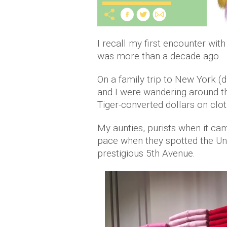
I recall my first encounter wit
was more than a decade ago.
On a family trip to New York (
and I were wandering around the
Tiger-converted dollars on cl
My aunties, purists when it cam
pace when they spotted the Uni
prestigious 5th Avenue.