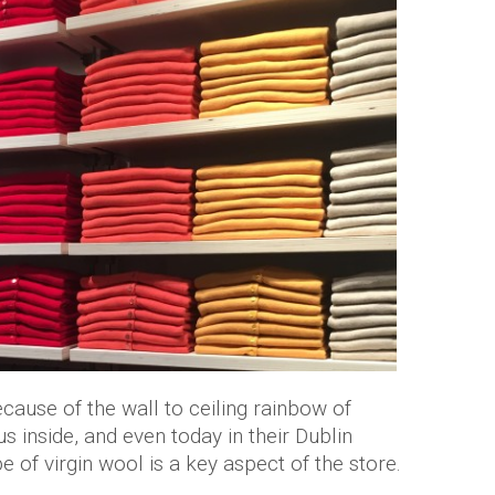
ecause of the wall to ceiling rainbow of
 inside, and even today in their Dublin
e of virgin wool is a key aspect of the store.