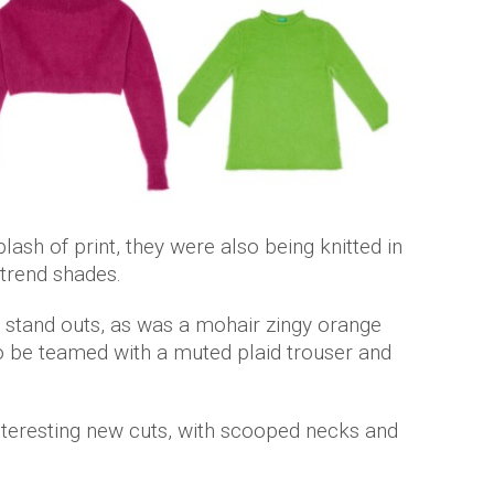
lash of print, they were also being knitted in
-trend shades.
 stand outs, as was a mohair zingy orange
o be teamed with a muted plaid trouser and
nteresting new cuts, with scooped necks and