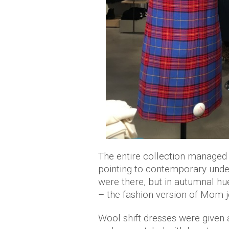
The entire collection managed 
pointing to contemporary unde
were there, but in autumnal hu
– the fashion version of Mom j
Wool shift dresses were given a