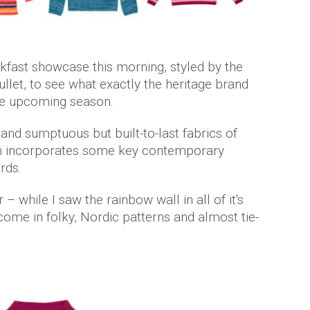
akfast showcase this morning, styled by the
llet, to see what exactly the heritage brand
 the upcoming season.
 and sumptuous but built-to-last fabrics of
ion incorporates some key contemporary
ards.
 – while I saw the rainbow wall in all of it's
 come in folky, Nordic patterns and almost tie-