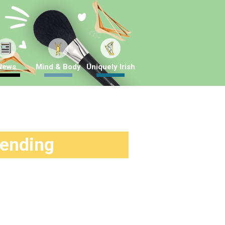
News
Mind & Body
Uniquely Irish
rending