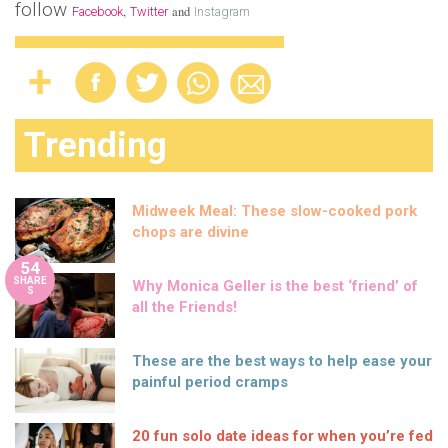
follow
,
and
Facebook
Twitter
Instagram
Trending
Midweek Meal: These slow-cooked pork
chops are divine
54
SHARE
Why Monica Geller is the best ‘friend’ of
S
all the Friends!
These are the best ways to help ease your
painful period cramps
20 fun solo date ideas for when you’re fed