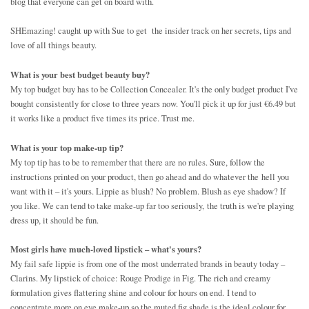
blog that everyone can get on board with.
SHEmazing! caught up with Sue to get the insider track on her secrets, tips and
love of all things beauty.
What is your best budget beauty buy?
My top budget buy has to be Collection Concealer. It's the only budget product I've
bought consistently for close to three years now. You'll pick it up for just €6.49 but
it works like a product five times its price. Trust me.
What is your top make-up tip?
My top tip has to be to remember that there are no rules. Sure, follow the
instructions printed on your product, then go ahead and do whatever the hell you
want with it – it's yours. Lippie as blush? No problem. Blush as eye shadow? If
you like. We can tend to take make-up far too seriously, the truth is we're playing
dress up, it should be fun.
Most girls have much-loved lipstick – what's yours?
My fail safe lippie is from one of the most underrated brands in beauty today –
Clarins. My lipstick of choice: Rouge Prodige in Fig. The rich and creamy
formulation gives flattering shine and colour for hours on end. I tend to
concentrate more on eye make-up so the muted fig shade is the ideal colour for