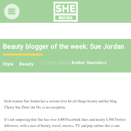
Beauty blogger of the week: Sue Jordan
12 years ago
by
Amber Saunders
Style
Beauty
Irish woman Sue Jordan has a serious love for all things beauty and her blog,
Cherry Sue Doin’ the Do, is no exception.
It’s not surprising that Sue has over 4,000 Facebook likes and nearly 4,500 Twitter
followers, with a mix of beauty, travel, movies, TV and pop culture this is one