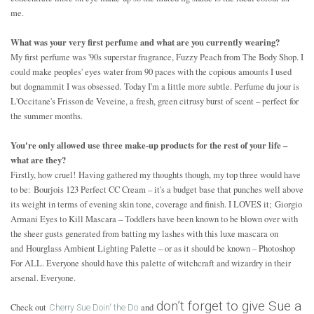
me.
What was your very first perfume and what are you currently wearing?
My first perfume was '90s superstar fragrance, Fuzzy Peach from The Body Shop. I
could make peoples' eyes water from 90 paces with the copious amounts I used
but dognammit I was obsessed. Today I'm a little more subtle. Perfume du jour is
L'Occitane's Frisson de Veveine, a fresh, green citrusy burst of scent – perfect for
the summer months.
You're only allowed use three make-up products for the rest of your life –
what are they?
Firstly, how cruel! Having gathered my thoughts though, my top three would have
to be: Bourjois 123 Perfect CC Cream – it's a budget base that punches well above
its weight in terms of evening skin tone, coverage and finish. I LOVES it; Giorgio
Armani Eyes to Kill Mascara – Toddlers have been known to be blown over with
the sheer gusts generated from batting my lashes with this luxe mascara on
and Hourglass Ambient Lighting Palette – or as it should be known – Photoshop
For ALL. Everyone should have this palette of witchcraft and wizardry in their
arsenal. Everyone.
don’t forget to give Sue a
Check out
and
Cherry Sue Doin' the Do