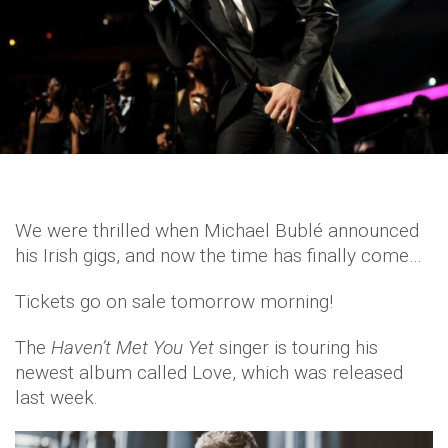
We were thrilled when Michael Bublé announced
his Irish gigs, and now the time has finally come…
Tickets go on sale tomorrow morning!
The
Haven’t Met You Yet
singer is touring his
newest album called Love, which was released
last week.