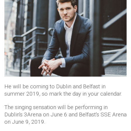
He will be coming to Dublin and Belfast in
summer 2019, so mark the day in your calendar.
The singing sensation will be performing in
Dublin's 3Arena on June 6 and Belfast's SSE Arena
on June 9, 2019.