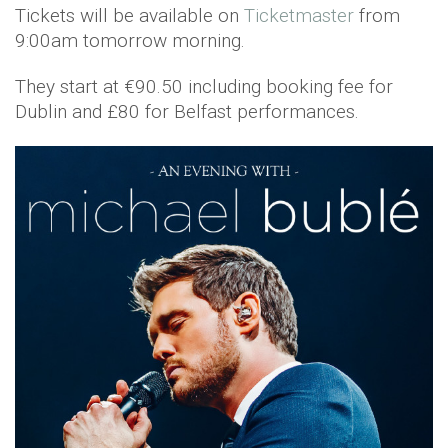
Tickets will be available on
Ticketmaster
from
9:00am tomorrow morning.
They start at €90.50 including booking fee for
Dublin and £80 for Belfast performances.