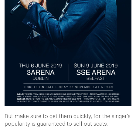
But make sure to get them quickly, for the singer’s
popularity is guaranteed to sell out seats.