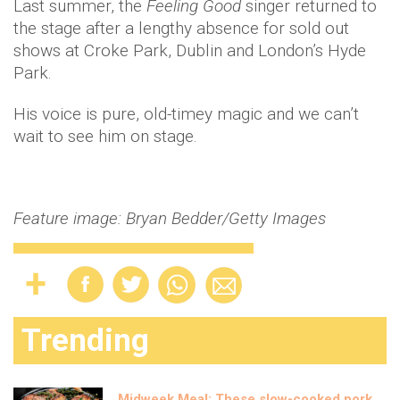
Last summer, the
Feeling Good
singer returned to
the stage after a lengthy absence for sold out
shows at Croke Park, Dublin and London’s Hyde
Park.
His voice is pure, old-timey magic and we can’t
wait to see him on stage.
Feature image: Bryan Bedder/Getty Images
Trending
Midweek Meal: These slow-cooked pork