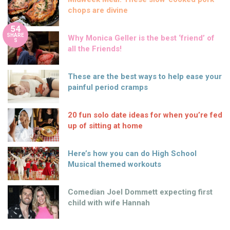
chops are divine
54
SHARE
Why Monica Geller is the best ‘friend’ of
S
all the Friends!
These are the best ways to help ease your
painful period cramps
20 fun solo date ideas for when you’re fed
up of sitting at home
Here’s how you can do High School
Musical themed workouts
Comedian Joel Dommett expecting first
child with wife Hannah