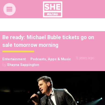
Be ready: Michael Buble tickets go on
sale tomorrow morning
8 years ago
Entertainment
Podcasts, Apps & Music
by
Shayna Sappington