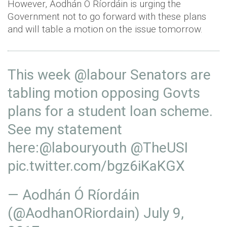
However, Aodhán Ó Ríordáin is urging the
Government not to go forward with these plans
and will table a motion on the issue tomorrow.
This week
@labour
Senators are
tabling motion opposing Govts
plans for a student loan scheme.
See my statement
here:
@labouryouth
@TheUSI
pic.twitter.com/bgz6iKaKGX
— Aodhán Ó Ríordáin
(@AodhanORiordain)
July 9,