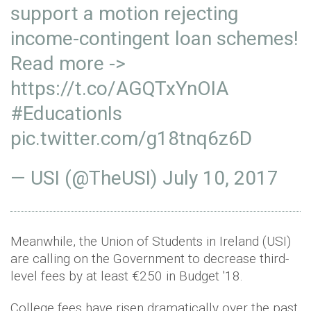
support a motion rejecting
income-contingent loan schemes!
Read more ->
https://t.co/AGQTxYnOIA
#EducationIs
pic.twitter.com/g18tnq6z6D
— USI (@TheUSI)
July 10, 2017
Meanwhile, the Union of Students in Ireland (USI)
are calling on the Government to decrease third-
level fees by at least €250 in Budget '18.
College fees have risen dramatically over the past