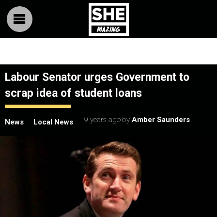
Labour Senator urges Government to
scrap idea of student loans
9 years ago
by
Amber Saunders
News
Local News