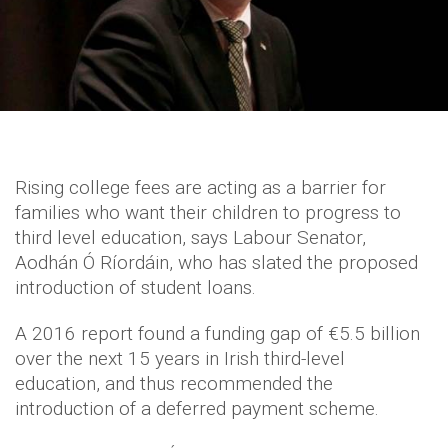
Rising college fees are acting as a barrier for
families who want their children to progress to
third level education, says Labour Senator,
Aodhán Ó Ríordáin, who has slated the proposed
introduction of student loans.
A 2016 report found a funding gap of €5.5 billion
over the next 15 years in Irish third-level
education, and thus recommended the
introduction of a deferred payment scheme.