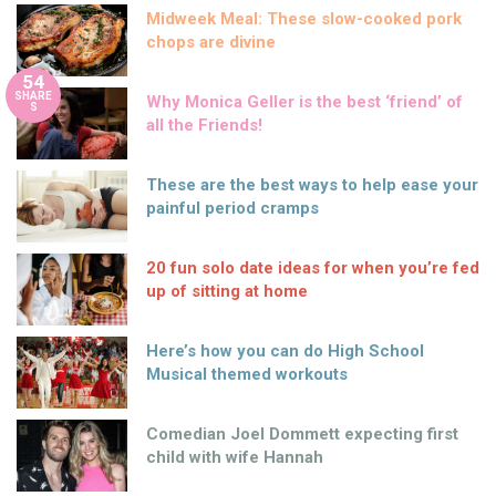
Midweek Meal: These slow-cooked pork
chops are divine
54
SHARE
Why Monica Geller is the best ‘friend’ of
S
all the Friends!
These are the best ways to help ease your
painful period cramps
20 fun solo date ideas for when you’re fed
up of sitting at home
Here’s how you can do High School
Musical themed workouts
Comedian Joel Dommett expecting first
child with wife Hannah