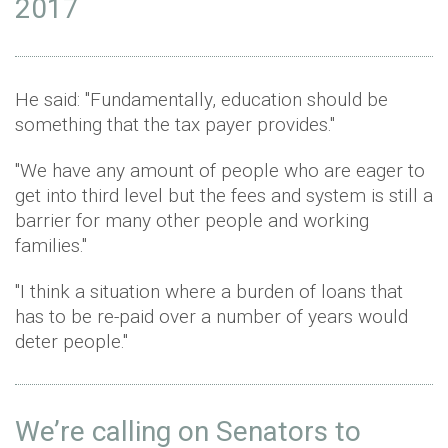
2017
He said: "Fundamentally, education should be
something that the tax payer provides."
"We have any amount of people who are eager to
get into third level but the fees and system is still a
barrier for many other people and working
families."
"I think a situation where a burden of loans that
has to be re-paid over a number of years would
deter people."
We’re calling on Senators to