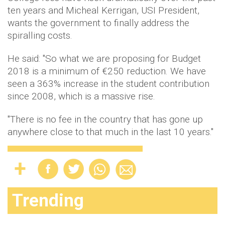
ten years and Micheal Kerrigan, USI President,
wants the government to finally address the
spiralling costs.
He said: "So what we are proposing for Budget
2018 is a minimum of €250 reduction. We have
seen a 363% increase in the student contribution
since 2008, which is a massive rise.
"There is no fee in the country that has gone up
anywhere close to that much in the last 10 years."
Trending