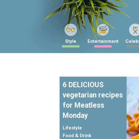
Style
Entertainment
Celebr
6 DELICIOUS
vegetarian recipes
for Meatless
Monday
Lifestyle
Food & Drink