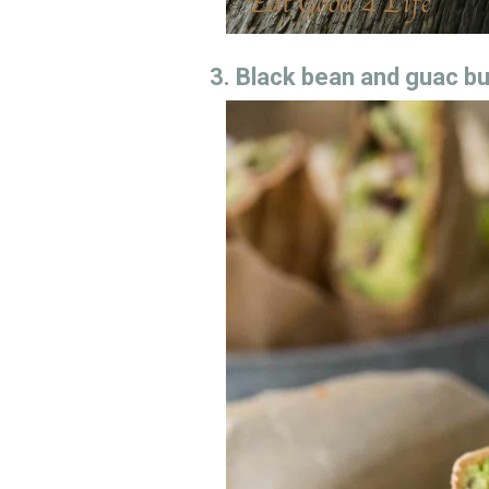
3. Black bean and guac bu