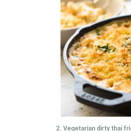
2. Vegetarian dirty thai fr