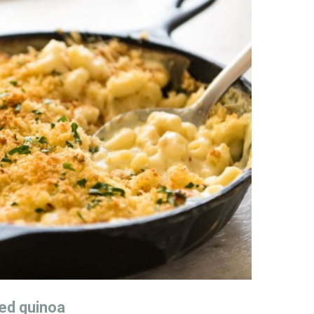
ied quinoa