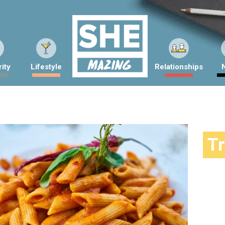
ity
Lifestyle
Relationships
T