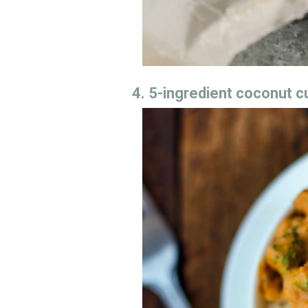
4. 5-ingredient coconut c