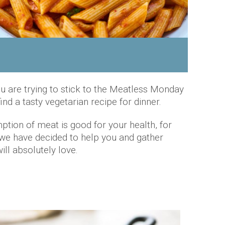
ou are trying to stick to the Meatless Monday
ind a tasty vegetarian recipe for dinner.
tion of meat is good for your health, for
, we have decided to help you and gather
ll absolutely love.