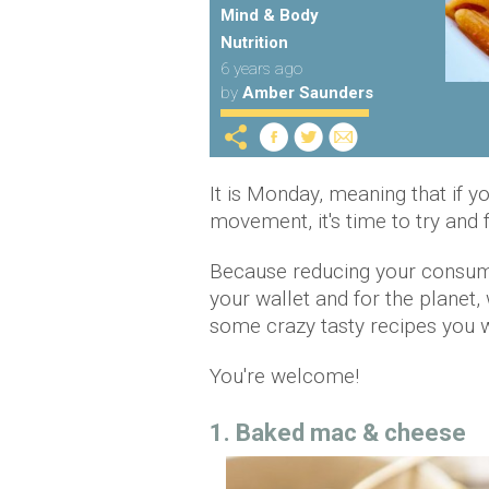
Mind & Body
Nutrition
6 years ago
by
Amber Saunders
It is Monday, meaning that if y
movement, it's time to try and f
Because reducing your consump
your wallet and for the planet
some crazy tasty recipes you wi
You're welcome!
1. Baked mac & cheese