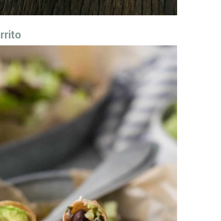
rrito