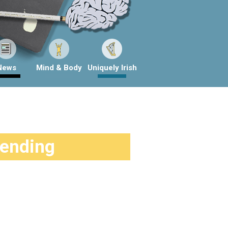
News
Mind & Body
Uniquely Irish
rending