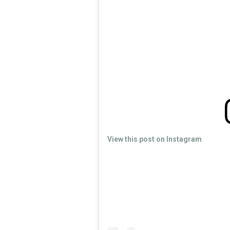
View this post on Instagram