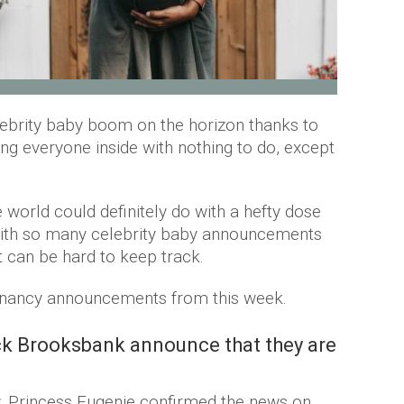
lebrity baby boom on the horizon thanks to
ng everyone inside with nothing to do, except
 world could definitely do with a hefty dose
With so many celebrity baby announcements
t can be hard to keep track.
regnancy announcements from this week.
k Brooksbank announce that they are
y. Princess Eugenie confirmed the news on