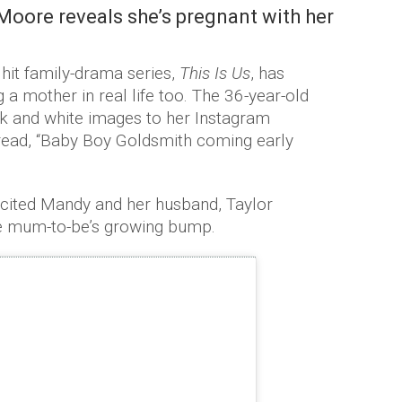
oore reveals she’s pregnant with her
 hit family-drama series,
This Is Us
, has
a mother in real life too. The 36-year-old
ck and white images to her Instagram
 read, “Baby Boy Goldsmith coming early
xcited Mandy and her husband, Taylor
the mum-to-be’s growing bump.