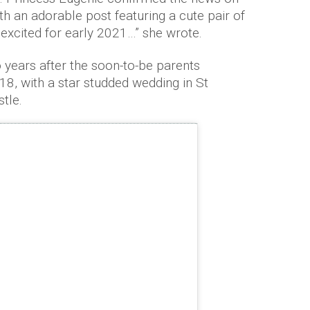
h an adorable post featuring a cute pair of
 excited for early 2021…” she wrote.
ears after the soon-to-be parents
8, with a star studded wedding in St
tle.