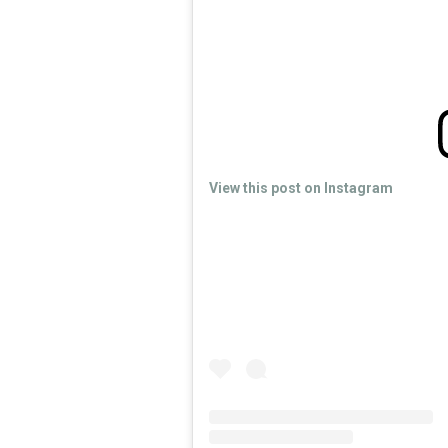
View this post on Instagram