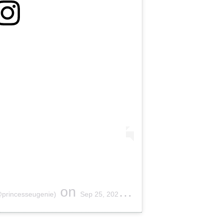
on
@princesseugenie)
Sep 25, 2020 at 1:18am PDT