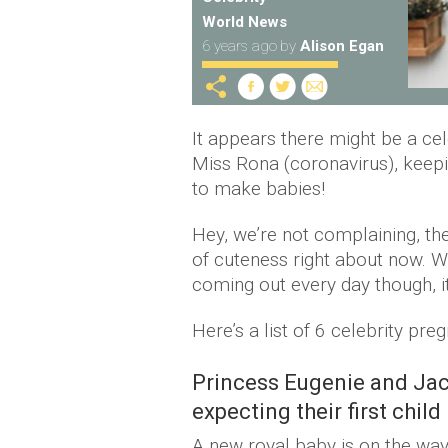
World News
6 years ago
by
Alison Egan
It appears there might be a ce
Miss Rona (coronavirus), keepi
to make babies!
Hey, we’re not complaining, the
of cuteness right about now. 
coming out every day though, i
Here’s a list of 6 celebrity p
Princess Eugenie and Jac
expecting their first child
A new royal baby is on the wa