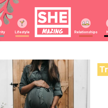
ity
Lifestyle
Relationships
T