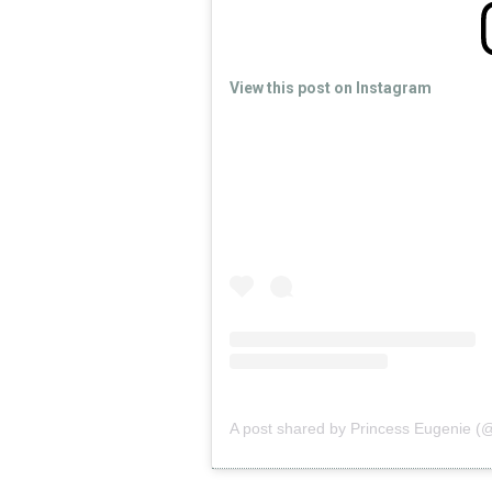
View this post on Instagram
A post shared by Princess Eugenie (