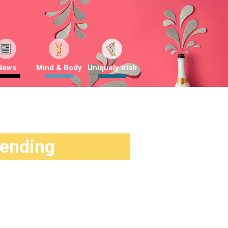
News
Mind & Body
Uniquely Irish
rending