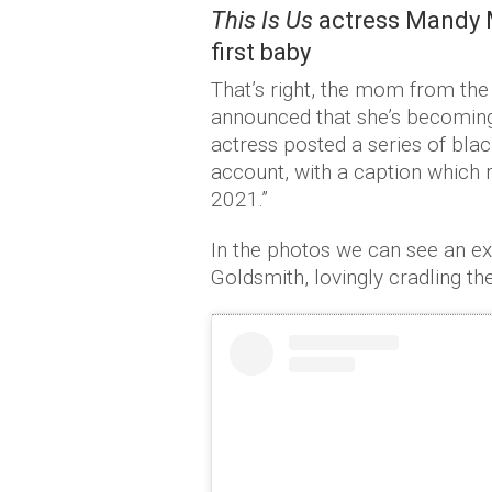
This Is Us
actress Mandy M
first baby
That’s right, the mom from the
announced that she’s becoming 
actress posted a series of bla
account, with a caption which
2021.”
In the photos we can see an e
Goldsmith, lovingly cradling 