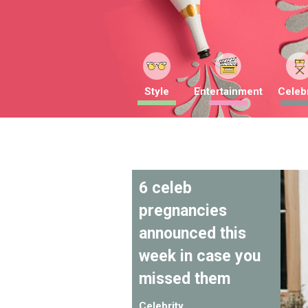
Style
Entertainment
Celebr
6 celeb
pregnancies
announced this
week in case you
missed them
Celebrity