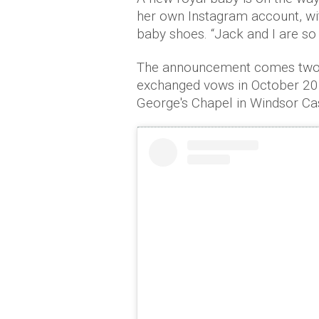
her own Instagram account, wit
baby shoes. “Jack and I are so
The announcement comes two y
exchanged vows in October 201
George's Chapel in Windsor Cas