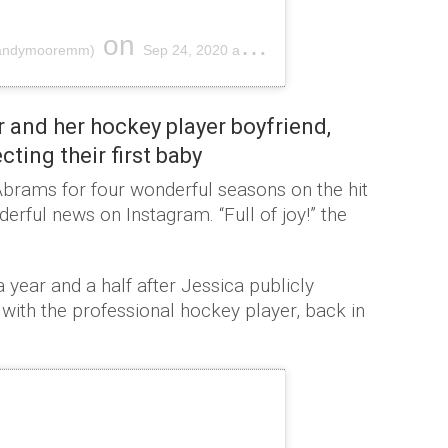
on
mandymooremm)
Sep 24, 2020 at 11:40am PDT
 and her hockey player boyfriend,
ting their first baby
brams for four wonderful seasons on the hit
rful news on Instagram. “Full of joy!” the
 year and a half after Jessica publicly
ith the professional hockey player, back in