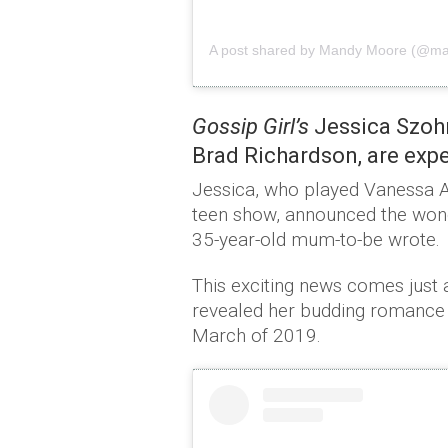
A post shared by Mandy Moore (@
Gossip Girl’s
Jessica Szohr
Brad Richardson, are expec
Jessica, who played Vanessa A
teen show, announced the wonde
35-year-old mum-to-be wrote.
This exciting news comes just a
revealed her budding romance w
March of 2019.