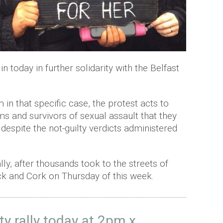
n today in further solidarity with the Belfast
 in that specific case, the protest acts to
ims and survivors of sexual assault that they
despite the not-guilty verdicts administered
lly, after thousands took to the streets of
ick and Cork on Thursday of this week.
ty rally today at 2pm x