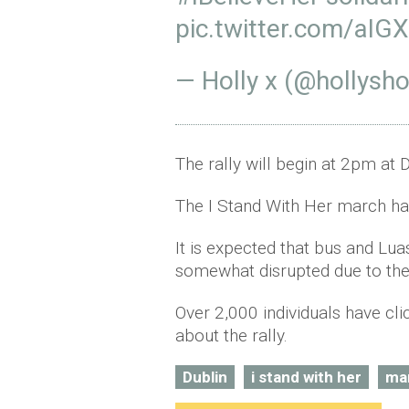
pic.twitter.com/aIG
— Holly x (@hollysho
The rally will begin at 2pm at 
The I Stand With Her march ha
It is expected that bus and Luas
somewhat disrupted due to th
Over 2,000 individuals have cl
about the rally.
Dublin
i stand with her
ma