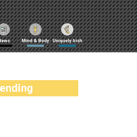
News
Mind & Body
Uniquely Irish
rending