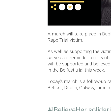
A march will take place in Dubli
Rape Trial victim.
As well as supporting the victim
serve as a reminder to all vict
will be supported and believed 
in the Belfast trial this week.
Today's march is a follow-up ra
Belfast, Dublin, Galway, Limer
#IBelieveHer
solidari