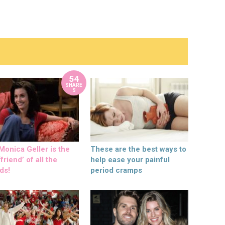
54
SHARE
S
onica Geller is the
These are the best ways to
friend’ of all the
help ease your painful
ds!
period cramps