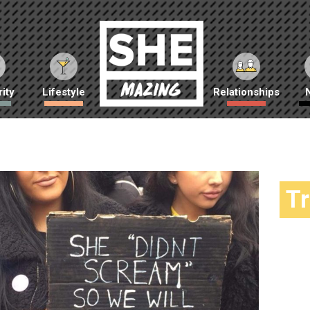
ity
Lifestyle
Relationships
T