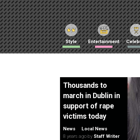
Style
Entertainment
Celebr
Thousands to
march in Dublin in
support of rape
victims today
News
Local News
8 years ago
by
Staff Writer