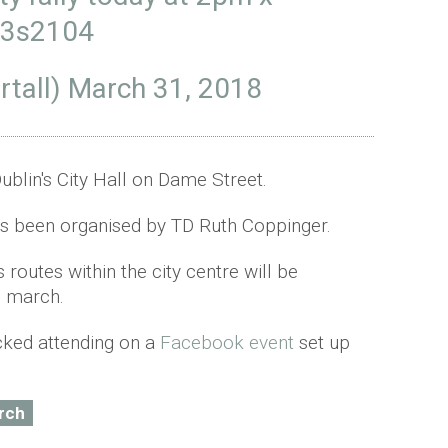
X3s2104
rtall)
March 31, 2018
Dublin's City Hall on Dame Street.
s been organised by TD Ruth Coppinger.
 routes within the city centre will be
e march.
icked attending on a
Facebook event
set up
rch