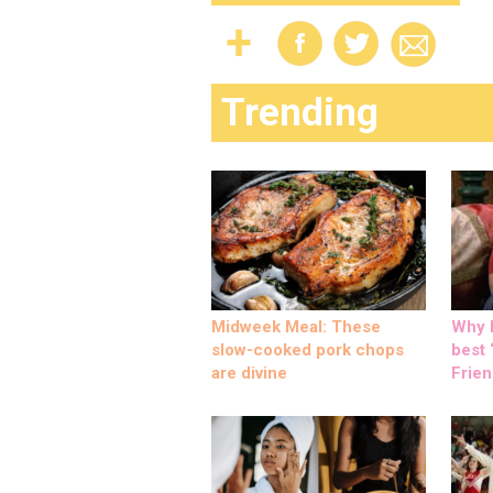
Trending
Midweek Meal: These
Why M
slow-cooked pork chops
best ‘
are divine
Frien