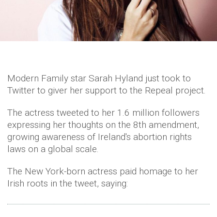
Modern Family star Sarah Hyland just took to
Twitter to giver her support to the Repeal project.
The actress tweeted to her 1.6 million followers
expressing her thoughts on the 8th amendment,
growing awareness of Ireland's abortion rights
laws on a global scale.
The New York-born actress paid homage to her
Irish roots in the tweet, saying: