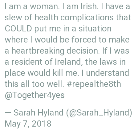
I am a woman. I am Irish. I have a
slew of health complications that
COULD put me in a situation
where I would be forced to make
a heartbreaking decision. If I was
a resident of Ireland, the laws in
place would kill me. I understand
this all too well.
#repealthe8th
@Together4yes
— Sarah Hyland (@Sarah_Hyland)
May 7, 2018