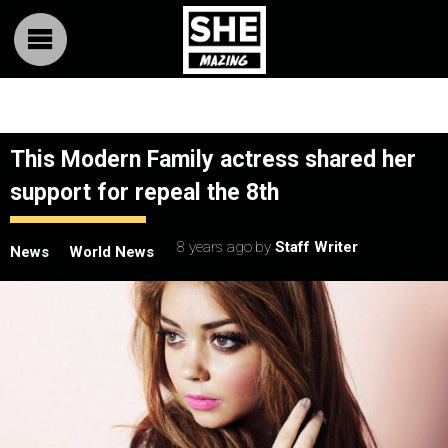
This Modern Family actress shared her
support for repeal the 8th
8 years ago
by
Staff Writer
News
World News