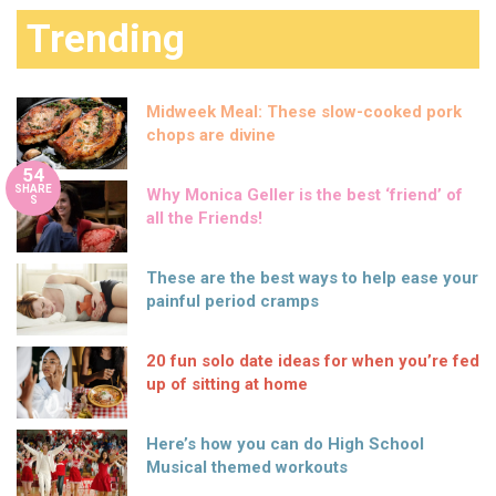
Trending
Midweek Meal: These slow-cooked pork
chops are divine
54
SHARE
Why Monica Geller is the best ‘friend’ of
S
all the Friends!
These are the best ways to help ease your
painful period cramps
20 fun solo date ideas for when you’re fed
up of sitting at home
Here’s how you can do High School
Musical themed workouts