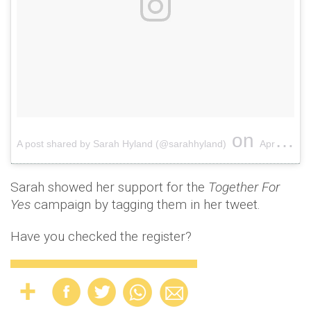
on
A post shared by Sarah Hyland (@sarahhyland)
Apr 9, 2018 at 3:22pm PDT
Sarah showed her support for the
Together For
Yes
campaign by tagging them in her tweet.
Have you checked the register?