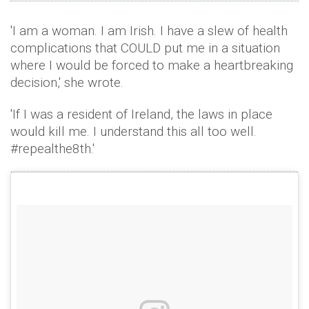
'I am a woman. I am Irish. I have a slew of health
complications that COULD put me in a situation
where I would be forced to make a heartbreaking
decision,' she wrote.
'If I was a resident of Ireland, the laws in place
would kill me. I understand this all too well.
#repealthe8th.'