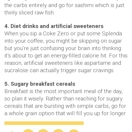
the carbs entirely and go for sashimi which is just
thinly sliced raw fish.
4. Diet drinks and artificial sweeteners
When you sip a Coke Zero or put some Splenda
into your coffee, you might be skipping on sugar
but you’re just confusing your brain into thinking
it’s about to get an energy-filled calorie hit. For this
reason, artificial sweeteners like aspartame and
sucralose can actually trigger sugar cravings.
5. Sugary breakfast cereals
Breakfast is the most important meal of the day,
so plan it wisely. Rather than reaching for sugary
cereals that are bursting with simple carbs, go for
a whole grain option that will fill you up for longer.