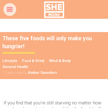
These five foods will only make you
hungrier!
Lifestyle
Food & Drink
Mind & Body
General Health
12 years ago
by
Amber Saunders
If you find that you’re still starving no matter how