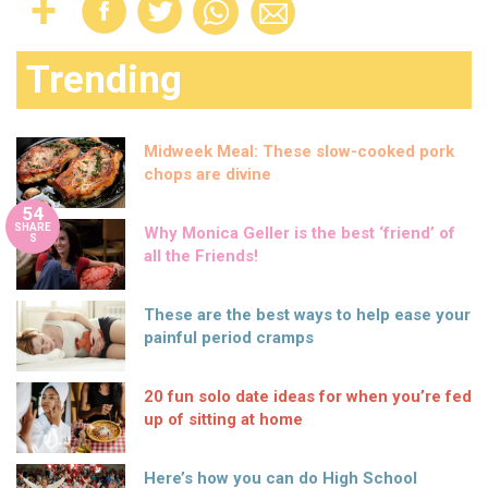
Trending
Midweek Meal: These slow-cooked pork
chops are divine
54
SHARE
Why Monica Geller is the best ‘friend’ of
S
all the Friends!
These are the best ways to help ease your
painful period cramps
20 fun solo date ideas for when you’re fed
up of sitting at home
Here’s how you can do High School