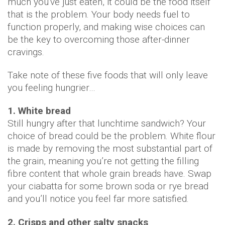
much you've just eaten, it could be the food itself
that is the problem. Your body needs fuel to
function properly, and making wise choices can
be the key to overcoming those after-dinner
cravings.
Take note of these five foods that will only leave
you feeling hungrier…
1. White bread
Still hungry after that lunchtime sandwich? Your
choice of bread could be the problem. White flour
is made by removing the most substantial part of
the grain, meaning you’re not getting the filling
fibre content that whole grain breads have. Swap
your ciabatta for some brown soda or rye bread
and you’ll notice you feel far more satisfied.
2. Crisps and other salty snacks