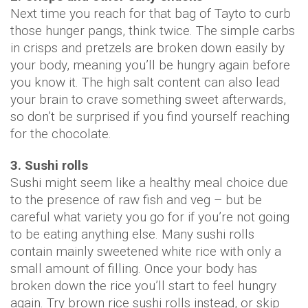
Next time you reach for that bag of Tayto to curb
those hunger pangs, think twice. The simple carbs
in crisps and pretzels are broken down easily by
your body, meaning you’ll be hungry again before
you know it. The high salt content can also lead
your brain to crave something sweet afterwards,
so don’t be surprised if you find yourself reaching
for the chocolate.
3. Sushi rolls
Sushi might seem like a healthy meal choice due
to the presence of raw fish and veg – but be
careful what variety you go for if you’re not going
to be eating anything else. Many sushi rolls
contain mainly sweetened white rice with only a
small amount of filling. Once your body has
broken down the rice you’ll start to feel hungry
again. Try brown rice sushi rolls instead, or skip