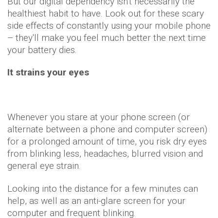
But our digital dependency isn't necessarily the
healthiest habit to have. Look out for these scary
side effects of constantly using your mobile phone
– they'll make you feel much better the next time
your battery dies.
It strains your eyes
Whenever you stare at your phone screen (or
alternate between a phone and computer screen)
for a prolonged amount of time, you risk dry eyes
from blinking less, headaches, blurred vision and
general eye strain.
Looking into the distance for a few minutes can
help, as well as an anti-glare screen for your
computer and frequent blinking.