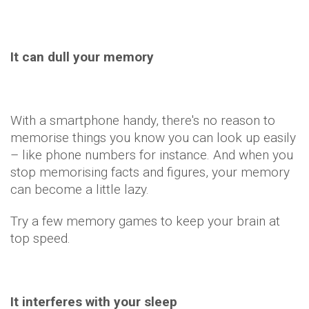
It can dull your memory
With a smartphone handy, there's no reason to
memorise things you know you can look up easily
– like phone numbers for instance. And when you
stop memorising facts and figures, your memory
can become a little lazy.
Try a few memory games to keep your brain at
top speed.
It interferes with your sleep