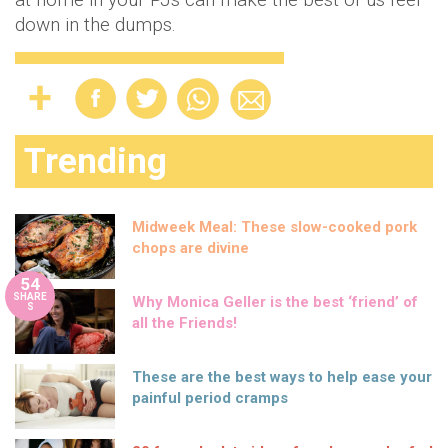
down in the dumps.
Trending
Midweek Meal: These slow-cooked pork
chops are divine
54
SHARE
Why Monica Geller is the best ‘friend’ of
S
all the Friends!
These are the best ways to help ease your
painful period cramps