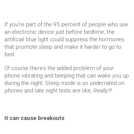
If you're part of the 95 percent of people who use
an electronic device just before bedtime, the
artificial blue light could suppress the hormones
that promote sleep and make it harder to go to
bed.
Of course there's the added problem of your
phone vibrating and beeping that can wake you up
during the night. Sleep mode is so underrated on
phones and late night texts are like,
Really?!
It can cause breakouts