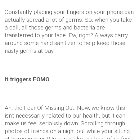
Constantly placing your fingers on your phone can
actually spread a lot of germs. So, when you take
a call, all those germs and bacteria are
transferred to your face. Ew, right? Always carry
around some hand sanitizer to help keep those
nasty germs at bay.
It triggers FOMO
Ah, the Fear Of Missing Out. Now, we know this
isn't necessarily related to our health, but it can
make us feel seriously down. Scrolling through
photos of friends on a night out while your sitting
at home in your PJs can make the best of us feel