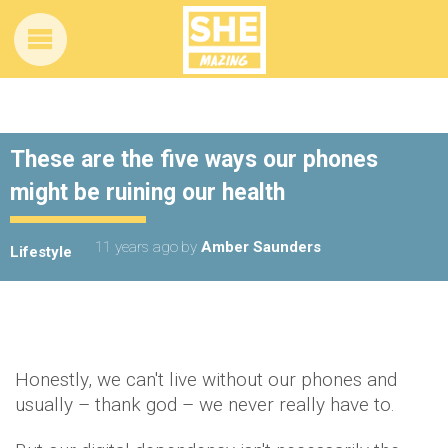
These are the five ways our phones
might be ruining our health
11 years ago
by
Amber Saunders
Lifestyle
Honestly, we can't live without our phones and
usually – thank god – we never really have to.