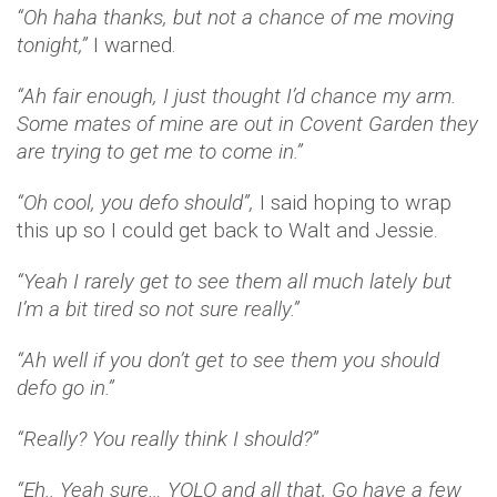
“Oh haha thanks, but not a chance of me moving
tonight,”
I warned.
“Ah fair enough, I just thought I’d chance my arm.
Some mates of mine are out in Covent Garden they
are trying to get me to come in.”
“Oh cool, you defo should”,
I said hoping to wrap
this up so I could get back to Walt and Jessie.
“Yeah I rarely get to see them all much lately but
I’m a bit tired so not sure really.”
“Ah well if you don’t get to see them you should
defo go in.”
“Really? You really think I should?”
“Eh.. Yeah sure… YOLO and all that, Go have a few