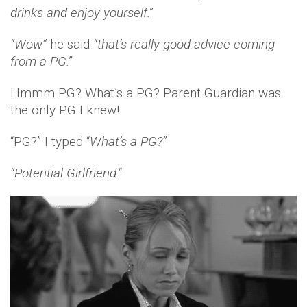
drinks and enjoy yourself.”
“Wow”
he said
“that’s really good advice coming
from a PG.”
Hmmm PG? What’s a PG? Parent Guardian was
the only PG I knew!
“PG?” I typed “
What’s a PG?”
“Potential Girlfriend."