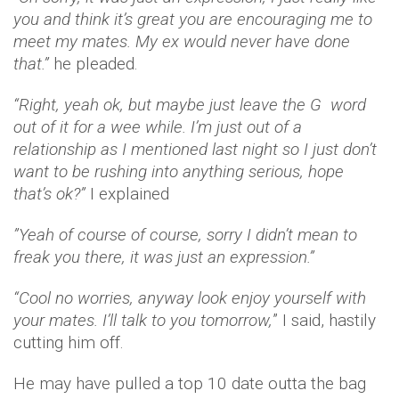
you and think it’s great you are encouraging me to
meet my mates. My ex would never have done
that.”
he pleaded.
“Right, yeah ok, but maybe just leave the G word
out of it for a wee while. I’m just out of a
relationship as I mentioned last night so I just don’t
want to be rushing into anything serious, hope
that’s ok?”
I explained
”Yeah of course of course, sorry I didn’t mean to
freak you there, it was just an expression.”
“Cool no worries, anyway look enjoy yourself with
your mates. I’ll talk to you tomorrow,
” I said, hastily
cutting him off.
He may have pulled a top 10 date outta the bag