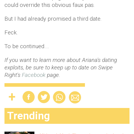
could override this obvious faux pas.
But I had already promised a third date.
Feck.
To be continued….
If you want to learn more about Ariana's dating
exploits, be sure to keep up to date on Swipe
Right's
Facebook
page.
Trending