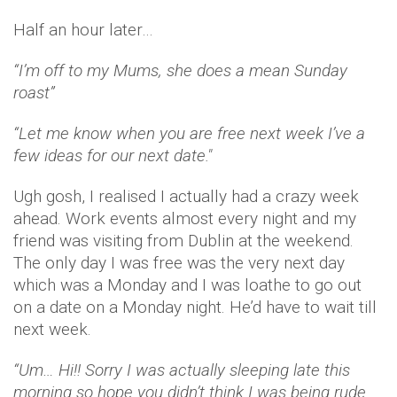
Half an hour later…
“I’m off to my Mums, she does a mean Sunday
roast”
“Let me know when you are free next week I’ve a
few ideas for our next date."
Ugh gosh, I realised I actually had a crazy week
ahead. Work events almost every night and my
friend was visiting from Dublin at the weekend.
The only day I was free was the very next day
which was a Monday and I was loathe to go out
on a date on a Monday night. He’d have to wait till
next week.
“Um… Hi!! Sorry I was actually sleeping late this
morning so hope you didn’t think I was being rude