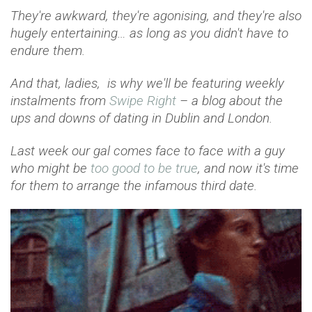
They're awkward, they're agonising, and they're also
hugely entertaining… as long as you didn't have to
endure them.
And that, ladies, is why we'll be featuring weekly
instalments from
Swipe Right
– a blog about the
ups and downs of dating in Dublin and London.
Last week our gal comes face to face with a guy
who might be
too good to be true
, and now it's time
for them to arrange the infamous third date.