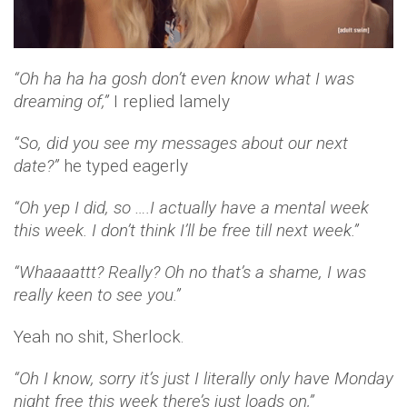
“Oh ha ha ha gosh don’t even know what I was
dreaming of,”
I replied lamely
“So, did you see my messages about our next
date?”
he typed eagerly
“Oh yep I did, so ….I actually have a mental week
this week. I don’t think I’ll be free till next week.”
“Whaaaattt? Really? Oh no that’s a shame, I was
really keen to see you.”
Yeah no shit, Sherlock.
“Oh I know, sorry it’s just I literally only have Monday
night free this week there’s just loads on,”