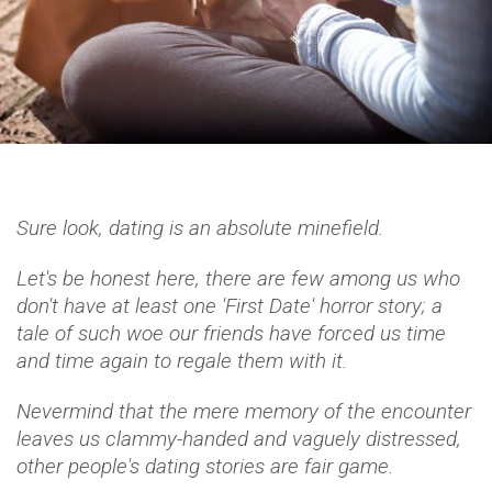
Sure look, dating is an absolute minefield.
Let's be honest here, there are few among us who
don't have at least one 'First Date' horror story; a
tale of such woe our friends have forced us time
and time again to regale them with it.
Nevermind that the mere memory of the encounter
leaves us clammy-handed and vaguely distressed,
other people's dating stories are fair game.