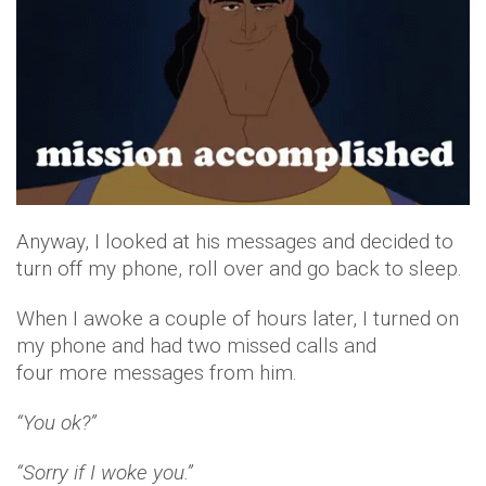
Anyway, I looked at his messages and decided to
turn off my phone, roll over and go back to sleep.
When I awoke a couple of hours later, I turned on
my phone and had two missed calls and
four more messages from him.
“You ok?”
“Sorry if I woke you.”