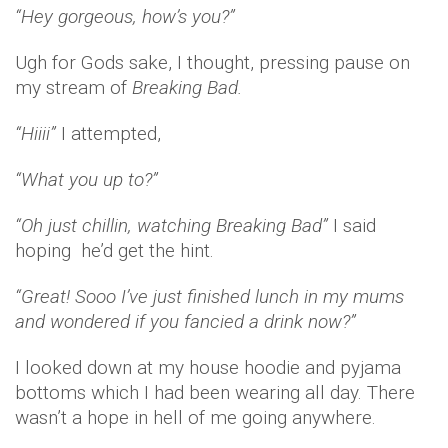
“Hey gorgeous, how’s you?”
Ugh for Gods sake, I thought, pressing pause on
my stream of
Breaking Bad.
“Hiiii”
I attempted,
“What you up to?”
“Oh just chillin, watching Breaking Bad”
I said
hoping he’d get the hint.
“Great! Sooo I’ve just finished lunch in my mums
and wondered if you fancied a drink now?”
I looked down at my house hoodie and pyjama
bottoms which I had been wearing all day. There
wasn’t a hope in hell of me going anywhere.