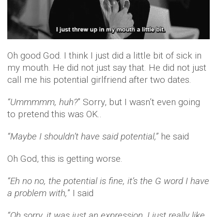
Oh good God. I think I just did a little bit of sick in
my mouth. He did not just say that. He did not just
call me his potential girlfriend after two dates.
“Ummmmm, huh?
” Sorry, but I wasn’t even going
to pretend this was OK..
“Maybe I shouldn’t have said potential,”
he said
Oh God, this is getting worse.
“Eh no no, the potential is fine, it’s the G word I have
a problem with,
” I said
“Oh sorry, it was just an expression, I just really like