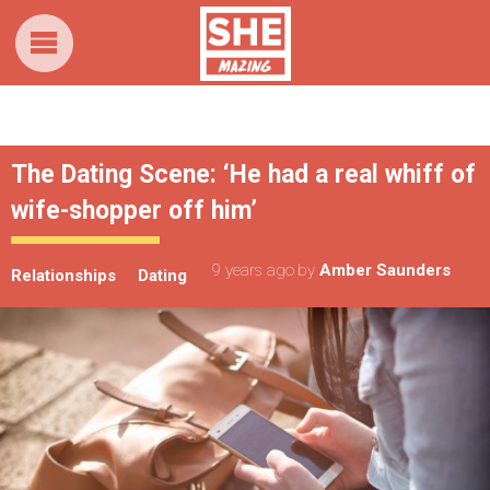
The Dating Scene: ‘He had a real whiff of
wife-shopper off him’
9 years ago
by
Amber Saunders
Relationships
Dating