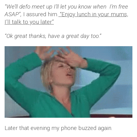
“We’ll defo meet up I’ll let you know when I’m free
ASAP”,
I assured him.
“Enjoy lunch in your mums,
I’ll talk to you later”
“Ok great thanks, have a great day too.”
Later that evening my phone buzzed again.