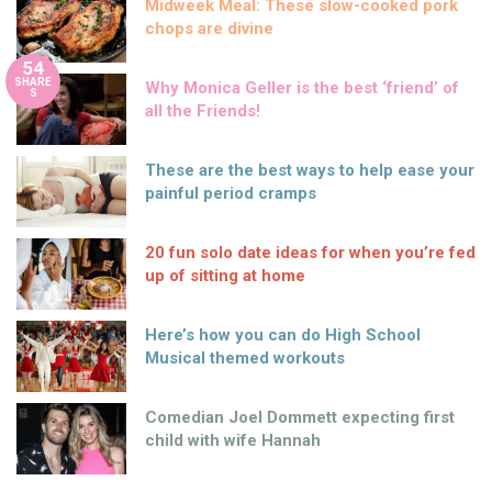
Midweek Meal: These slow-cooked pork
chops are divine
54
SHARE
Why Monica Geller is the best ‘friend’ of
S
all the Friends!
These are the best ways to help ease your
painful period cramps
20 fun solo date ideas for when you’re fed
up of sitting at home
Here’s how you can do High School
Musical themed workouts
Comedian Joel Dommett expecting first
child with wife Hannah