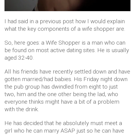
I had said in a previous post how I would explain
what the key components of a wife shopper are.
So, here goes: a Wife Shopper is a man who can
be found on most active dating sites. He is usually
aged 32-40.
All his friends have recently settled down and have
gotten married/had babies. His Friday night down
the pub group has dwindled from eight to just
two, him and the one other being the lad, who
everyone thinks might have a bit of a problem
with the drink.
He has decided that he absolutely must meet a
girl who he can marry ASAP just so he can have