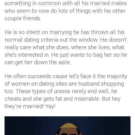
something in common with all his married mates
who seem to now do lots of things with his other
couple friends.
He is so intent on marrying he has thrown all his
normal dating criteria out the window. He doesn’t
really care what she does, where she lives, what
she’s interested in. He just wants to bag her so he
can get her down the aisle.
He often succeeds cause let’s face it the majority
of women on dating sites are husband shopping
too. These types of unions rarely end well, he
cheats and she gets fat and miserable. But hey
they’re married! Yay!