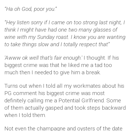
“Ha oh God, poor you.”
“Hey listen sorry if I came on too strong last night, I
think I might have had one two many glasses of
wine with my Sunday roast. I know you are wanting
to take things slow and I totally respect that”
'Awww ok well that’s fair enough.'
I thought. If his
biggest crime was that he liked me a tad too
much then I needed to give him a break.
Turns out when I told all my workmates about his
PG comment his biggest crime was most
definitely calling me a Potential Girlfriend. Some
of them actually gasped and took steps backward
when I told them.
Not even the champagne and oysters of the date