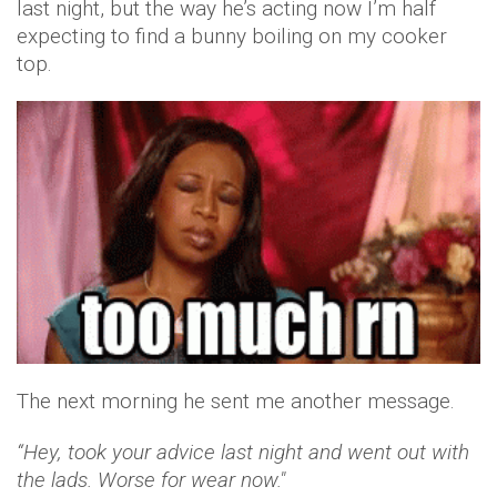
last night, but the way he’s acting now I’m half
expecting to find a bunny boiling on my cooker
top.
The next morning he sent me another message.
“Hey, took your advice last night and went out with
the lads. Worse for wear now."