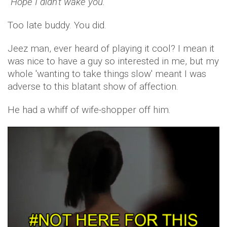
“Hope I didn’t wake you.”
Too late buddy. You did.
Jeez man, ever heard of playing it cool? I mean it
was nice to have a guy so interested in me, but my
whole 'wanting to take things slow' meant I was
adverse to this blatant show of affection.
He had a whiff of wife-shopper off him.