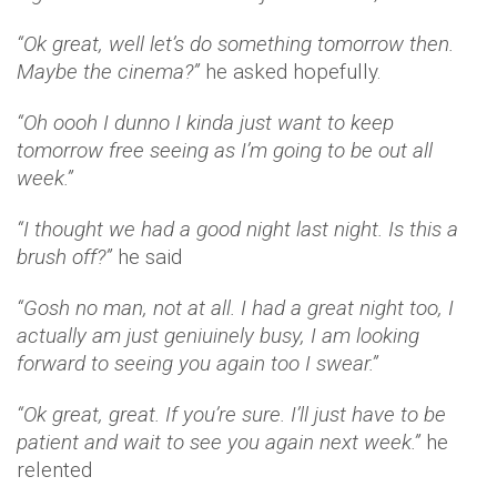
“Ok great, well let’s do something tomorrow then.
Maybe the cinema?”
he asked hopefully.
“Oh oooh I dunno I kinda just want to keep
tomorrow free seeing as I’m going to be out all
week.”
“I thought we had a good night last night. Is this a
brush off?”
he said
“Gosh no man, not at all. I had a great night too, I
actually am just geniuinely busy, I am looking
forward to seeing you again too I swear.”
“Ok great, great. If you’re sure. I’ll just have to be
patient and wait to see you again next week.”
he
relented