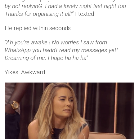
by not replyinG. I had a lovely night last night too.
Thanks for organising it all!”
I texted
He replied within seconds.
“Ah you’re awake ! No worries I saw from
WhatsApp you hadn’t read my messages yet!
Dreaming of me, I hope ha ha ha”
Yikes. Awkward.