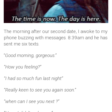
The morning after our second date, I awoke to my
phone buzzing with messages. 8.39am and he has
sent me six texts.
“
Good morning, gorgeous.”
“How you feeling?”
“I had so much fun last night”
“Really keen to see you again soon.”
“when can I see you next ?”