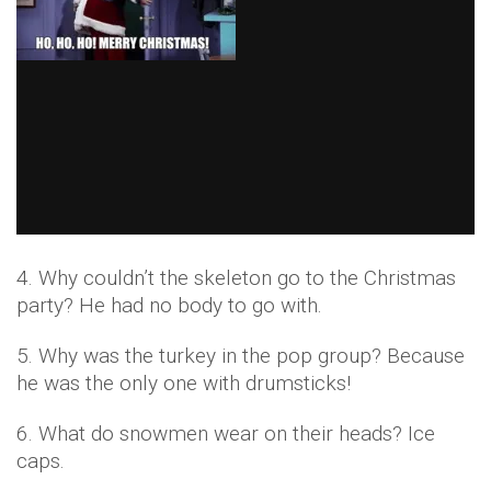
4. Why couldn’t the skeleton go to the Christmas
party? He had no body to go with.
5. Why was the turkey in the pop group? Because
he was the only one with drumsticks!
6. What do snowmen wear on their heads? Ice
caps.