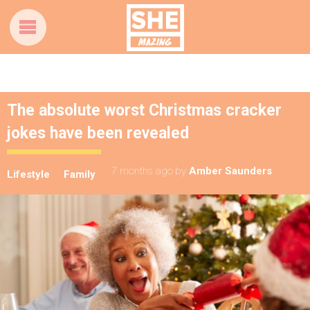
The absolute worst Christmas cracker
jokes have been revealed
7 months ago
by
Amber Saunders
Lifestyle
Family