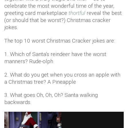
celebrate the most wonderful time of the year,
greeting card marketplace
thortful
reveal the best
(or should that be worst?) Christmas cracker
jokes.
The top 10 worst Christmas Cracker jokes are:
1. Which of Santa’s reindeer have the worst
manners? Rude-olph
2. What do you get when you cross an apple with
a Christmas tree? A Pineapple
3. What goes Oh, Oh, Oh? Santa walking
backwards.