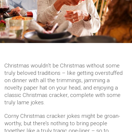
Christmas wouldn’t be Christmas without some
truly beloved traditions – like getting overstuffed
on dinner with all the trimmings, jamming a
novelty paper hat on your head, and enjoying a
classic Christmas cracker, complete with some
truly lame jokes.
Corny Christmas cracker jokes might be groan-
worthy, but there’s nothing to bring people
together like a truly tragic one-liner – so to