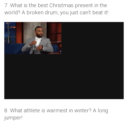
7. What is the best Christmas present in the
world? A broken drum, you just can’t beat it!
8. What athlete is warmest in winter? A long
jumper!