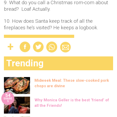
9. What do you call a Christmas rom-com about
bread? Loaf Actually.
10. How does Santa keep track of all the
fireplaces he's visited? He keeps a logbook.
Trending
Midweek Meal: These slow-cooked pork
chops are divine
54
SHARE
Why Monica Geller is the best ‘friend’ of
S
all the Friends!