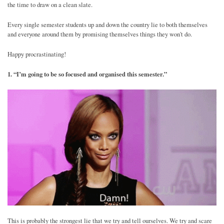
the time to draw on a clean slate.
Every single semester students up and down the country lie to both themselves
and everyone around them by promising themselves things they won't do.
Happy procrastinating!
1. “I’m going to be so focused and organised this semester.”
This is probably the strongest lie that we try and tell ourselves. We try and scare