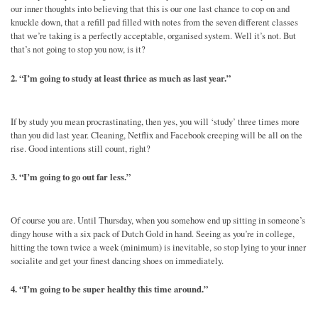
our inner thoughts into believing that this is our one last chance to cop on and
knuckle down, that a refill pad filled with notes from the seven different classes
that we’re taking is a perfectly acceptable, organised system. Well it’s not. But
that’s not going to stop you now, is it?
2. “I’m going to study at least thrice as much as last year.”
If by study you mean procrastinating, then yes, you will ‘study’ three times more
than you did last year. Cleaning, Netflix and Facebook creeping will be all on the
rise. Good intentions still count, right?
3. “I’m going to go out far less.”
Of course you are. Until Thursday, when you somehow end up sitting in someone’s
dingy house with a six pack of Dutch Gold in hand. Seeing as you’re in college,
hitting the town twice a week (minimum) is inevitable, so stop lying to your inner
socialite and get your finest dancing shoes on immediately.
4. “I’m going to be super healthy this time around.”