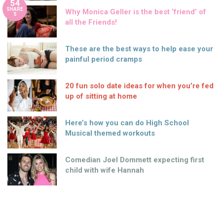
54
SHARE
Why Monica Geller is the best ‘friend’ of
S
all the Friends!
These are the best ways to help ease your
painful period cramps
20 fun solo date ideas for when you’re fed
up of sitting at home
Here’s how you can do High School
Musical themed workouts
Comedian Joel Dommett expecting first
child with wife Hannah