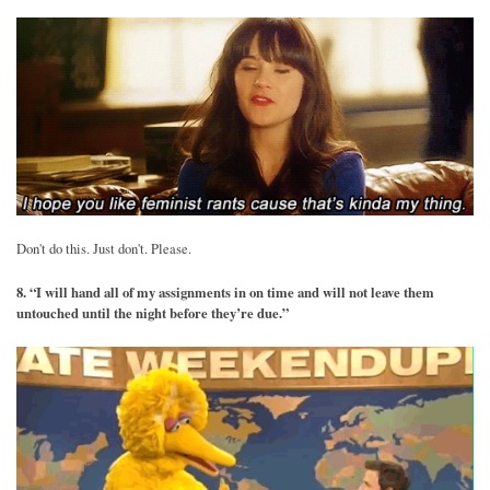
Don't do this. Just don't. Please.
8. “I will hand all of my assignments in on time and will not leave them
untouched until the night before they’re due.”