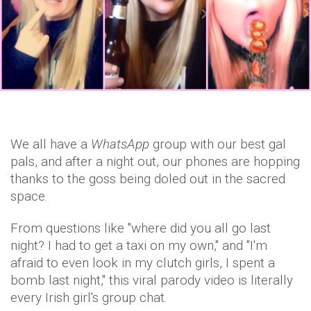
We all have a
WhatsApp
group with our best gal
pals, and after a night out, our phones are hopping
thanks to the goss being doled out in the sacred
space.
From questions like "where did you all go last
night? I had to get a taxi on my own," and "I'm
afraid to even look in my clutch girls, I spent a
bomb last night," this viral parody video is literally
every Irish girl's group chat.