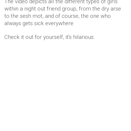
The video depicts all the different types of girls
within a night out friend group, from the dry arse
to the sesh mot, and of course, the one who
always gets sick everywhere.
Check it out for yourself, it's hilarious: