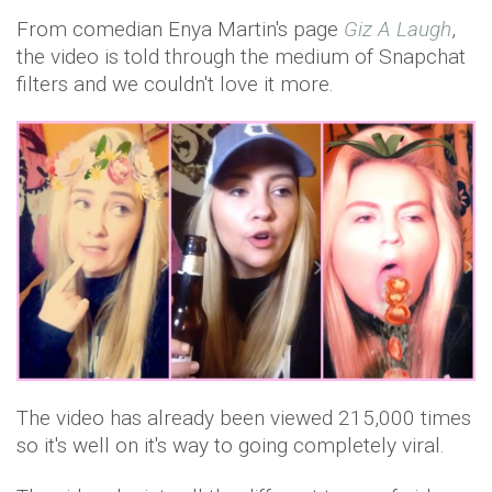
From comedian Enya Martin's page
Giz A Laugh
,
the video is told through the medium of Snapchat
filters and we couldn't love it more.
The video has already been viewed 215,000 times
so it's well on it's way to going completely viral.