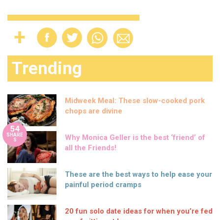
Trending
Midweek Meal: These slow-cooked pork
chops are divine
54
SHARE
Why Monica Geller is the best ‘friend’ of
S
all the Friends!
These are the best ways to help ease your
painful period cramps
20 fun solo date ideas for when you’re fed