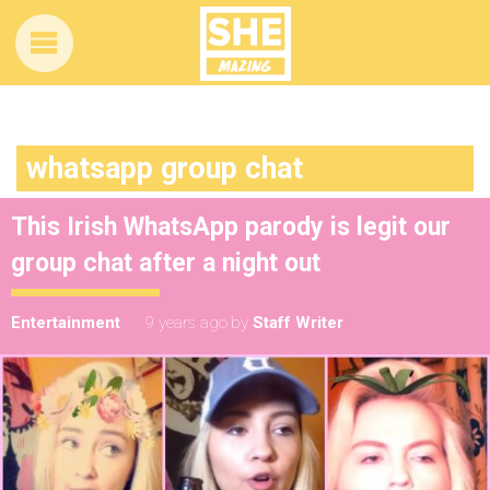
whatsapp group chat
This Irish WhatsApp parody is legit our
group chat after a night out
Entertainment
9 years ago
by
Staff Writer