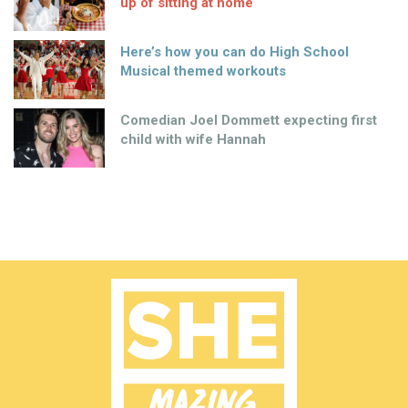
up of sitting at home
Here’s how you can do High School
Musical themed workouts
Comedian Joel Dommett expecting first
child with wife Hannah