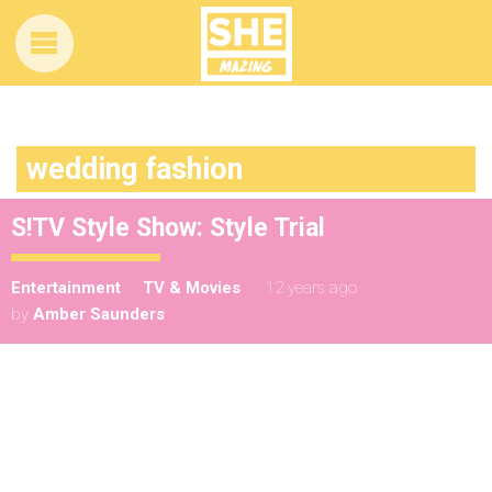
wedding fashion
S!TV Style Show: Style Trial
Entertainment
TV & Movies
12 years ago
by
Amber Saunders