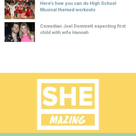
Here’s how you can do High School
Musical themed workouts
Comedian Joel Dommett expecting first
child with wife Hannah