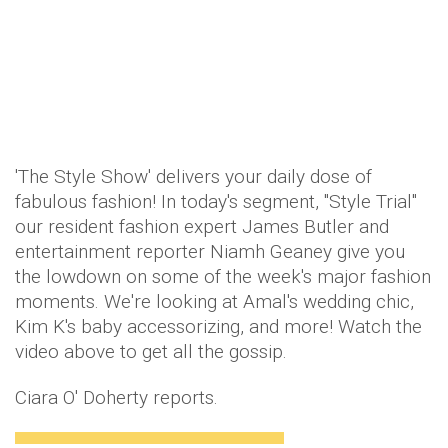
'The Style Show' delivers your daily dose of
fabulous fashion! In today's segment, "Style Trial"
our resident fashion expert James Butler and
entertainment reporter Niamh Geaney give you
the lowdown on some of the week's major fashion
moments. We're looking at Amal's wedding chic,
Kim K's baby accessorizing, and more! Watch the
video above to get all the gossip.
Ciara O' Doherty reports.