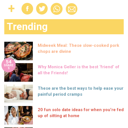
Trending
Midweek Meal: These slow-cooked pork
chops are divine
54
SHARE
Why Monica Geller is the best ‘friend’ of
S
all the Friends!
These are the best ways to help ease your
painful period cramps
20 fun solo date ideas for when you’re fed
up of sitting at home