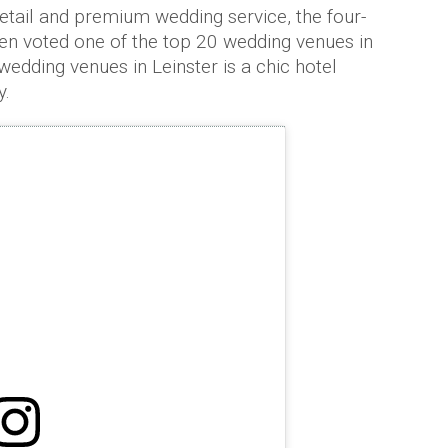
detail and premium wedding service, the four-
en voted one of the top 20 wedding venues in
 wedding venues in Leinster is a chic hotel
y.