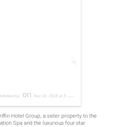
on
elkilkenny)
Nov 18, 2018 at 3:09am PST
iffin Hotel Group, a sister property to the
tion Spa and the luxurious four-star