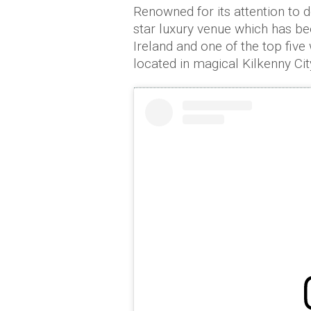
Renowned for its attention to 
star luxury venue which has be
Ireland and one of the top five
located in magical Kilkenny Cit