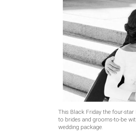
This Black Friday the four-star
to brides and grooms-to-be wit
wedding package.