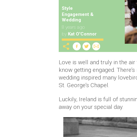
Style
Engagement &
Wedding
8 years ago
by
Kat O'Connor
Love is well and truly in the ai
know getting engaged. There’s
wedding inspired many lovebirds
St. George’s Chapel.
Luckily, Ireland is full of stun
away on your special day.