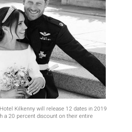
 Hotel Kilkenny will release 12 dates in 2019
h a 20 percent discount on their entire