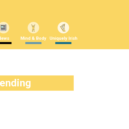
News
Mind & Body
Uniquely Irish
rending