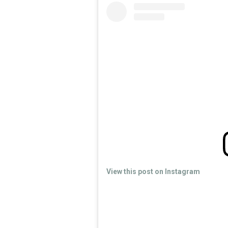
View this post on Instagram