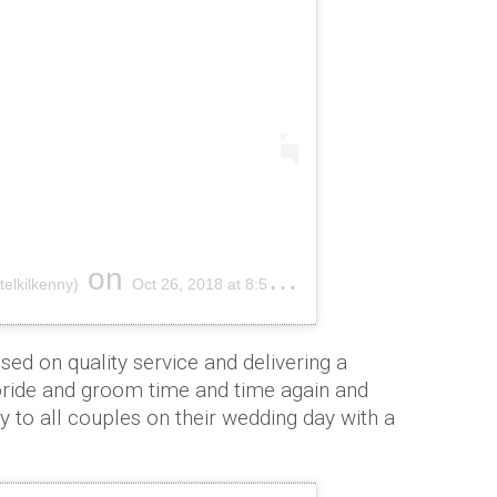
on
elkilkenny)
Oct 26, 2018 at 8:56am PDT
sed on quality service and delivering a
ride and groom time and time again and
ty to all couples on their wedding day with a