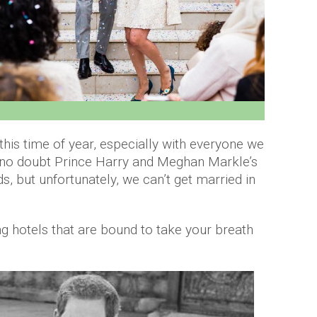
r this time of year, especially with everyone we
 no doubt Prince Harry and Meghan Markle’s
, but unfortunately, we can’t get married in
ning hotels that are bound to take your breath