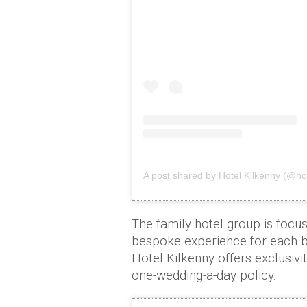
A post shared by Hotel Kilkenny (@hot
The family hotel group is focus
bespoke experience for each b
Hotel Kilkenny offers exclusivi
one-wedding-a-day policy.