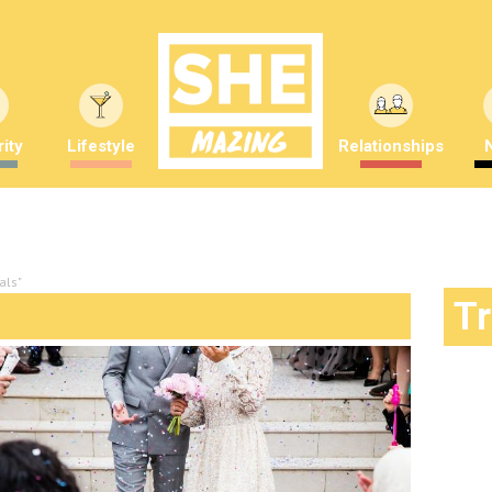
ity
Lifestyle
Relationships
als"
T