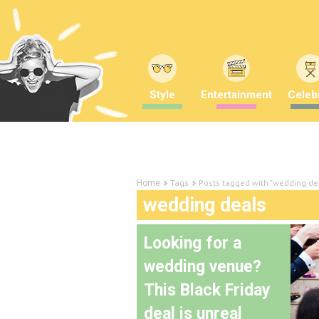
Style
Entertainment
Celebr
Tags
Posts tagged with "wedding de
Home
wedding deals
Looking for a
wedding venue?
This Black Friday
deal is unreal