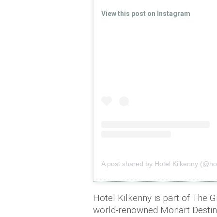
View this post on Instagram
A post shared by Hotel Kilkenny (@hot
Hotel Kilkenny is part of The Gr
world-renowned Monart Destina