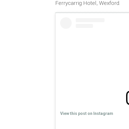
Ferrycarrig Hotel, Wexford.
View this post on Instagram