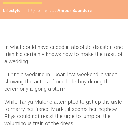
Lifestyle
10 years ago
by
Amber Saunders
In what could have ended in absolute disaster, one
Irish kid certainly knows how to make the most of
a wedding.
During a wedding in Lucan last weekend, a video
showing the antics of one little boy during the
ceremony is gong a storm
While Tanya Malone attempted to get up the aisle
to marry her fiance Mark , it seems her nephew
Rhys could not resist the urge to jump on the
voluminous train of the dress.