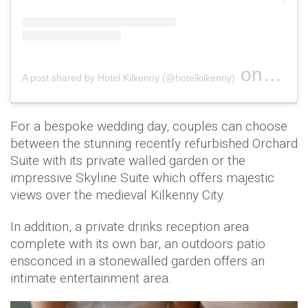
on
A post shared by Hotel Kilkenny (@hotelkilkenny)
Nov 2, 2
For a bespoke wedding day, couples can choose
between the stunning recently refurbished Orchard
Suite with its private walled garden or the
impressive Skyline Suite which offers majestic
views over the medieval Kilkenny City.
In addition, a private drinks reception area
complete with its own bar, an outdoors patio
ensconced in a stonewalled garden offers an
intimate entertainment area.