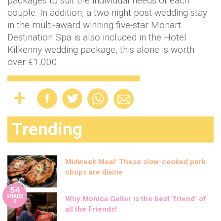
packages to suit the individual needs of each
couple. In addition, a two-night post-wedding stay
in the multi-award winning five-star Monart
Destination Spa is also included in the Hotel
Kilkenny wedding package, this alone is worth
over €1,000.
Trending
Midweek Meal: These slow-cooked pork
chops are divine
54
SHARE
Why Monica Geller is the best ‘friend’ of
S
all the Friends!