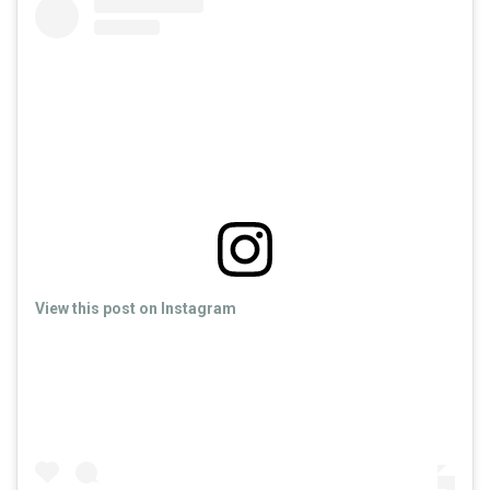
View this post on Instagram