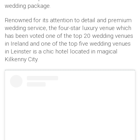
wedding package.
Renowned for its attention to detail and premium
wedding service, the four-star luxury venue which
has been voted one of the top 20 wedding venues
in Ireland and one of the top five wedding venues
in Leinster is a chic hotel located in magical
Kilkenny City.