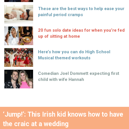
These are the best ways to help ease your
painful period cramps
20 fun solo date ideas for when you’re fed
up of sitting at home
Here’s how you can do High School
Musical themed workouts
Comedian Joel Dommett expecting first
child with wife Hannah
‘Jump!’: This Irish kid knows how to have
the craic at a wedding