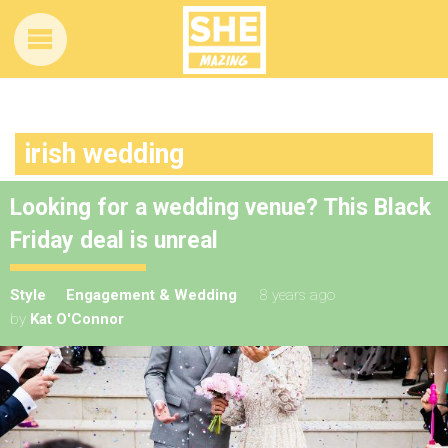
irish wedding
Looking for a wedding venue? This Black
Friday deal is unreal
Style
Engagement & Wedding
8 years ago
by
Kat O'Connor