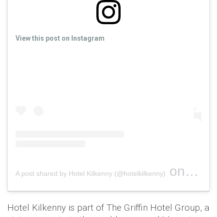
View this post on Instagram
on
A post shared by Hotel Kilkenny (@hotelkilkenny)
Nov 18, 
Hotel Kilkenny is part of The Griffin Hotel Group, a