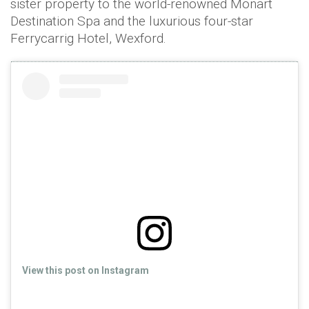
sister property to the world-renowned Monart
Destination Spa and the luxurious four-star
Ferrycarrig Hotel, Wexford.
View this post on Instagram