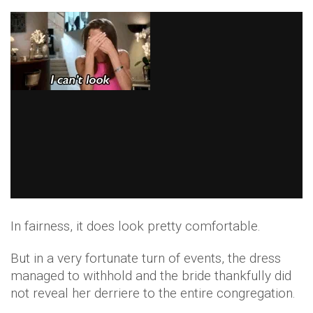
In fairness, it does look pretty comfortable.
But in a very fortunate turn of events, the dress
managed to withhold and the bride thankfully did
not reveal her derriere to the entire congregation.