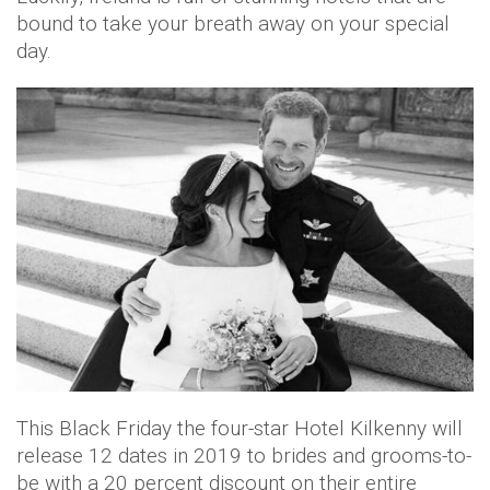
bound to take your breath away on your special
day.
This Black Friday the four-star Hotel Kilkenny will
release 12 dates in 2019 to brides and grooms-to-
be with a 20 percent discount on their entire