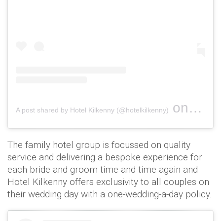
on
A post shared by Hotel Kilkenny (@hotelkilkenny)
Oct 26, 
The family hotel group is focussed on quality
service and delivering a bespoke experience for
each bride and groom time and time again and
Hotel Kilkenny offers exclusivity to all couples on
their wedding day with a one-wedding-a-day policy.