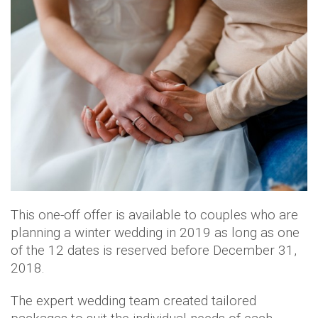
This one-off offer is available to couples who are
planning a winter wedding in 2019 as long as one
of the 12 dates is reserved before December 31,
2018.
The expert wedding team created tailored