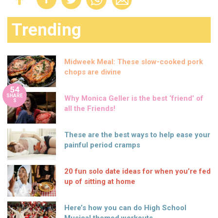
Trending
Midweek Meal: These slow-cooked pork
chops are divine
54
SHARE
Why Monica Geller is the best ‘friend’ of
S
all the Friends!
These are the best ways to help ease your
painful period cramps
20 fun solo date ideas for when you’re fed
up of sitting at home
Here’s how you can do High School