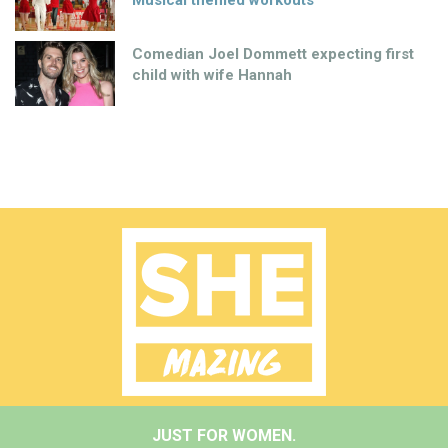
Musical themed workouts
Comedian Joel Dommett expecting first
child with wife Hannah
JUST FOR WOMEN.