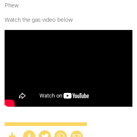
Phew.
Watch the gas video below: