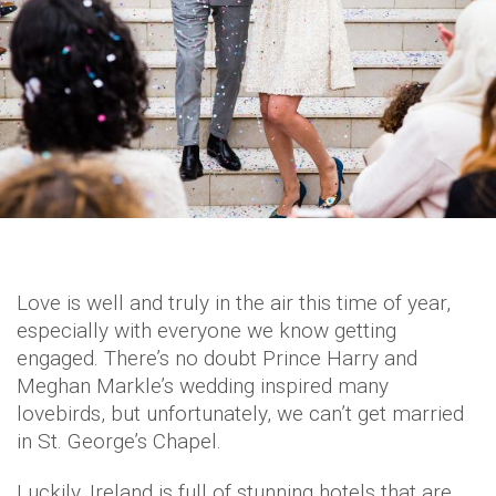
Love is well and truly in the air this time of year,
especially with everyone we know getting
engaged. There’s no doubt Prince Harry and
Meghan Markle’s wedding inspired many
lovebirds, but unfortunately, we can’t get married
in St. George’s Chapel.
Luckily, Ireland is full of stunning hotels that are