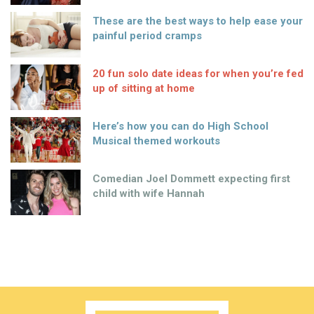
These are the best ways to help ease your
painful period cramps
20 fun solo date ideas for when you’re fed
up of sitting at home
Here’s how you can do High School
Musical themed workouts
Comedian Joel Dommett expecting first
child with wife Hannah