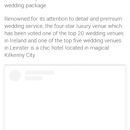
wedding package.
Renowned for its attention to detail and premium
wedding service, the four-star luxury venue which
has been voted one of the top 20 wedding venues
in Ireland and one of the top five wedding venues
in Leinster is a chic hotel located in magical
Kilkenny City.