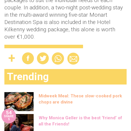
packages to suit the individual needs of each
couple. In addition, a two-night post-wedding stay
in the multi-award winning five-star Monart
Destination Spa is also included in the Hotel
Kilkenny wedding package, this alone is worth
over €1,000.
Trending
Midweek Meal: These slow-cooked pork
chops are divine
54
SHARE
Why Monica Geller is the best ‘friend’ of
S
all the Friends!