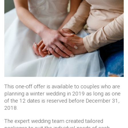
This one-off offer is available to couples who are
planning a winter wedding in 2019 as long as one
of the 12 dates is reserved before December 31,
2018.
The expert wedding team created tailored