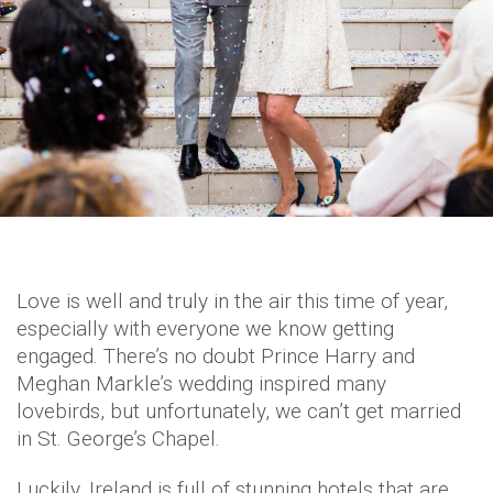
Love is well and truly in the air this time of year,
especially with everyone we know getting
engaged. There’s no doubt Prince Harry and
Meghan Markle’s wedding inspired many
lovebirds, but unfortunately, we can’t get married
in St. George’s Chapel.
Luckily, Ireland is full of stunning hotels that are