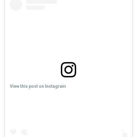
View this post on Instagram