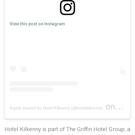
View this post on Instagram
on
A post shared by Hotel Kilkenny (@hotelkilkenny)
Nov 18, 
Hotel Kilkenny is part of The Griffin Hotel Group, a