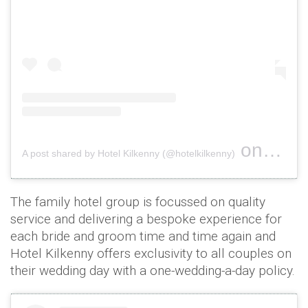
on
A post shared by Hotel Kilkenny (@hotelkilkenny)
Oct 26, 
The family hotel group is focussed on quality
service and delivering a bespoke experience for
each bride and groom time and time again and
Hotel Kilkenny offers exclusivity to all couples on
their wedding day with a one-wedding-a-day policy.