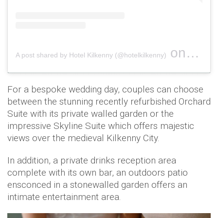
on
A post shared by Hotel Kilkenny (@hotelkilkenny)
Nov 2, 2
For a bespoke wedding day, couples can choose
between the stunning recently refurbished Orchard
Suite with its private walled garden or the
impressive Skyline Suite which offers majestic
views over the medieval Kilkenny City.
In addition, a private drinks reception area
complete with its own bar, an outdoors patio
ensconced in a stonewalled garden offers an
intimate entertainment area.