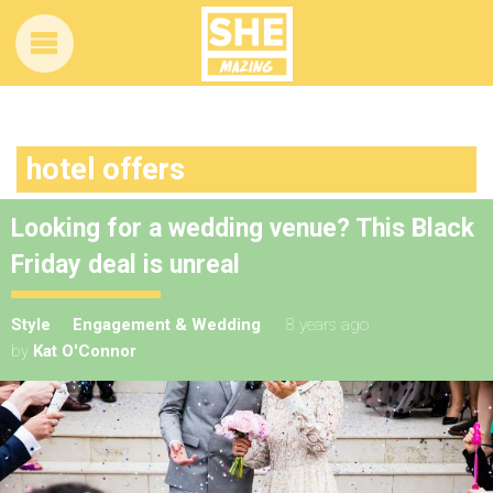
hotel offers
Looking for a wedding venue? This Black
Friday deal is unreal
Style
Engagement & Wedding
8 years ago
by
Kat O'Connor