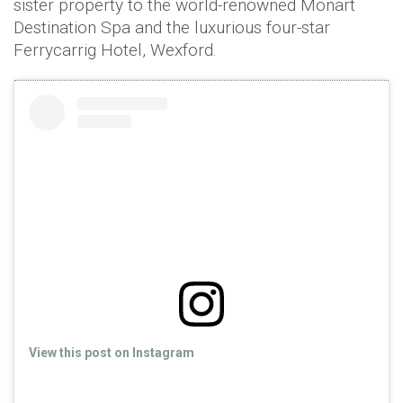
sister property to the world-renowned Monart
Destination Spa and the luxurious four-star
Ferrycarrig Hotel, Wexford.
View this post on Instagram