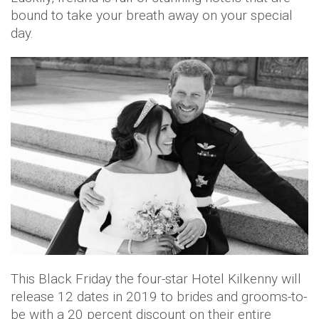
bound to take your breath away on your special
day.
This Black Friday the four-star Hotel Kilkenny will
release 12 dates in 2019 to brides and grooms-to-
be with a 20 percent discount on their entire