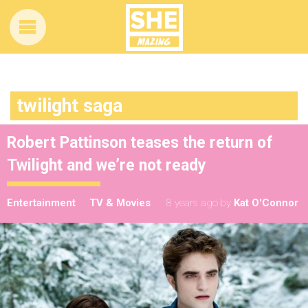
twilight saga
Robert Pattinson teases the return of
Twilight and we’re not ready
Entertainment
TV & Movies
8 years ago
by
Kat O'Connor