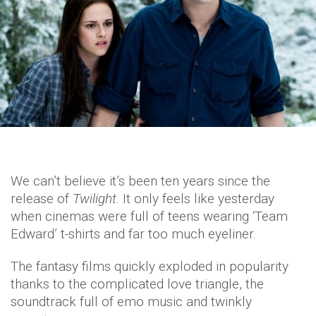
We can’t believe it’s been ten years since the
release of
Twilight
. It only feels like yesterday
when cinemas were full of teens wearing ‘Team
Edward’ t-shirts and far too much eyeliner.
The fantasy films quickly exploded in popularity
thanks to the complicated love triangle, the
soundtrack full of emo music and twinkly