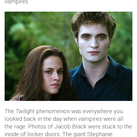
vampires.
The
Twilight
phenomenon was everywhere you
looked back in the day when vampires were all
the rage. Photos of Jacob Black were stuck to the
inside of locker doors. The giant Stephanie