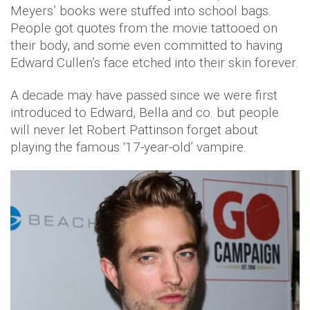
Meyers’ books were stuffed into school bags.
People got quotes from the movie tattooed on
their body, and some even committed to having
Edward Cullen’s face etched into their skin forever.
A decade may have passed since we were first
introduced to Edward, Bella and co. but people
will never let Robert Pattinson forget about
playing the famous ‘17-year-old’ vampire.