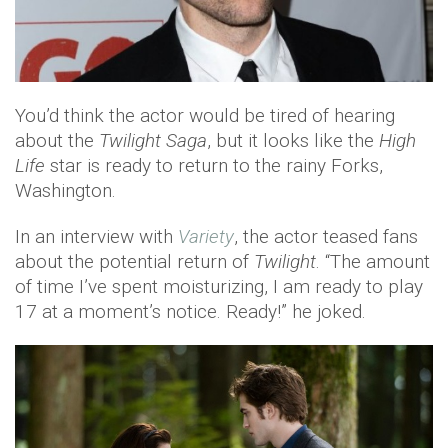
You’d think the actor would be tired of hearing
about the
Twilight Saga
, but it looks like the
High
Life
star is ready to return to the rainy Forks,
Washington.
In an interview with
Variety
, the actor teased fans
about the potential return of
Twilight
. “The amount
of time I’ve spent moisturizing, I am ready to play
17 at a moment’s notice. Ready!” he joked.