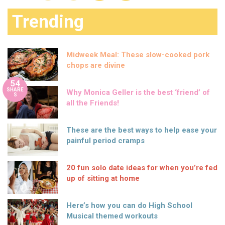
Trending
Midweek Meal: These slow-cooked pork
chops are divine
54
SHARE
Why Monica Geller is the best ‘friend’ of
S
all the Friends!
These are the best ways to help ease your
painful period cramps
20 fun solo date ideas for when you’re fed
up of sitting at home
Here’s how you can do High School
Musical themed workouts