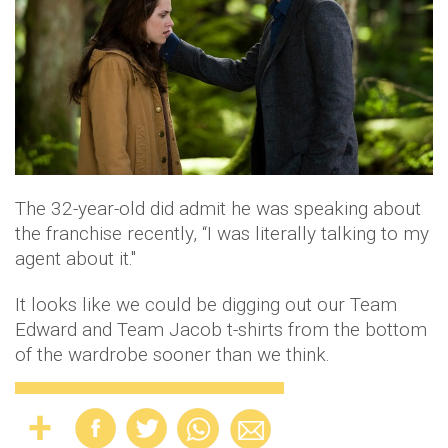
The 32-year-old did admit he was speaking about
the franchise recently, “I was literally talking to my
agent about it."
It looks like we could be digging out our Team
Edward and Team Jacob t-shirts from the bottom
of the wardrobe sooner than we think.