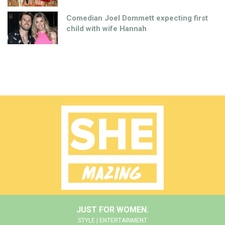
Comedian Joel Dommett expecting first
child with wife Hannah
JUST FOR WOMEN.
STYLE | ENTERTAINMENT