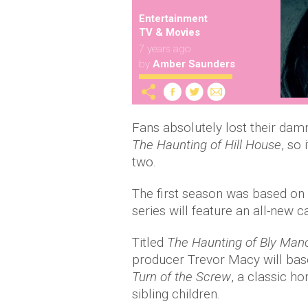
Entertainment
TV & Movies
7 years ago
by
Amber Saunders
Fans absolutely lost their dam
The Haunting of Hill House
, so
two.
The first season was based on 
series will feature an all-new c
Titled
The Haunting of Bly Man
producer Trevor Macy will bas
Turn of the Screw
, a classic h
sibling children.