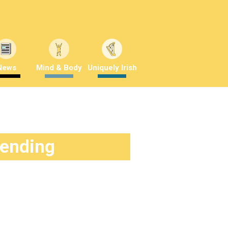
News
Mind & Body
Uniquely Irish
rending