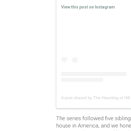
View this post on Instagram
A post shared by The Haunting of Hil
The series followed five sibli
house in America, and we hone