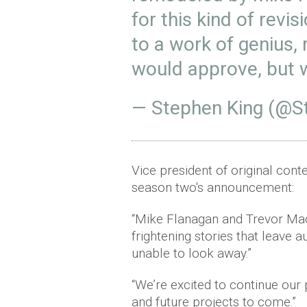
for this kind of revis
to a work of genius, r
would approve, but 
— Stephen King (@S
Vice president of original con
season two's announcement:
“Mike Flanagan and Trevor Macy
frightening stories that leave a
unable to look away.”
“We’re excited to continue our
and future projects to come.”