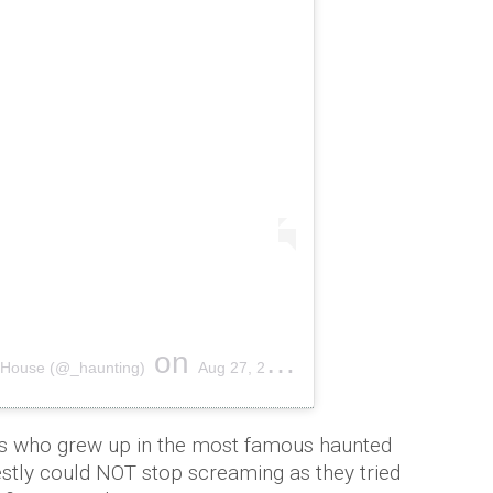
on
l House (@_haunting)
Aug 27, 2018 at 8:26am PDT
ngs who grew up in the most famous haunted
stly could NOT stop screaming as they tried