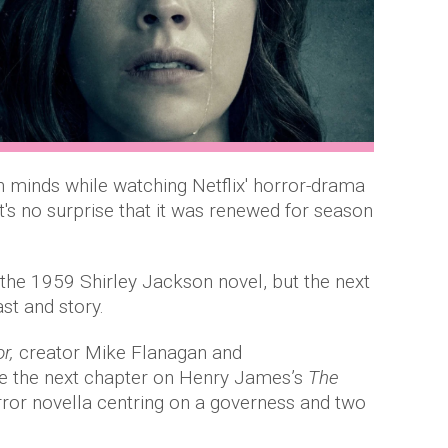
n minds while watching Netflix' horror-drama
 it's no surprise that it was renewed for season
the 1959 Shirley Jackson novel, but the next
ast and story.
or,
creator Mike Flanagan and
e the next chapter on Henry James’s
The
orror novella centring on a governess and two