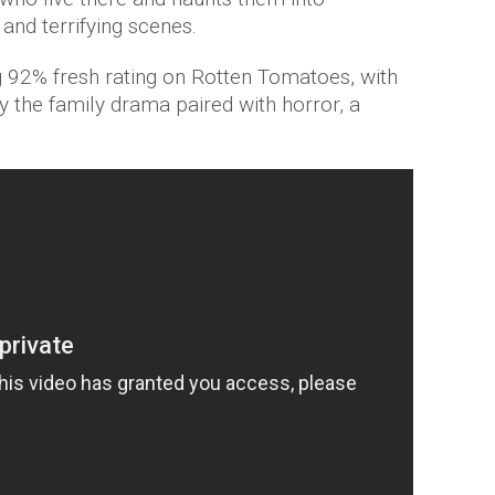
and terrifying scenes.
 92% fresh rating on Rotten Tomatoes, with
y the family drama paired with horror, a