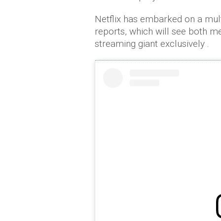
Netflix has embarked on a mult
reports, which will see both m
streaming giant exclusively .