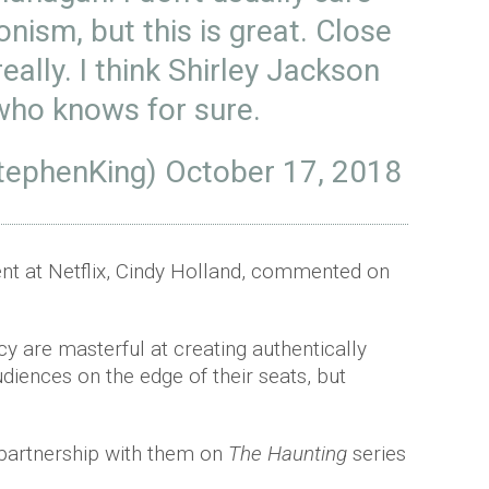
ionism, but this is great. Close
eally. I think Shirley Jackson
who knows for sure.
tephenKing)
October 17, 2018
tent at Netflix, Cindy Holland, commented on
 are masterful at creating authentically
udiences on the edge of their seats, but
 partnership with them on
The Haunting
series