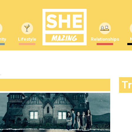
ity
Lifestyle
Relationships
"
T