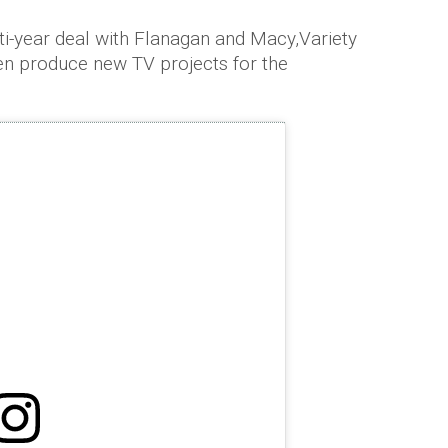
i-year deal with Flanagan and Macy,Variety
en produce new TV projects for the