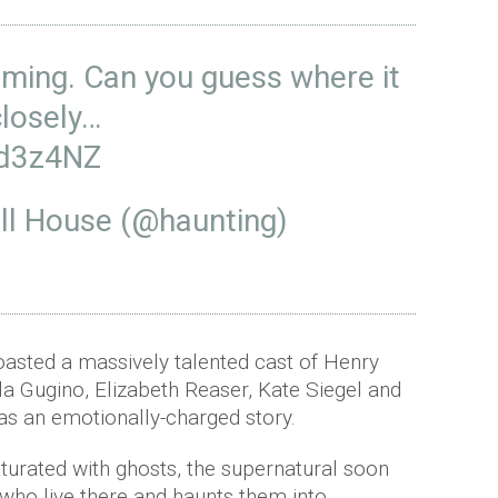
oming. Can you guess where it
closely…
rd3z4NZ
ill House (@haunting)
oasted a massively talented cast of Henry
a Gugino, Elizabeth Reaser, Kate Siegel and
as an emotionally-charged story.
aturated with ghosts, the supernatural soon
 who live there and haunts them into