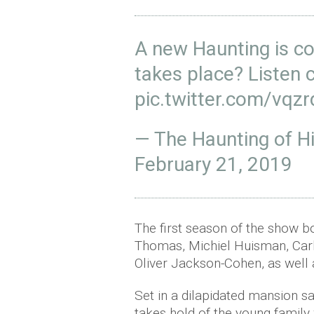
A new Haunting is c
takes place? Listen 
pic.twitter.com/vqz
— The Haunting of H
February 21, 2019
The first season of the show b
Thomas, Michiel Huisman, Carl
Oliver Jackson-Cohen, as well 
Set in a dilapidated mansion s
takes hold of the young family