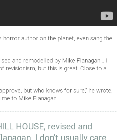
 horror author on the planet, even sang the
evised and remodelled by Mike Flanagan… I
of revisionism, but this is great. Close to a
 approve, but who knows for sure," he wrote,
etime to Mike Flanagan.
LL HOUSE, revised and
anagan. I don't usually care