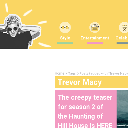
Style
Entertainment
Celebr
Tags
Posts tagged with "Trevor Macy
Home
Trevor Macy
The creepy teaser
for season 2 of
the Haunting of
Hill House is HERE