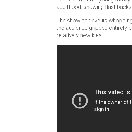
adulthood, showing flashbacks 
The show achieve its whopping
the audience gripped entirely b
relatively new idea.