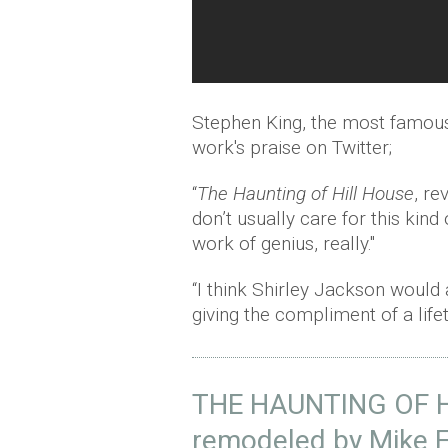
Stephen King, the most famous
work's praise on Twitter;
“
The Haunting of Hill House
, r
don’t usually care for this kind 
work of genius, really."
“I think Shirley Jackson would
giving the compliment of a lif
THE HAUNTING OF HI
remodeled by Mike Fl