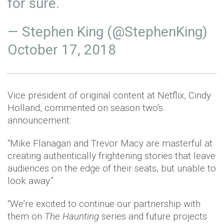
for sure.
— Stephen King (@StephenKing)
October 17, 2018
Vice president of original content at Netflix, Cindy
Holland, commented on season two's
announcement:
“Mike Flanagan and Trevor Macy are masterful at
creating authentically frightening stories that leave
audiences on the edge of their seats, but unable to
look away.”
“We’re excited to continue our partnership with
them on
The Haunting
series and future projects