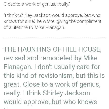
Close to a work of genius, really."
“I think Shirley Jackson would approve, but who
knows for sure," he wrote, giving the compliment
of a lifetime to Mike Flanagan.
THE HAUNTING OF HILL HOUSE,
revised and remodeled by Mike
Flanagan. I don't usually care for
this kind of revisionism, but this is
great. Close to a work of genius,
really. I think Shirley Jackson
would approve, but who knows