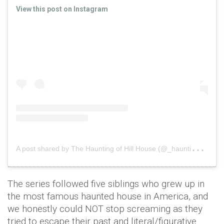
View this post on Instagram
A
post shared by The Haunting of Hill House (@_haunting)
o
The series followed five siblings who grew up in
the most famous haunted house in America, and
we honestly could NOT stop screaming as they
tried to escape their past and literal/figurative