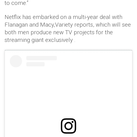
to come.”
Netflix has embarked on a multi-year deal with
Flanagan and Macy,Variety reports, which will see
both men produce new TV projects for the
streaming giant exclusively .