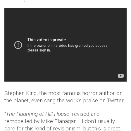
Stephen King, the most famous horror author on
the planet, even sang the work's praise on Twitter;
“
The Haunting of Hill House
, revised and
remodelled by Mike Flanagan… I don’t usually
care for this kind of revisionism, but this is great.