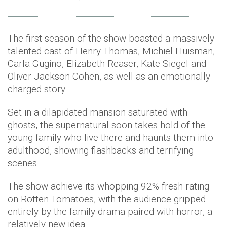
The first season of the show boasted a massively
talented cast of Henry Thomas, Michiel Huisman,
Carla Gugino, Elizabeth Reaser, Kate Siegel and
Oliver Jackson-Cohen, as well as an emotionally-
charged story.
Set in a dilapidated mansion saturated with
ghosts, the supernatural soon takes hold of the
young family who live there and haunts them into
adulthood, showing flashbacks and terrifying
scenes.
The show achieve its whopping 92% fresh rating
on Rotten Tomatoes, with the audience gripped
entirely by the family drama paired with horror, a
relatively new idea.