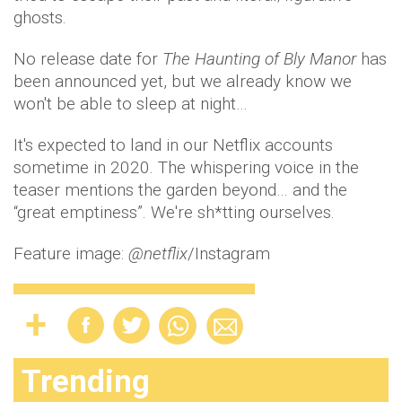
ghosts.
No release date for
The Haunting of Bly Manor
has
been announced yet, but we already know we
won't be able to sleep at night…
It's expected to land in our Netflix accounts
sometime in 2020. The whispering voice in the
teaser mentions the garden beyond… and the
“great emptiness”. We're sh*tting ourselves.
Feature image:
@netflix
/Instagram
Trending