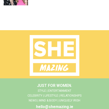
JUST FOR WOMEN.
STYLE | ENTERTAINMENT
CELEBRITY | LIFESTYLE | RELATIONSHIPS
NEWS | MIND & BODY | UNIQUELY IRISH
hello@shemazing.ie