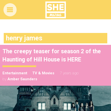
henry james
The creepy teaser for season 2 of the
Haunting of Hill House is HERE
Entertainment
TV & Movies
7 years ago
by
Amber Saunders