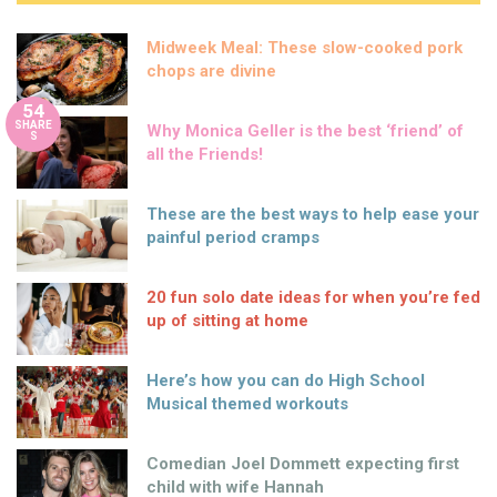
Midweek Meal: These slow-cooked pork
chops are divine
54
SHARE
Why Monica Geller is the best ‘friend’ of
S
all the Friends!
These are the best ways to help ease your
painful period cramps
20 fun solo date ideas for when you’re fed
up of sitting at home
Here’s how you can do High School
Musical themed workouts
Comedian Joel Dommett expecting first
child with wife Hannah