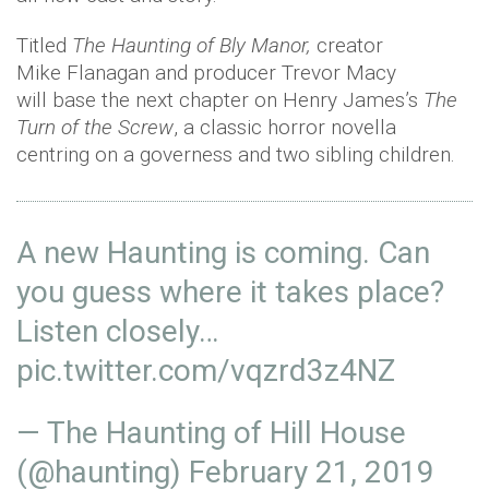
Titled
The Haunting of Bly Manor,
creator
Mike Flanagan and producer Trevor Macy
will base the next chapter on Henry James’s
The
Turn of the Screw
, a classic horror novella
centring on a governess and two sibling children.
A new Haunting is coming. Can
you guess where it takes place?
Listen closely…
pic.twitter.com/vqzrd3z4NZ
— The Haunting of Hill House
(@haunting)
February 21, 2019