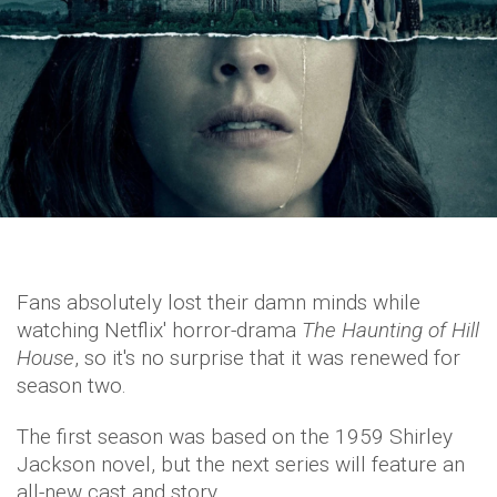
Fans absolutely lost their damn minds while
watching Netflix' horror-drama
The Haunting of Hill
House
, so it's no surprise that it was renewed for
season two.
The first season was based on the 1959 Shirley
Jackson novel, but the next series will feature an
all-new cast and story.