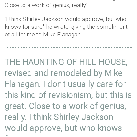
Close to a work of genius, really."
“I think Shirley Jackson would approve, but who
knows for sure," he wrote, giving the compliment
of a lifetime to Mike Flanagan.
THE HAUNTING OF HILL HOUSE,
revised and remodeled by Mike
Flanagan. I don't usually care for
this kind of revisionism, but this is
great. Close to a work of genius,
really. I think Shirley Jackson
would approve, but who knows