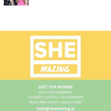
JUST FOR WOMEN.
STYLE | ENTERTAINMENT
CELEBRITY | LIFESTYLE | RELATIONSHIPS
NEWS | MIND & BODY | UNIQUELY IRISH
hello@shemazing.ie