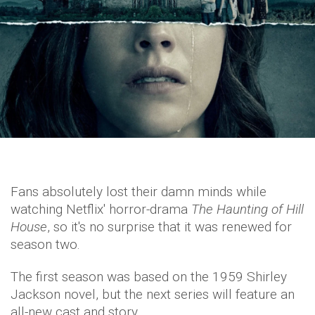
Fans absolutely lost their damn minds while
watching Netflix' horror-drama
The Haunting of Hill
House
, so it's no surprise that it was renewed for
season two.
The first season was based on the 1959 Shirley
Jackson novel, but the next series will feature an
all-new cast and story.