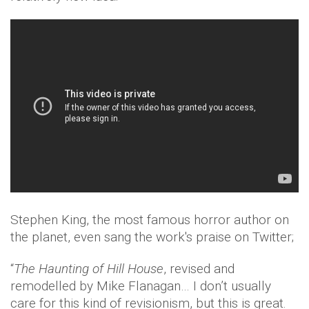
Stephen King, the most famous horror author on
the planet, even sang the work's praise on Twitter;
“
The Haunting of Hill House
, revised and
remodelled by Mike Flanagan… I don’t usually
care for this kind of revisionism, but this is great.