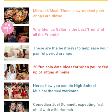
Midweek Meal: These slow-cooked pork
chops are divine
54
SHARE
Why Monica Geller is the best ‘friend’ of
S
all the Friends!
These are the best ways to help ease your
painful period cramps
20 fun solo date ideas for when you’re fed
up of sitting at home
Here’s how you can do High School
Musical themed workouts
Comedian Joel Dommett expecting first
child with wife Hannah