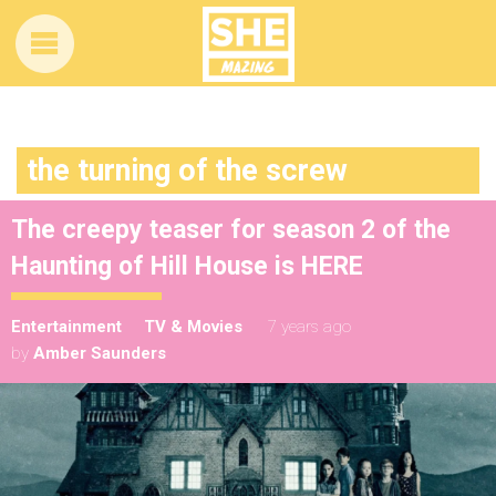
the turning of the screw
The creepy teaser for season 2 of the
Haunting of Hill House is HERE
Entertainment
TV & Movies
7 years ago
by
Amber Saunders