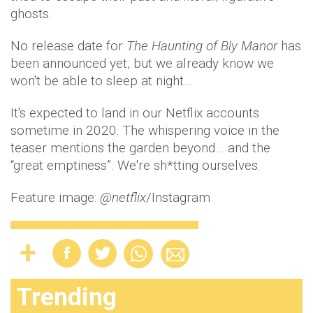
ghosts.
No release date for
The Haunting of Bly Manor
has
been announced yet, but we already know we
won't be able to sleep at night…
It's expected to land in our Netflix accounts
sometime in 2020. The whispering voice in the
teaser mentions the garden beyond… and the
“great emptiness”. We're sh*tting ourselves.
Feature image:
@netflix
/Instagram
Trending