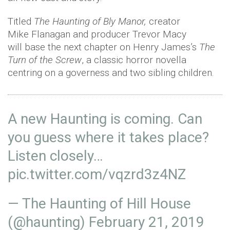
Titled
The Haunting of Bly Manor,
creator
Mike Flanagan and producer Trevor Macy
will base the next chapter on Henry James’s
The
Turn of the Screw
, a classic horror novella
centring on a governess and two sibling children.
A new Haunting is coming. Can
you guess where it takes place?
Listen closely…
pic.twitter.com/vqzrd3z4NZ
— The Haunting of Hill House
(@haunting)
February 21, 2019