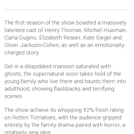
The first season of the show boasted a massively
talented cast of Henry Thomas, Michiel Huisman,
Carla Gugino, Elizabeth Reaser, Kate Siegel and
Oliver Jackson-Cohen, as well as an emotionally-
charged story.
Set in a dilapidated mansion saturated with
ghosts, the supernatural soon takes hold of the
young family who live there and haunts them into
adulthood, showing flashbacks and terrifying
scenes.
The show achieve its whopping 92% fresh rating
on Rotten Tomatoes, with the audience gripped
entirely by the family drama paired with horror, a
relatively new idea.