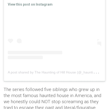
View this post on Instagram
A
post shared by The Haunting of Hill House (@_haunting)
o
The series followed five siblings who grew up in
the most famous haunted house in America, and
we honestly could NOT stop screaming as they
tried to escape their past and literal/figurative