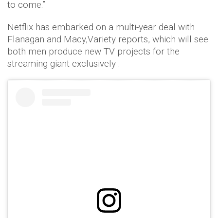
to come.”
Netflix has embarked on a multi-year deal with
Flanagan and Macy,Variety reports, which will see
both men produce new TV projects for the
streaming giant exclusively .