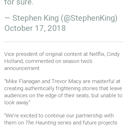
for sure.
— Stephen King (@StephenKing)
October 17, 2018
Vice president of original content at Netflix, Cindy
Holland, commented on season two's
announcement:
“Mike Flanagan and Trevor Macy are masterful at
creating authentically frightening stories that leave
audiences on the edge of their seats, but unable to
look away.”
“We’re excited to continue our partnership with
them on
The Haunting
series and future projects