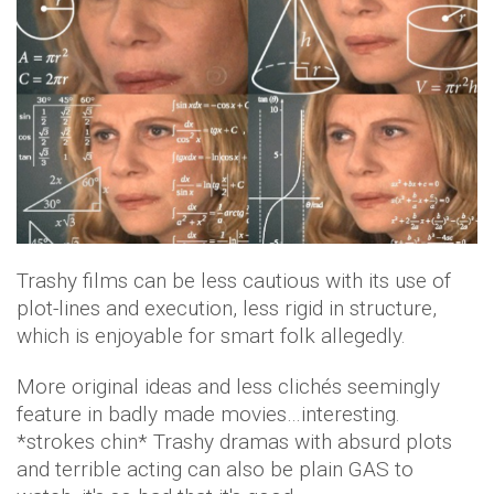
Trashy films can be less cautious with its use of
plot-lines and execution, less rigid in structure,
which is enjoyable for smart folk allegedly.
More original ideas and less clichés seemingly
feature in badly made movies…interesting.
*strokes chin* Trashy dramas with absurd plots
and terrible acting can also be plain GAS to