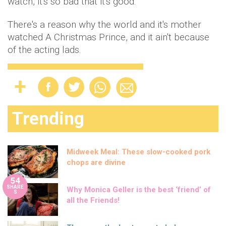
watch, it's so bad that it's good.
There's a reason why the world and it's mother
watched A Christmas Prince, and it ain't because
of the acting lads.
Trending
Midweek Meal: These slow-cooked pork
chops are divine
54
SHARE
Why Monica Geller is the best ‘friend’ of
S
all the Friends!