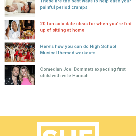
These are the best ways to help ease your
painful period cramps
20 fun solo date ideas for when you’re fed
up of sitting at home
Here’s how you can do High School
Musical themed workouts
Comedian Joel Dommett expecting first
child with wife Hannah