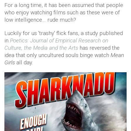
For a long time, it has been assumed that people
who enjoy watching films such as these were of
low intelligence… rude much?
Luckily for us 'trashy' flick fans, a study published
in
Poetics: Journal of Empirical Research on
Culture, the Media and the Arts
has reversed the
idea that only uncultured souls binge watch
Mean
Girls
all day.