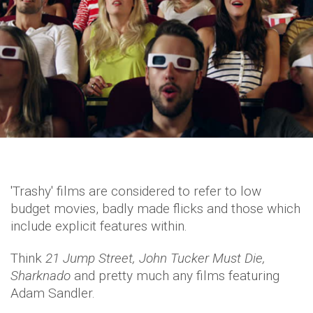
'Trashy' films are considered to refer to low
budget movies, badly made flicks and those which
include explicit features within.
Think
21 Jump Street, John Tucker Must Die,
Sharknado
and pretty much any films featuring
Adam Sandler.