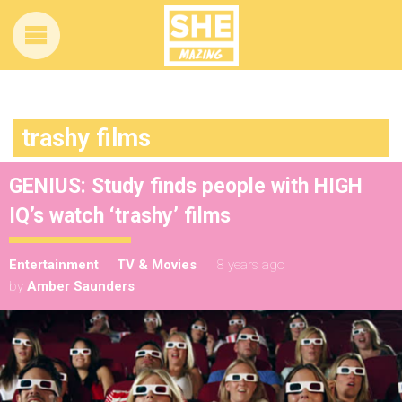
trashy films
GENIUS: Study finds people with HIGH
IQ’s watch ‘trashy’ films
Entertainment
TV & Movies
8 years ago
by
Amber Saunders