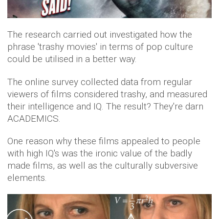
The research carried out investigated how the
phrase 'trashy movies' in terms of pop culture
could be utilised in a better way.
The online survey collected data from regular
viewers of films considered trashy, and measured
their intelligence and IQ. The result? They're darn
ACADEMICS.
One reason why these films appealed to people
with high IQ's was the ironic value of the badly
made films, as well as the culturally subversive
elements.