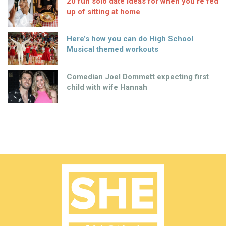
20 fun solo date ideas for when you’re fed
up of sitting at home
Here’s how you can do High School
Musical themed workouts
Comedian Joel Dommett expecting first
child with wife Hannah