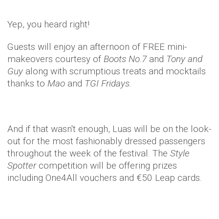
Yep, you heard right!
Guests will enjoy an afternoon of FREE mini-
makeovers courtesy of
Boots No.7
and
Tony and
Guy
along with scrumptious treats and mocktails
thanks to
Mao
and
TGI Fridays
.
And if that wasn't enough, Luas will be on the look-
out for the most fashionably dressed passengers
throughout the week of the festival. The
Style
Spotter
competition will be offering prizes
including One4All vouchers and €50 Leap cards.