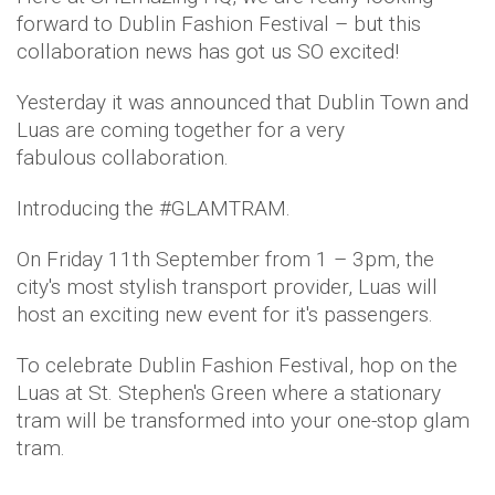
forward to Dublin Fashion Festival – but this
collaboration news has got us SO excited!
Yesterday it was announced that Dublin Town and
Luas are coming together for a very
fabulous collaboration.
Introducing the #GLAMTRAM.
On Friday 11th September from 1 – 3pm, the
city's most stylish transport provider, Luas will
host an exciting new event for it's passengers.
To celebrate Dublin Fashion Festival, hop on the
Luas at St. Stephen's Green where a stationary
tram will be transformed into your one-stop glam
tram.