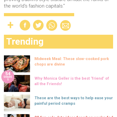
the world’s fashion capitals.”
Trending
Midweek Meal: These slow-cooked pork
chops are divine
54
SHARE
Why Monica Geller is the best ‘friend’ of
S
all the Friends!
These are the best ways to help ease your
painful period cramps