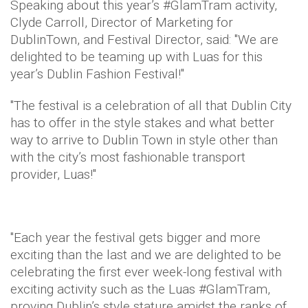
Speaking about this year’s #GlamTram activity,
Clyde Carroll, Director of Marketing for
DublinTown, and Festival Director, said: "We are
delighted to be teaming up with Luas for this
year’s Dublin Fashion Festival!"
"The festival is a celebration of all that Dublin City
has to offer in the style stakes and what better
way to arrive to Dublin Town in style other than
with the city’s most fashionable transport
provider, Luas!"
"Each year the festival gets bigger and more
exciting than the last and we are delighted to be
celebrating the first ever week-long festival with
exciting activity such as the Luas #GlamTram,
proving Dublin’s style stature amidst the ranks of