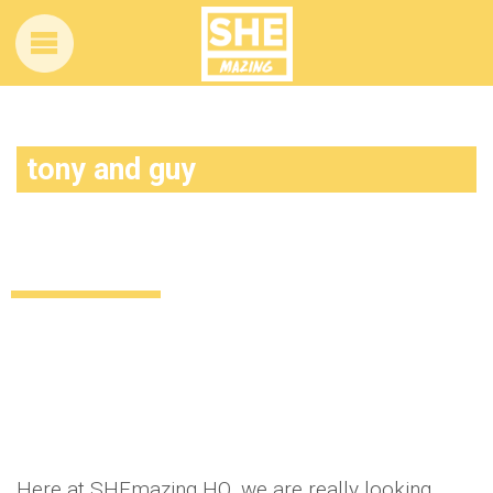
tony and guy
ALL ABOARD: Dublin is about to get a lot
more stylish
Style
Beauty
Lifestyle
Food & Drink
11 years ago
by
Amber Saunders
Here at SHEmazing HQ, we are really looking