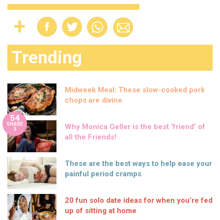
Trending
Midweek Meal: These slow-cooked pork
chops are divine
54
SHARE
Why Monica Geller is the best ‘friend’ of
S
all the Friends!
These are the best ways to help ease your
painful period cramps
20 fun solo date ideas for when you’re fed
up of sitting at home