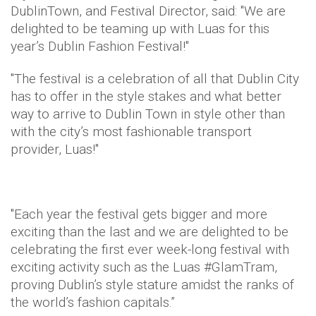
DublinTown, and Festival Director, said: "We are
delighted to be teaming up with Luas for this
year’s Dublin Fashion Festival!"
"The festival is a celebration of all that Dublin City
has to offer in the style stakes and what better
way to arrive to Dublin Town in style other than
with the city’s most fashionable transport
provider, Luas!"
"Each year the festival gets bigger and more
exciting than the last and we are delighted to be
celebrating the first ever week-long festival with
exciting activity such as the Luas #GlamTram,
proving Dublin’s style stature amidst the ranks of
the world’s fashion capitals.”