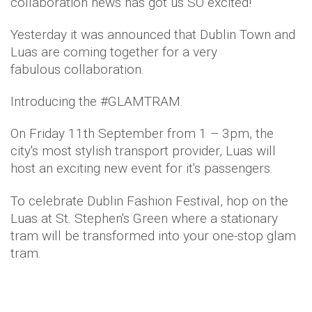
collaboration news has got us SO excited!
Yesterday it was announced that Dublin Town and
Luas are coming together for a very
fabulous collaboration.
Introducing the #GLAMTRAM.
On Friday 11th September from 1 – 3pm, the
city's most stylish transport provider, Luas will
host an exciting new event for it's passengers.
To celebrate Dublin Fashion Festival, hop on the
Luas at St. Stephen's Green where a stationary
tram will be transformed into your one-stop glam
tram.