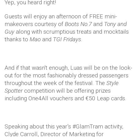
Yep, you heard right!
Guests will enjoy an afternoon of FREE mini-
makeovers courtesy of
Boots No.7
and
Tony and
Guy
along with scrumptious treats and mocktails
thanks to
Mao
and
TGI Fridays
.
And if that wasn't enough, Luas will be on the look-
out for the most fashionably dressed passengers
throughout the week of the festival. The
Style
Spotter
competition will be offering prizes
including One4All vouchers and €50 Leap cards.
Speaking about this year’s #GlamTram activity,
Clyde Carroll, Director of Marketing for