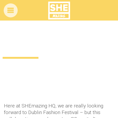
ALL ABOARD: Dublin is about to get a lot
more stylish
11 years ago
Style
Beauty
Lifestyle
Food & Drink
by
Amber Saunders
Here at SHEmazing HQ, we are really looking
forward to Dublin Fashion Festival – but this