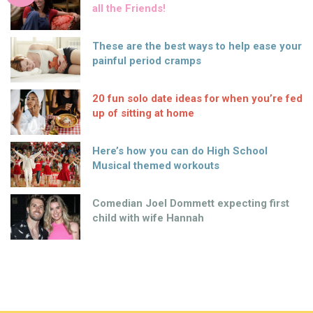
all the Friends!
These are the best ways to help ease your
painful period cramps
20 fun solo date ideas for when you’re fed
up of sitting at home
Here’s how you can do High School
Musical themed workouts
Comedian Joel Dommett expecting first
child with wife Hannah