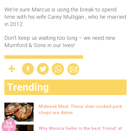
We’re sure Marcus is using the break to spend
time with his wife Carey Mulligan , who he married
in 2012.
Don’t keep us waiting too long – we need new
Mumford & Sons in our lives!
Trending
Midweek Meal: These slow-cooked pork
chops are divine
54
SHARE
Why Monica Geller is the best ‘friend’ of
S