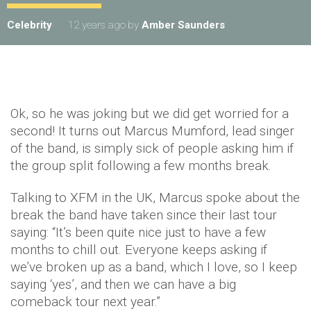
Celebrity
12 years ago
by
Amber Saunders
Ok, so he was joking but we did get worried for a
second! It turns out Marcus Mumford, lead singer
of the band, is simply sick of people asking him if
the group split following a few months break.
Talking to XFM in the UK, Marcus spoke about the
break the band have taken since their last tour
saying: “It’s been quite nice just to have a few
months to chill out. Everyone keeps asking if
we’ve broken up as a band, which I love, so I keep
saying ‘yes’, and then we can have a big
comeback tour next year.”