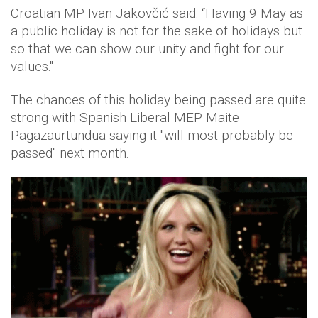
Croatian MP Ivan Jakovčić said: “Having 9 May as
a public holiday is not for the sake of holidays but
so that we can show our unity and fight for our
values."
The chances of this holiday being passed are quite
strong with Spanish Liberal MEP Maite
Pagazaurtundua saying it "will most probably be
passed" next month.