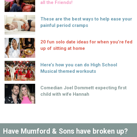
all the Friends!
These are the best ways to help ease your
painful period cramps
20 fun solo date ideas for when you’re fed
up of sitting at home
Here’s how you can do High School
Musical themed workouts
Comedian Joel Dommett expecting first
child with wife Hannah
Have Mumford & Sons have broken up?