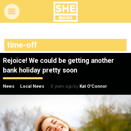
time-off
Rejoice! We could be getting another
bank holiday pretty soon
News
Local News
8 years ago
by
Kat O'Connor