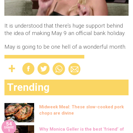
It is understood that there’s huge support behind
the idea of making May 9 an official bank holiday.
May is going to be one hell of a wonderful month.
Trending
Midweek Meal: These slow-cooked pork
chops are divine
54
SHARE
Why Monica Geller is the best ‘friend’ of
S