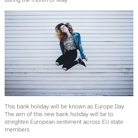
This bank holiday will be known as Europe Day.
The aim of this new bank holiday will be to
streghten European sentiment across EU state
members.