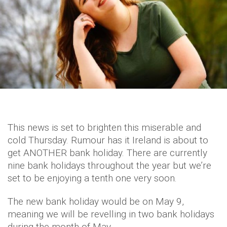
This news is set to brighten this miserable and
cold Thursday. Rumour has it Ireland is about to
get ANOTHER bank holiday. There are currently
nine bank holidays throughout the year but we’re
set to be enjoying a tenth one very soon.
The new bank holiday would be on May 9,
meaning we will be revelling in two bank holidays
during the month of May.