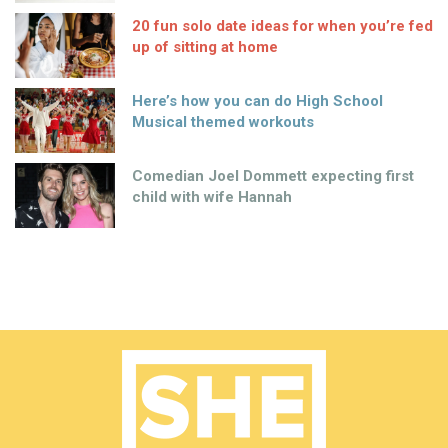
20 fun solo date ideas for when you’re fed
up of sitting at home
Here’s how you can do High School
Musical themed workouts
Comedian Joel Dommett expecting first
child with wife Hannah