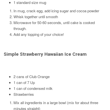
1 standard size mug
In mug, crack egg, add icing sugar and cocoa powder
Whisk together until smooth
Microwave for 50-60 seconds, until cake is cooked
through.
Add any topping of your choice!
Simple Strawberry
Hawaiian Ice Cream
2 cans of Club Orange
1 can of 7 Up
1 can of condensed milk
Strawberries
Mix all ingredients in a large bowl (mix for about three
minutes straight)