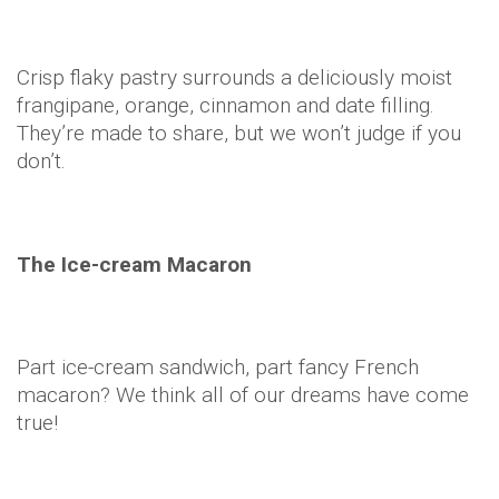
Crisp flaky pastry surrounds a deliciously moist
frangipane, orange, cinnamon and date filling.
They’re made to share, but we won’t judge if you
don’t.
The Ice-cream Macaron
Part ice-cream sandwich, part fancy French
macaron? We think all of our dreams have come
true!