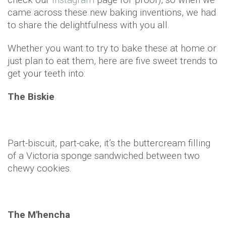
came across these new baking inventions, we had
to share the delightfulness with you all.
Whether you want to try to bake these at home or
just plan to eat them, here are five sweet trends to
get your teeth into:
The Biskie
Part-biscuit, part-cake, it’s the buttercream filling
of a Victoria sponge sandwiched between two
chewy cookies.
The M'hencha