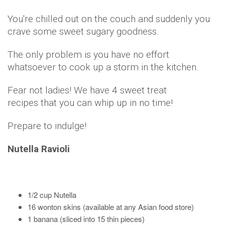
You're chilled out on the couch and suddenly you
crave some sweet sugary goodness.
The only problem is you have no effort
whatsoever to cook up a storm in the kitchen.
Fear not ladies! We have 4 sweet treat
recipes that you can whip up in no time!
Prepare to indulge!
Nutella Ravioli
1/2 cup Nutella
16 wonton skins (available at any Asian food store)
1 banana (sliced into 15 thin pieces)