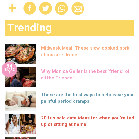
Trending
Midweek Meal: These slow-cooked pork
chops are divine
54
SHARE
Why Monica Geller is the best ‘friend’ of
S
all the Friends!
These are the best ways to help ease your
painful period cramps
20 fun solo date ideas for when you’re fed
up of sitting at home