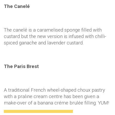
The Canelé
The canelé is a caramelised sponge filled with
custard but the new version is infused with chilli-
spiced ganache and lavender custard.
The Paris Brest
A traditional French wheel-shaped choux pastry
with a praline cream centre has been given a
make-over of a banana créme brulée filling. YUM!