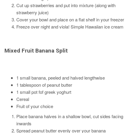
Cut up strawberries and put into mixture (along with
strawberry juice)
Cover your bowl and place on a flat shelf in your freezer
Freeze over night and viola! Simple Hawaiian ice cream
Mixed Fruit Banana Split
1 small banana, peeled and halved lengthwise
1 tablespoon of peanut butter
1 small pot fof greek yoghurt
Cereal
Fruit of your choice
Place banana halves in a shallow bowl, cut sides facing
inwards
Spread peanut butter evenly over your banana