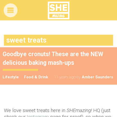
sweet treats
Goodbye cronuts! These are the NEW
delicious baking mash-ups
Lifestyle
Food & Drink
11 years ago
by
Amber Saunders
We love sweet treats here in
SHEmazing!
HQ (just
check our
Instagram
page for proof), so when we