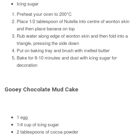
Icing sugar
Preheat your oven to 200*C
Place 1/2 tablespoon of Nutella into centre of wonton skin
and then place banana on top
Rub water along edge of wonton skin and then fold into a
triangle, pressing the side down
Put on baking tray and brush with melted butter
Bake for 8-10 minutes and dust with icing sugar for
decoration
Gooey Chocolate Mud Cake
1 egg
1/4 cup of icing sugar
2 tablespoons of cocoa powder