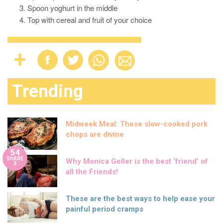
Spoon yoghurt in the middle
Top with cereal and fruit of your choice
Trending
Midweek Meal: These slow-cooked pork
chops are divine
54
SHARE
Why Monica Geller is the best ‘friend’ of
S
all the Friends!
These are the best ways to help ease your
painful period cramps