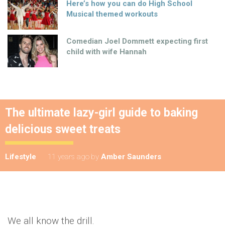
Here’s how you can do High School
Musical themed workouts
Comedian Joel Dommett expecting first
child with wife Hannah
The ultimate lazy-girl guide to baking
delicious sweet treats
Lifestyle
11 years ago
by
Amber Saunders
We all know the drill.