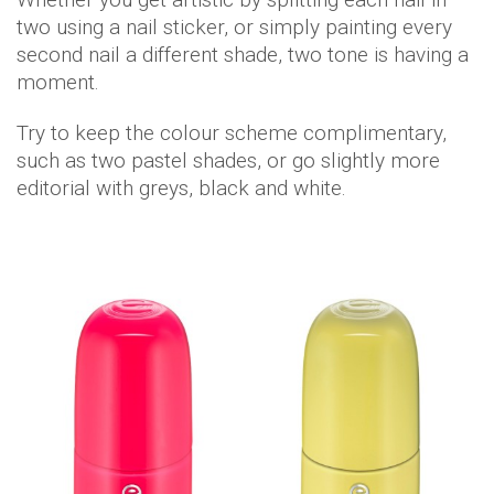
two using a nail sticker, or simply painting every
second nail a different shade, two tone is having a
moment.
Try to keep the colour scheme complimentary,
such as two pastel shades, or go slightly more
editorial with greys, black and white.