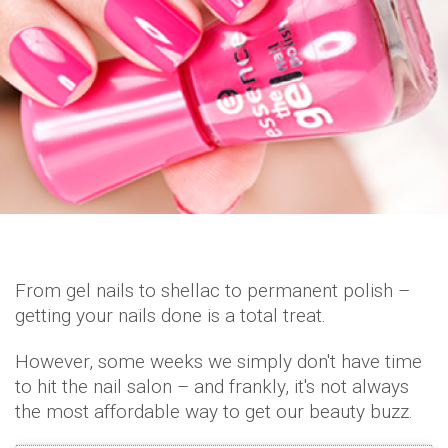
From gel nails to shellac to permanent polish –
getting your nails done is a total treat.
However, some weeks we simply don't have time
to hit the nail salon – and frankly, it's not always
the most affordable way to get our beauty buzz.