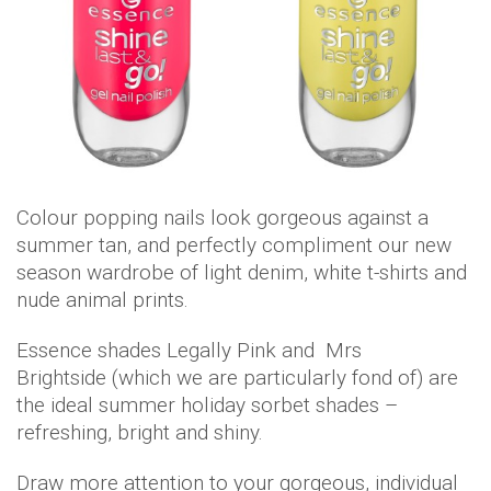
Colour popping nails look gorgeous against a
summer tan, and perfectly compliment our new
season wardrobe of light denim, white t-shirts and
nude animal prints.
Essence shades Legally Pink and Mrs
Brightside (which we are particularly fond of) are
the ideal summer holiday sorbet shades –
refreshing, bright and shiny.
Draw more attention to your gorgeous, individual