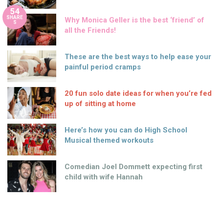
54
SHARE
Why Monica Geller is the best ‘friend’ of
S
all the Friends!
These are the best ways to help ease your
painful period cramps
20 fun solo date ideas for when you’re fed
up of sitting at home
Here’s how you can do High School
Musical themed workouts
Comedian Joel Dommett expecting first
child with wife Hannah