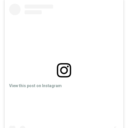
View this post on Instagram