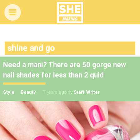
shine and go
Need a mani? There are 50 gorge new
nail shades for less than 2 quid
Style
Beauty
7 years ago
by
Staff Writer