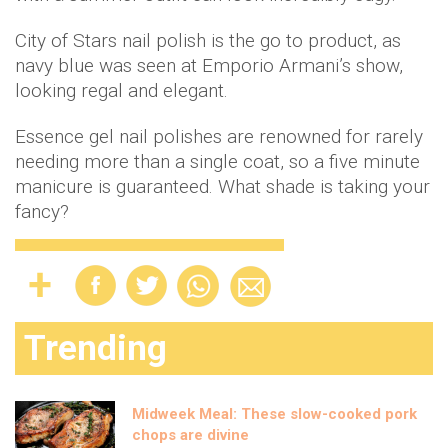
City of Stars nail polish is the go to product, as
navy blue was seen at Emporio Armani’s show,
looking regal and elegant.
Essence gel nail polishes are renowned for rarely
needing more than a single coat, so a five minute
manicure is guaranteed. What shade is taking your
fancy?
Trending
Midweek Meal: These slow-cooked pork
chops are divine