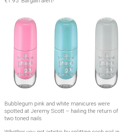
€1.95. Bargain alert!
Bubblegum pink and white manicures were
spotted at Jeremy Scott – hailing the return of
two toned nails.
Whether you get artistic by splitting each nail in