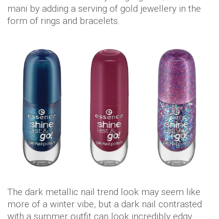
mani by adding a serving of gold jewellery in the
form of rings and bracelets.
The dark metallic nail trend look may seem like
more of a winter vibe, but a dark nail contrasted
with a summer outfit can look incredibly edgy.