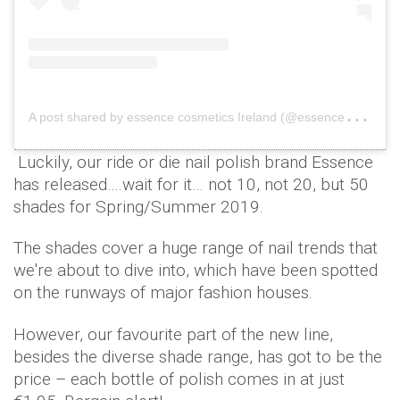
A
post shared by essence cosmetics Ireland (@essence_ireland)
Luckily, our ride or die nail polish brand Essence
has released….wait for it… not 10, not 20, but 50
shades for Spring/Summer 2019.
The shades cover a huge range of nail trends that
we're about to dive into, which have been spotted
on the runways of major fashion houses.
However, our favourite part of the new line,
besides the diverse shade range, has got to be the
price – each bottle of polish comes in at just