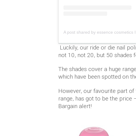
A post shared by essence cosmetics 
Luckily, our ride or die nail p
not 10, not 20, but 50 shade
The shades cover a huge range o
which have been spotted on th
However, our favourite part of 
range, has got to be the price 
Bargain alert!