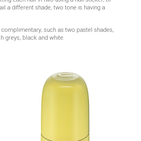
il a different shade, two tone is having a
 complimentary, such as two pastel shades,
ith greys, black and white.