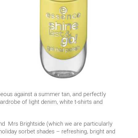
geous against a summer tan, and perfectly
drobe of light denim, white t-shirts and
d Mrs Brightside (which we are particularly
holiday sorbet shades – refreshing, bright and