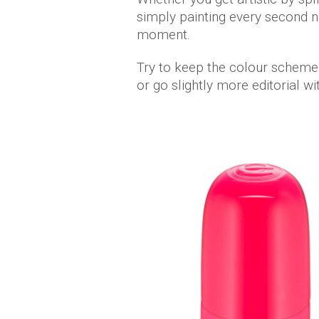
simply painting every second na
moment.
Try to keep the colour scheme
or go slightly more editorial w