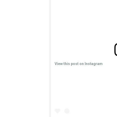
View this post on Instagram