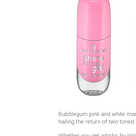
Bubblegum pink and white man
hailing the return of two toned 
Whether you get artistic by split