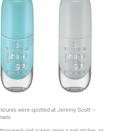
icures were spotted at Jeremy Scott –
nails.
ting each nail in two using a nail sticker, or