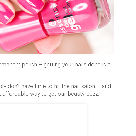
rmanent polish – getting your nails done is a
don't have time to hit the nail salon – and
st affordable way to get our beauty buzz.