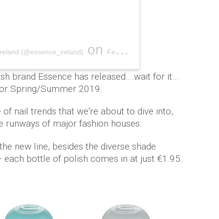
on
Ireland (@essence_ireland)
Feb 6, 2019 at 9:26am PST
olish brand Essence has released….wait for it…
s for Spring/Summer 2019.
f nail trends that we're about to dive into,
e runways of major fashion houses.
the new line, besides the diverse shade
– each bottle of polish comes in at just €1.95.