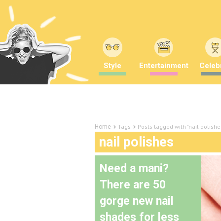
Style
Entertainment
Celebr
Tags
Posts tagged with "nail polishe
Home
nail polishes
Need a mani?
There are 50
gorge new nail
shades for less