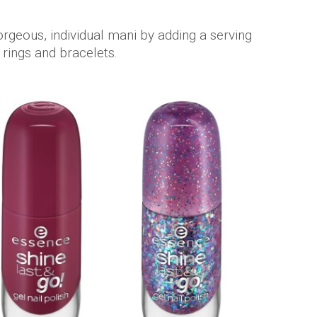
rgeous, individual mani by adding a serving
f rings and bracelets.