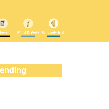
News
Mind & Body
Uniquely Irish
rending