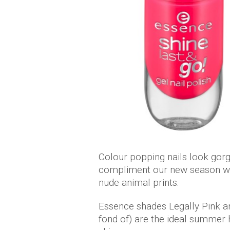
Colour popping nails look gor
compliment our new season war
nude animal prints.
Essence shades Legally Pink an
fond of) are the ideal summer 