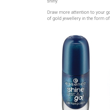
shiny.
Draw more attention to your go
of gold jewellery in the form o