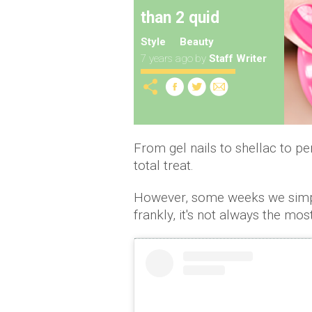
than 2 quid
Style
Beauty
7 years ago
by
Staff Writer
From gel nails to shellac to pe
total treat.
However, some weeks we simply 
frankly, it's not always the mo