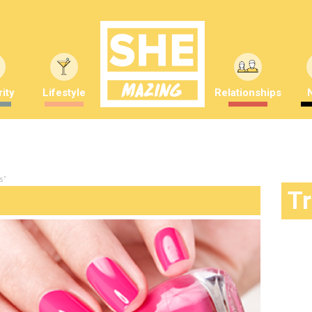
ity
Lifestyle
Relationships
s"
T