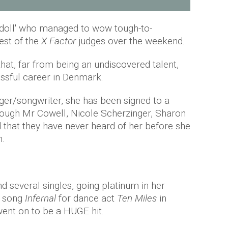
ng doll' who managed to wow tough-to-
est of the
X Factor
judges over the weekend.
at, far from being an undiscovered talent,
ssful career in Denmark.
nger/songwriter, she has been signed to a
hough Mr Cowell, Nicole Scherzinger, Sharon
that they have never heard of her before she
n.
 several singles, going platinum in her
e song
Infernal
for dance act
Ten Miles
in
ent on to be a HUGE hit.