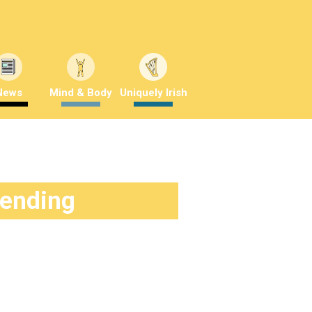
News
Mind & Body
Uniquely Irish
rending