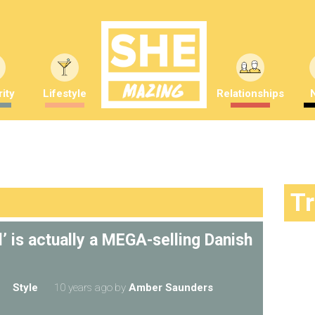
ity
Lifestyle
Relationships
T
l’ is actually a MEGA-selling Danish
Style
10 years ago
by
Amber Saunders