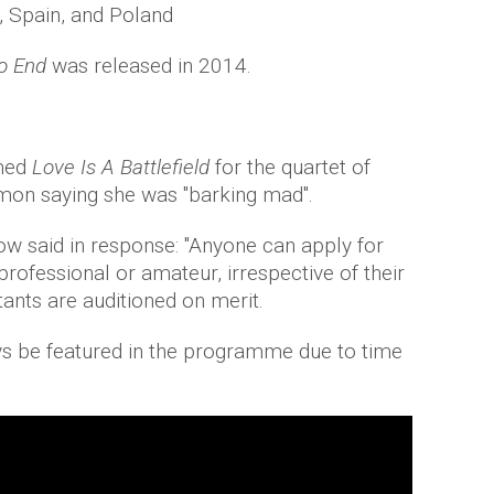
y, Spain, and Poland
No End
was released in 2014.
rmed
Love Is A Battlefield
for the quartet of
imon saying she was "barking mad".
ow said in response: "Anyone can apply for
rofessional or amateur, irrespective of their
ants are auditioned on merit.
ys be featured in the programme due to time