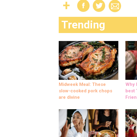
Trending
Midweek Meal: These
Why M
slow-cooked pork chops
best ‘
are divine
Frien