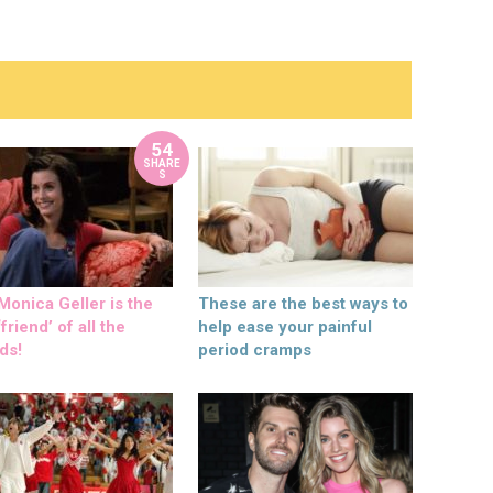
54
SHARE
S
onica Geller is the
These are the best ways to
friend’ of all the
help ease your painful
ds!
period cramps