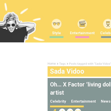
Style
Entertainment
Celebr
Tags
Posts tagged with "Sada Vidoo"
Home
Sada Vidoo
Oh… X Factor ‘living dol
artist
Celebrity
Entertainment
News