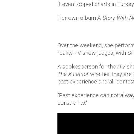
It even topped charts in Turke
Her own album
A Story With 
Over the weekend, she perfo
reality TV show judges, with S
A spokesperson for the
ITV
sh
The X Factor
whether they are p
past experience and all contest
"Past experience can not alwa
constraints."