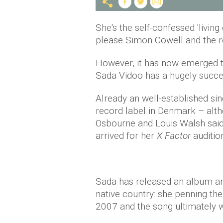
She's the self-confessed 'livi
please Simon Cowell and the r
However, it has now emerged th
Sada Vidoo has a hugely succe
Already an well-established si
record label in Denmark – alt
Osbourne and Louis Walsh said 
arrived for her
X Factor
auditio
Sada has released an album and
native country: she penning th
2007 and the song ultimately w