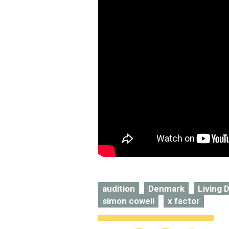
audition
Denmark
Living D
simon cowell
x factor