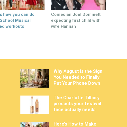
’s how you can do
Comedian Joel Dommett
 School Musical
expecting first child with
ed workouts
wife Hannah
Why August Is the Sign
You Needed to Finally
Put Your Phone Down
The Charlotte Tilbury
products your festival
face actually needs
Here’s How to Make