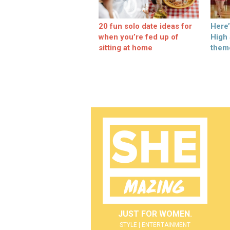
20 fun solo date ideas for
Here
when you’re fed up of
High
sitting at home
them
JUST FOR WOMEN.
STYLE | ENTERTAINMENT