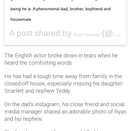
being he is. A phenomenal dad, brother, boyfriend and
housemate
A post shared by
(@ryanthomas84) on
Ryan Thomas
The English actor broke down in tears when he
heard the comforting words.
He has had a tough time away from family in the
closed-off house, especially missing his daughter
Scarlett and nephew Teddy.
On the dad’s instagram, his close friend and social
media manager shared an adorable photo of Ryan
and his nephew.