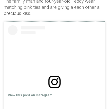
The family man and four-year-old Teddy wear
matching pink ties and are giving a each other a
precious kiss.
View this post on Instagram