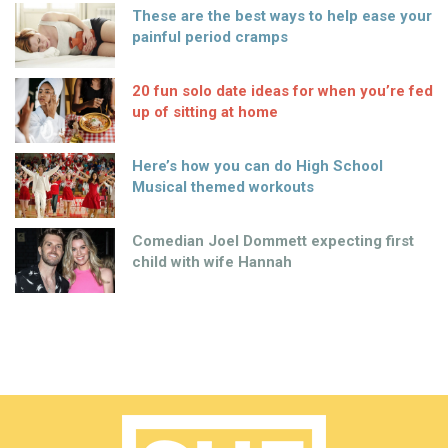
These are the best ways to help ease your
painful period cramps
20 fun solo date ideas for when you’re fed
up of sitting at home
Here’s how you can do High School
Musical themed workouts
Comedian Joel Dommett expecting first
child with wife Hannah