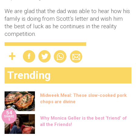
We are glad that the dad was able to hear how his
family is doing from Scott’s letter and wish him
the best of luck as he continues in the reality
competition.
Trending
Midweek Meal: These slow-cooked pork
chops are divine
54
SHARE
Why Monica Geller is the best ‘friend’ of
S
all the Friends!