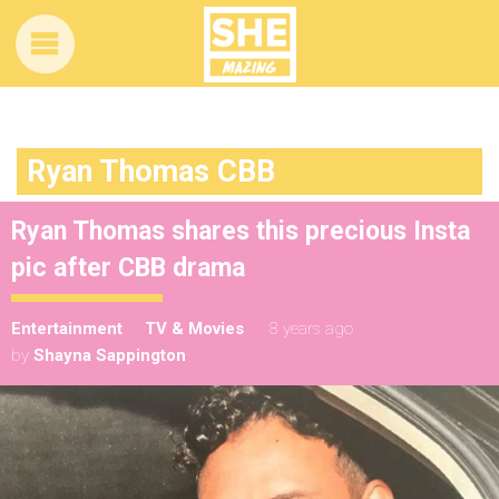
Ryan Thomas CBB
Ryan Thomas shares this precious Insta
pic after CBB drama
Entertainment
TV & Movies
8 years ago
by
Shayna Sappington