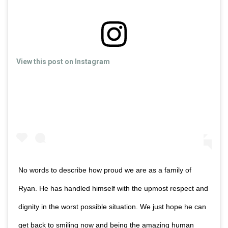
View this post on Instagram
No words to describe how proud we are as a family of
Ryan. He has handled himself with the upmost respect and
dignity in the worst possible situation. We just hope he can
get back to smiling now and being the amazing human