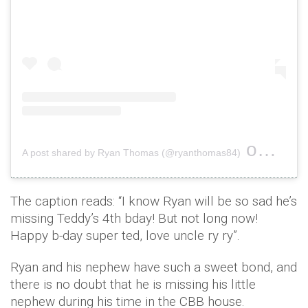
on
A post shared by Ryan Thomas (@ryanthomas84)
Sep 8, 
The caption reads: “I know Ryan will be so sad he’s
missing Teddy’s 4th bday! But not long now!
Happy b-day super ted, love uncle ry ry”.
Ryan and his nephew have such a sweet bond, and
there is no doubt that he is missing his little
nephew during his time in the CBB house.