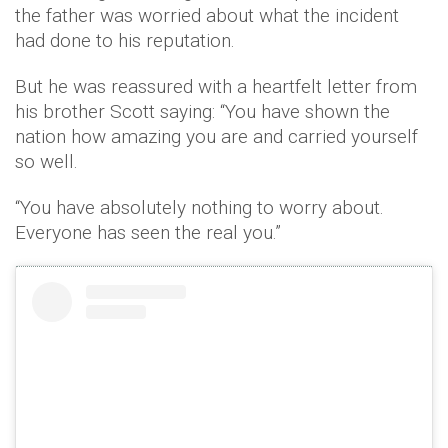
the father was worried about what the incident
had done to his reputation.
But he was reassured with a heartfelt letter from
his brother Scott saying: “You have shown the
nation how amazing you are and carried yourself
so well.
“You have absolutely nothing to worry about.
Everyone has seen the real you.”