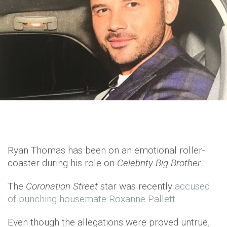
Ryan Thomas has been on an emotional roller-
coaster during his role on
Celebrity Big Brother
.
The
Coronation Street
star was recently
accused
of punching housemate Roxanne Pallett.
Even though the allegations were proved untrue,