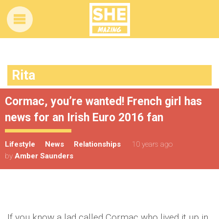
Rita
Cormac, you’re wanted! French girl has
news for an Irish Euro 2016 fan
Lifestyle
News
Relationships
10 years ago
by
Amber Saunders
If you know a lad called Cormac who lived it up in