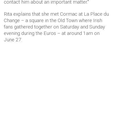
contact him about an important matter."
Rita explains that she met Cormac at La Place du
Change – a square in the Old Town where Irish
fans gathered together on Saturday and Sunday
evening during the Euros – at around 1am on
June 27.