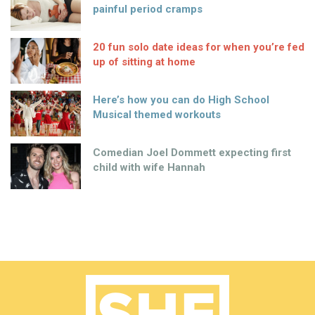
painful period cramps
20 fun solo date ideas for when you’re fed
up of sitting at home
Here’s how you can do High School
Musical themed workouts
Comedian Joel Dommett expecting first
child with wife Hannah