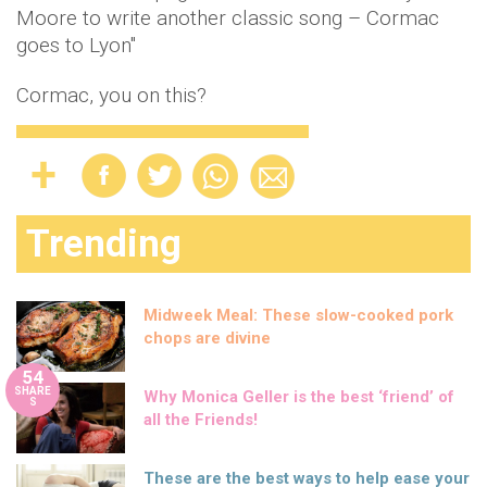
Moore to write another classic song – Cormac
goes to Lyon"
Cormac, you on this?
Trending
Midweek Meal: These slow-cooked pork
chops are divine
54
SHARE
Why Monica Geller is the best ‘friend’ of
S
all the Friends!
These are the best ways to help ease your