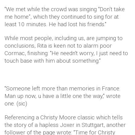
"We met while the crowd was singing "Don’t take
me home”, which they continued to sing for at
least 10 minutes. He had lost his friends."
While most people, including us, are jumping to
conclusions, Rita is keen not to alarm poor
Cormac, finishing: "He needn't worry, I just need to
touch base with him about something."
"Someone left more than memories in France.
Man up now, u have a little one the way," wrote
one. (sic)
Referencing a Christy Moore classic which tells
the story of a hapless Joxer in Stuttgart, another
follower of the page wrote: "Time for Christy