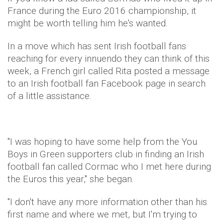
France during the Euro 2016 championship, it
might be worth telling him he's wanted.
In a move which has sent Irish football fans
reaching for every innuendo they can think of this
week, a French girl called Rita posted a message
to an Irish football fan Facebook page in search
of a little assistance.
"I was hoping to have some help from the You
Boys in Green supporters club in finding an Irish
football fan called Cormac who I met here during
the Euros this year," she began.
"I don't have any more information other than his
first name and where we met, but I'm trying to