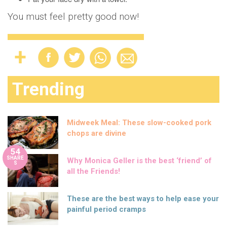
You must feel pretty good now!
Trending
Midweek Meal: These slow-cooked pork
chops are divine
54
SHARE
Why Monica Geller is the best ‘friend’ of
S
all the Friends!
These are the best ways to help ease your
painful period cramps