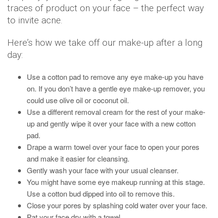
traces of product on your face – the perfect way
to invite acne.
Here’s how we take off our make-up after a long
day:
Use a cotton pad to remove any eye make-up you have
on. If you don’t have a gentle eye make-up remover, you
could use olive oil or coconut oil.
Use a different removal cream for the rest of your make-
up and gently wipe it over your face with a new cotton
pad.
Drape a warm towel over your face to open your pores
and make it easier for cleansing.
Gently wash your face with your usual cleanser.
You might have some eye makeup running at this stage.
Use a cotton bud dipped into oil to remove this.
Close your pores by splashing cold water over your face.
Pat your face dry with a towel.