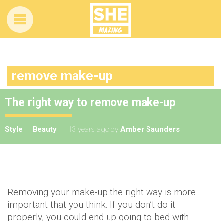
remove make-up
The right way to remove make-up
Style
Beauty
13 years ago
by
Amber Saunders
Removing your make-up the right way is more
important that you think. If you don’t do it
properly, you could end up going to bed with