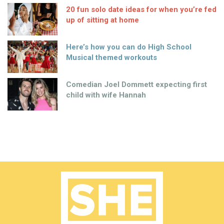
20 fun solo date ideas for when you’re fed
up of sitting at home
Here’s how you can do High School
Musical themed workouts
Comedian Joel Dommett expecting first
child with wife Hannah