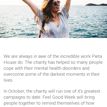
We are always in awe of the incredible work Pieta
House do. The charity has helped so many people
cope with their mental health disorders and
overcome some of the darkest moments in their
lives.
In October, the charity will run one of it’s greatest
campaigns to date. Feel Good Week will bring
people together to remind themselves of how