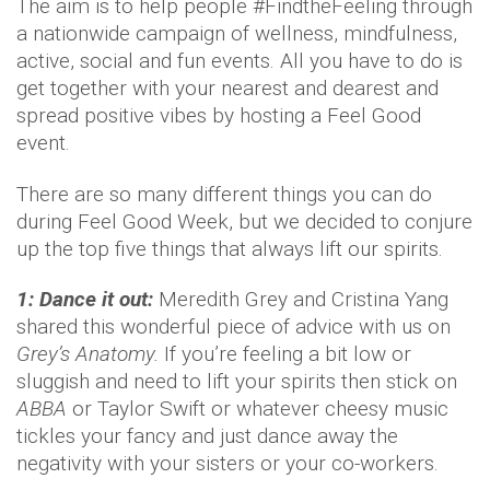
The aim is to help people #FindtheFeeling through
a nationwide campaign of wellness, mindfulness,
active, social and fun events. All you have to do is
get together with your nearest and dearest and
spread positive vibes by hosting a Feel Good
event.
There are so many different things you can do
during Feel Good Week, but we decided to conjure
up the top five things that always lift our spirits.
1: Dance it out:
Meredith Grey and Cristina Yang
shared this wonderful piece of advice with us on
Grey’s Anatomy.
If you’re feeling a bit low or
sluggish and need to lift your spirits then stick on
ABBA
or Taylor Swift or whatever cheesy music
tickles your fancy and just dance away the
negativity with your sisters or your co-workers.