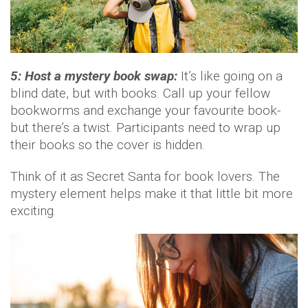
5: Host a mystery book swap:
It’s like going on a
blind date, but with books. Call up your fellow
bookworms and exchange your favourite book-
but there’s a twist. Participants need to wrap up
their books so the cover is hidden.
Think of it as Secret Santa for book lovers. The
mystery element helps make it that little bit more
exciting.