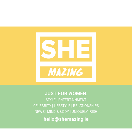
JUST FOR WOMEN.
STYLE | ENTERTAINMENT
CELEBRITY | LIFESTYLE | RELATIONSHIPS
NEWS | MIND & BODY | UNIQUELY IRISH
hello@shemazing.ie