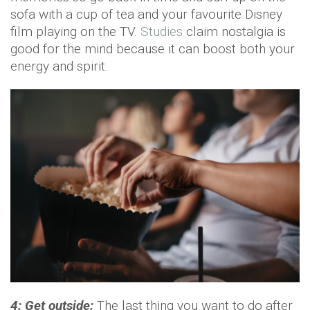
sofa with a cup of tea and your favourite Disney
film playing on the TV.
Studies
claim nostalgia is
good for the mind because it can boost both your
energy and spirit.
4: Get outside:
The last thing you want to do after