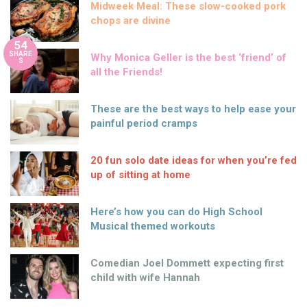
Midweek Meal: These slow-cooked pork
chops are divine
54
SHARE
Why Monica Geller is the best ‘friend’ of
S
all the Friends!
These are the best ways to help ease your
painful period cramps
20 fun solo date ideas for when you’re fed
up of sitting at home
Here’s how you can do High School
Musical themed workouts
Comedian Joel Dommett expecting first
child with wife Hannah