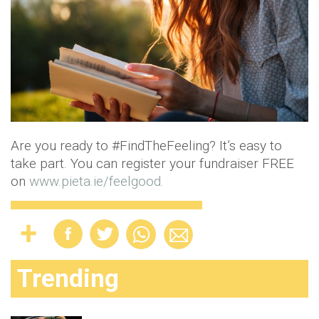
Are you ready to #FindTheFeeling? It’s easy to
take part. You can register your fundraiser FREE
on
www.pieta.ie/feelgood.
Trending