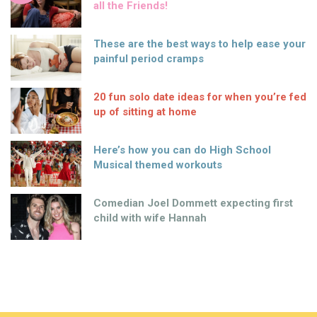
all the Friends!
These are the best ways to help ease your
painful period cramps
20 fun solo date ideas for when you’re fed
up of sitting at home
Here’s how you can do High School
Musical themed workouts
Comedian Joel Dommett expecting first
child with wife Hannah