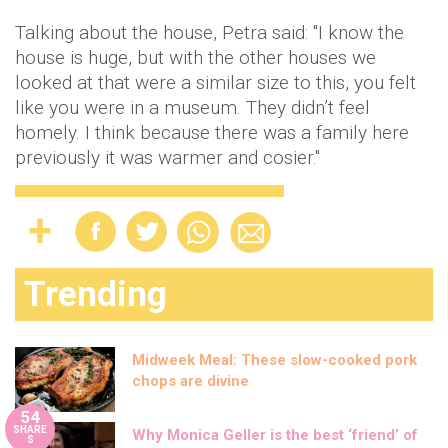
Talking about the house, Petra said: "I know the
house is huge, but with the other houses we
looked at that were a similar size to this, you felt
like you were in a museum. They didn’t feel
homely. I think because there was a family here
previously it was warmer and cosier."
Trending
Midweek Meal: These slow-cooked pork
chops are divine
54
SHARE
Why Monica Geller is the best ‘friend’ of
S