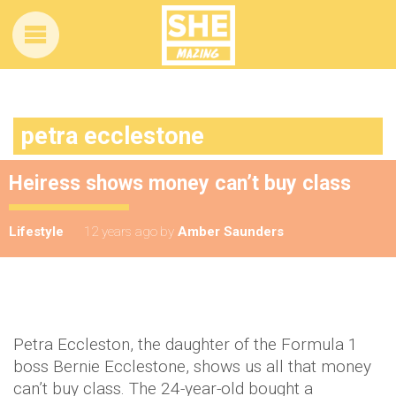
petra ecclestone
Heiress shows money can’t buy class
Lifestyle
12 years ago
by
Amber Saunders
Petra Eccleston, the daughter of the Formula 1
boss Bernie Ecclestone, shows us all that money
can’t buy class. The 24-year-old bought a