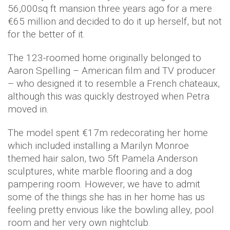
56,000sq ft mansion three years ago for a mere
€65 million and decided to do it up herself, but not
for the better of it.
The 123-roomed home originally belonged to
Aaron Spelling – American film and TV producer
– who designed it to resemble a French chateaux,
although this was quickly destroyed when Petra
moved in.
The model spent €17m redecorating her home
which included installing a Marilyn Monroe
themed hair salon, two 5ft Pamela Anderson
sculptures, white marble flooring and a dog
pampering room. However, we have to admit
some of the things she has in her home has us
feeling pretty envious like the bowling alley, pool
room and her very own nightclub.