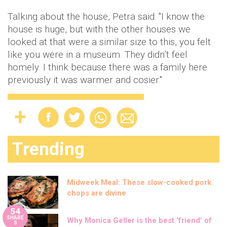
Talking about the house, Petra said: "I know the
house is huge, but with the other houses we
looked at that were a similar size to this, you felt
like you were in a museum. They didn’t feel
homely. I think because there was a family here
previously it was warmer and cosier."
Trending
Midweek Meal: These slow-cooked pork
chops are divine
54
SHARE
Why Monica Geller is the best ‘friend’ of
S