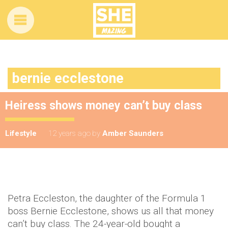
bernie ecclestone
Heiress shows money can’t buy class
Lifestyle
12 years ago
by
Amber Saunders
Petra Eccleston, the daughter of the Formula 1
boss Bernie Ecclestone, shows us all that money
can’t buy class. The 24-year-old bought a