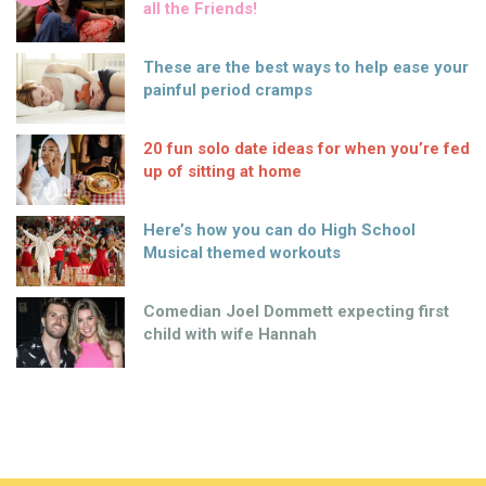
all the Friends!
These are the best ways to help ease your
painful period cramps
20 fun solo date ideas for when you’re fed
up of sitting at home
Here’s how you can do High School
Musical themed workouts
Comedian Joel Dommett expecting first
child with wife Hannah