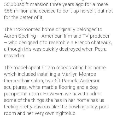
56,000sq ft mansion three years ago for a mere
€65 million and decided to do it up herself, but not
for the better of it.
The 123-roomed home originally belonged to
Aaron Spelling – American film and TV producer
– who designed it to resemble a French chateaux,
although this was quickly destroyed when Petra
moved in.
The model spent €17m redecorating her home
which included installing a Marilyn Monroe
themed hair salon, two 5ft Pamela Anderson
sculptures, white marble flooring and a dog
pampering room. However, we have to admit
some of the things she has in her home has us
feeling pretty envious like the bowling alley, pool
room and her very own nightclub.