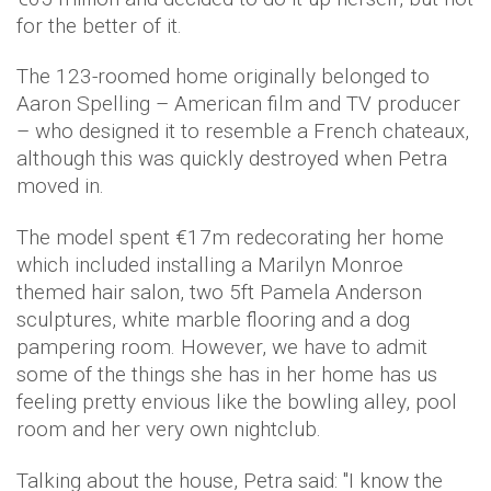
for the better of it.
The 123-roomed home originally belonged to
Aaron Spelling – American film and TV producer
– who designed it to resemble a French chateaux,
although this was quickly destroyed when Petra
moved in.
The model spent €17m redecorating her home
which included installing a Marilyn Monroe
themed hair salon, two 5ft Pamela Anderson
sculptures, white marble flooring and a dog
pampering room. However, we have to admit
some of the things she has in her home has us
feeling pretty envious like the bowling alley, pool
room and her very own nightclub.
Talking about the house, Petra said: "I know the