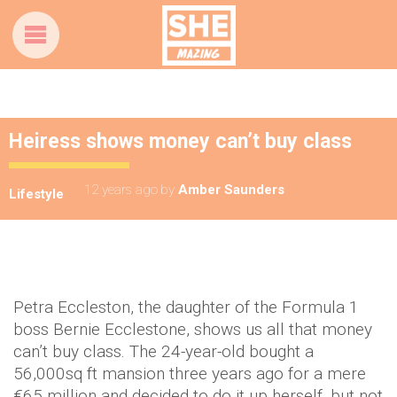
Heiress shows money can’t buy class
12 years ago
by
Amber Saunders
Lifestyle
Petra Eccleston, the daughter of the Formula 1
boss Bernie Ecclestone, shows us all that money
can’t buy class. The 24-year-old bought a
56,000sq ft mansion three years ago for a mere
€65 million and decided to do it up herself, but not