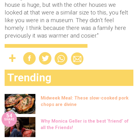
house is huge, but with the other houses we
looked at that were a similar size to this, you felt
like you were in a museum. They didn’t feel
homely. I think because there was a family here
previously it was warmer and cosier."
Trending
Midweek Meal: These slow-cooked pork
chops are divine
54
SHARE
Why Monica Geller is the best ‘friend’ of
S
all the Friends!