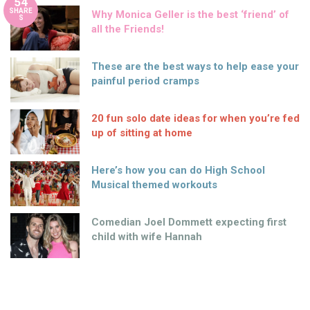
54
SHARE
Why Monica Geller is the best ‘friend’ of
S
all the Friends!
These are the best ways to help ease your
painful period cramps
20 fun solo date ideas for when you’re fed
up of sitting at home
Here’s how you can do High School
Musical themed workouts
Comedian Joel Dommett expecting first
child with wife Hannah