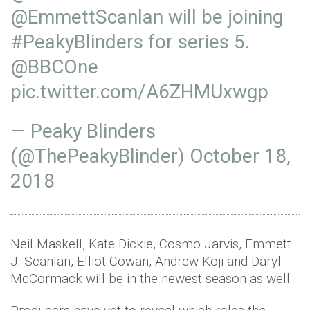
@EmmettScanlan
will be joining
#PeakyBlinders
for series 5.
@BBCOne
pic.twitter.com/A6ZHMUxwgp
— Peaky Blinders
(@ThePeakyBlinder)
October 18,
2018
Neil Maskell, Kate Dickie, Cosmo Jarvis, Emmett
J. Scanlan, Elliot Cowan, Andrew Koji and Daryl
McCormack will be in the newest season as well.