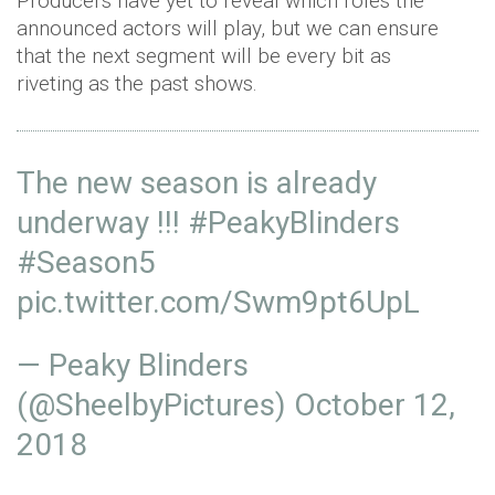
Producers have yet to reveal which roles the
announced actors will play, but we can ensure
that the next segment will be every bit as
riveting as the past shows.
The new season is already
underway !!!
#PeakyBlinders
#Season5
pic.twitter.com/Swm9pt6UpL
— Peaky Blinders
(@SheelbyPictures)
October 12,
2018