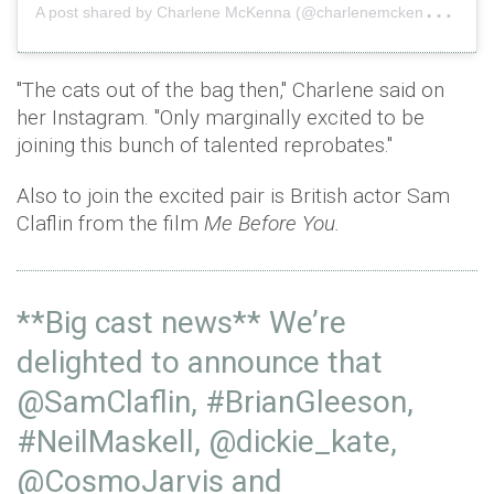
A
post shared by Charlene McKenna (@charlenemckenna)
o
"The cats out of the bag then," Charlene said on
her Instagram. "Only marginally excited to be
joining this bunch of talented reprobates."
Also to join the excited pair is British actor Sam
Claflin from the film
Me Before You.
**Big cast news** We’re
delighted to announce that
@SamClaflin
,
#BrianGleeson
,
#NeilMaskell
,
@dickie_kate
,
@CosmoJarvis
and