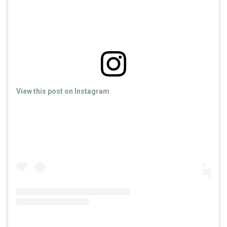
View this post on Instagram