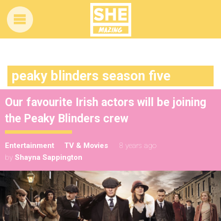
peaky blinders season five
Our favourite Irish actors will be joining
the Peaky Blinders crew
Entertainment
TV & Movies
8 years ago
by
Shayna Sappington