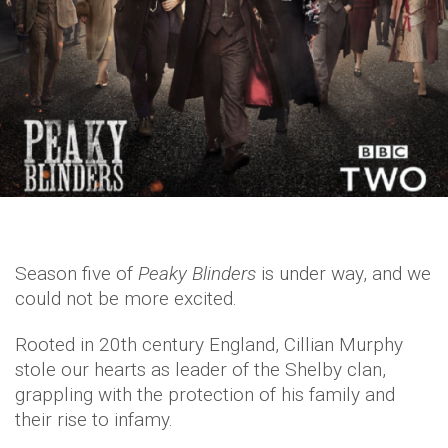
Season five of
Peaky Blinders
is under way, and we
could not be more excited.
Rooted in 20th century England, Cillian Murphy
stole our hearts as leader of the Shelby clan,
grappling with the protection of his family and
their rise to infamy.