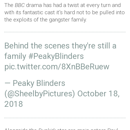
The
BBC
drama has had a twist at every turn and
with its fantastic cast it’s hard not to be pulled into
the exploits of the gangster family.
Behind the scenes they're still a
family
#PeakyBlinders
pic.twitter.com/8XnBBeRuew
— Peaky Blinders
(@SheelbyPictures)
October 18,
2018