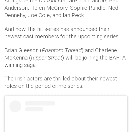
Alongside the
Dunkirk
star are main actors Paul
Anderson, Helen McCrory, Sophie Rundle, Ned
Dennehy, Joe Cole, and Ian Peck.
And now, the hit series has announced their
newest cast members for the upcoming series.
Brian Gleeson (
Phantom Thread
) and Charlene
McKenna (
Ripper Street
) will be joining the BAFTA
winning saga.
The Irish actors are thrilled about their newest
roles on the period crime series.