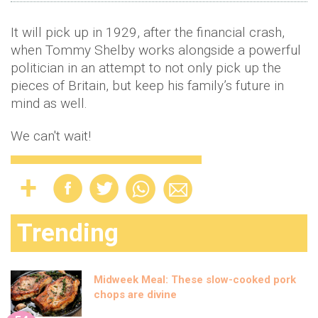
It will pick up in 1929, after the financial crash,
when Tommy Shelby works alongside a powerful
politician in an attempt to not only pick up the
pieces of Britain, but keep his family’s future in
mind as well.
We can't wait!
Trending
Midweek Meal: These slow-cooked pork
chops are divine