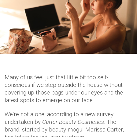
Many of us feel just that little bit too self-
conscious if we step outside the house without
covering up those bags under our eyes and the
latest spots to emerge on our face.
We're not alone, according to a new survey
undertaken by
Carter Beauty Cosmetics
. The
brand, started by beauty mogul Marissa Carter,