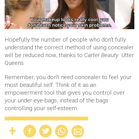
Hopefully the number of people who don't fully
understand the correct method of using concealer
will be reduced now, thanks to
Carter Beauty
. Utter
Queens.
Remember, you don't need concealer to feel your
most beautiful self. Think of it as an
empowerment tool that gives you control over
your under-eye-bags, instead of the bags
controlling your self-esteem.