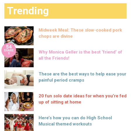
Trending
Midweek Meal: These slow-cooked pork
chops are divine
54
SHARE
Why Monica Geller is the best ‘friend’ of
S
all the Friends!
These are the best ways to help ease your
painful period cramps
20 fun solo date ideas for when you’re fed
up of sitting at home
Here’s how you can do High School
Musical themed workouts