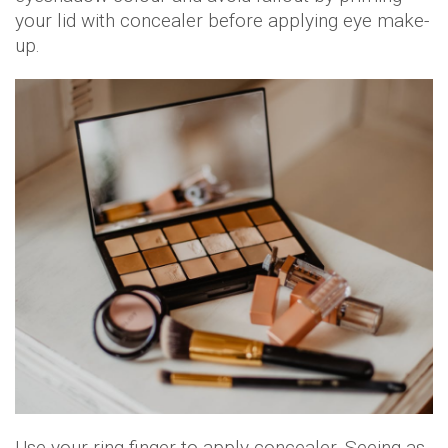
your lid with concealer before applying eye make-
up.
Use your ring finger to apply concealer. Seeing as