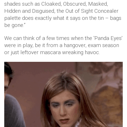
shades such as Cloaked, Obscured, Masked,
Hidden and Disguised, the Out of Sight Concealer
palette does exactly what it says on the tin – bags
be gone.”
We can think of a few times when the 'Panda Eyes'
were in play, be it from a hangover, exam season
or just leftover mascara wreaking havoc.