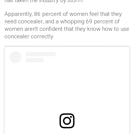
has taken the industry by storm.
Apparently, 86 percent of women feel that they
need concealer, and a whopping 69 percent of
women aren't confident that they know how to use
concealer correctly.