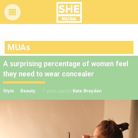
MUAs
A surprising percentage of women feel
they need to wear concealer
Style
Beauty
7 years ago
by
Kate Brayden