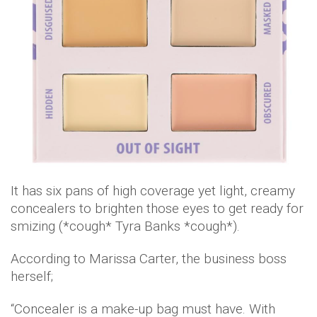
It has six pans of high coverage yet light, creamy
concealers to brighten those eyes to get ready for
smizing (*cough* Tyra Banks *cough*).
According to Marissa Carter, the business boss
herself;
“Concealer is a make-up bag must have. With