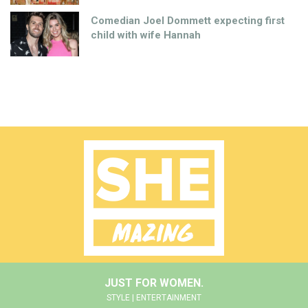
Comedian Joel Dommett expecting first
child with wife Hannah
JUST FOR WOMEN.
STYLE | ENTERTAINMENT