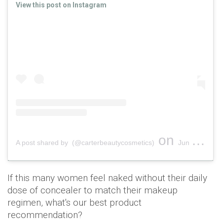
View this post on Instagram
on
A post shared by (@carterbeautycosmetics)
Jun 20, 2019 at 1:30am PDT
If this many women feel naked without their daily
dose of concealer to match their makeup
regimen, what's our best product
recommendation?