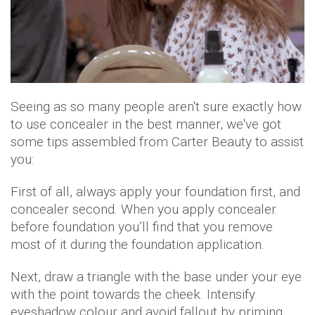
Seeing as so many people aren't sure exactly how
to use concealer in the best manner, we've got
some tips assembled from Carter Beauty to assist
you:
First of all, always apply your foundation first, and
concealer second. When you apply concealer
before foundation you’ll find that you remove
most of it during the foundation application.
Next, draw a triangle with the base under your eye
with the point towards the cheek. Intensify
eyeshadow colour and avoid fallout by priming