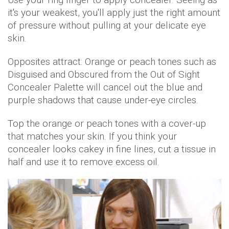
it's your weakest, you'll apply just the right amount
of pressure without pulling at your delicate eye
skin.
Opposites attract: Orange or peach tones such as
Disguised and Obscured from the Out of Sight
Concealer Palette will cancel out the blue and
purple shadows that cause under-eye circles.
Top the orange or peach tones with a cover-up
that matches your skin. If you think your
concealer looks cakey in fine lines, cut a tissue in
half and use it to remove excess oil.