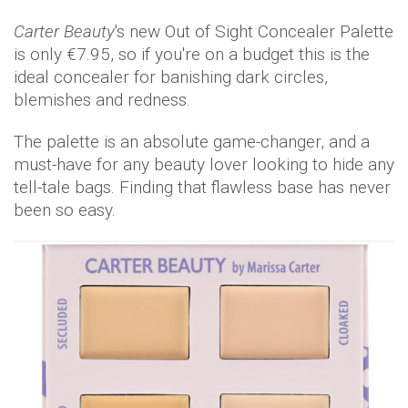
Carter Beauty
's new Out of Sight Concealer Palette
is only €7.95, so if you're on a budget this is the
ideal concealer for banishing dark circles,
blemishes and redness.
The palette is an absolute game-changer, and a
must-have for any beauty lover looking to hide any
tell-tale bags. Finding that flawless base has never
been so easy.