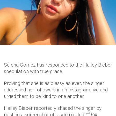
Selena Gomez has responded to the Hailey Bieber
speculation with true grace.
Proving that she is as classy as ever, the singer
addressed her followers in an Instagram live and
urged them to be kind to one another.
Hailey Bieber reportedly shaded the singer by
posting a screenshot of a song called
I’ll Kill