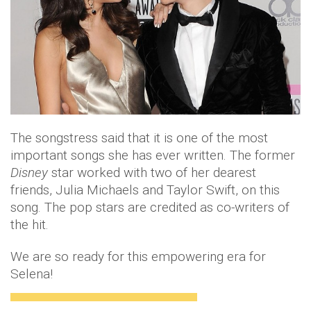
The songstress said that it is one of the most
important songs she has ever written. The former
Disney
star worked with two of her dearest
friends, Julia Michaels and Taylor Swift, on this
song. The pop stars are credited as co-writers of
the hit.
We are so ready for this empowering era for
Selena!