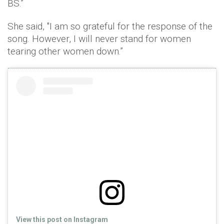
BS.”
She said, "I am so grateful for the response of the
song. However, I will never stand for women
tearing other women down.”
View this post on Instagram