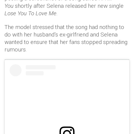
You
shortly after Selena released her new single
Lose You To Love Me.
The model stressed that the song had nothing to
do with her husband’s ex-girlfriend and Selena
wanted to ensure that her fans stopped spreading
rumours.