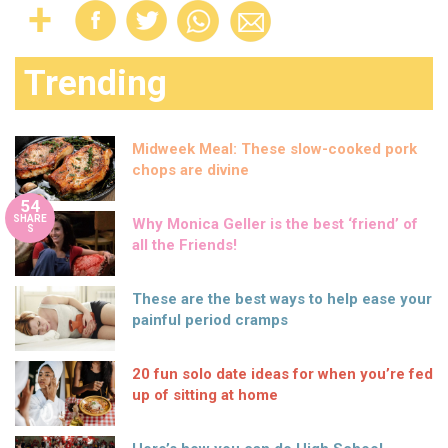
Trending
Midweek Meal: These slow-cooked pork
chops are divine
54
SHARE
Why Monica Geller is the best ‘friend’ of
S
all the Friends!
These are the best ways to help ease your
painful period cramps
20 fun solo date ideas for when you’re fed
up of sitting at home