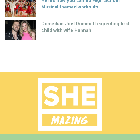
Here’s how you can do High School
Musical themed workouts
Comedian Joel Dommett expecting first
child with wife Hannah