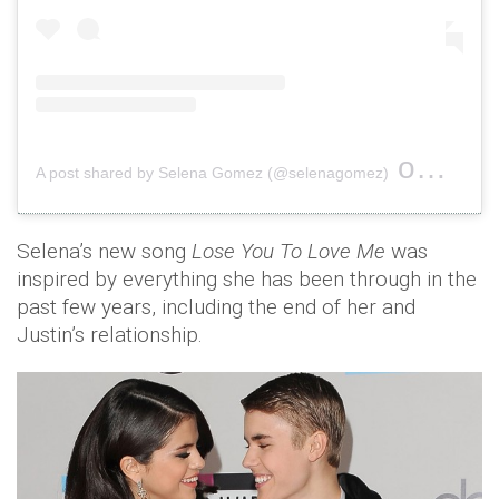
on
A post shared by Selena Gomez (@selenagomez)
Oct 18,
Selena’s new song
Lose You To Love Me
was
inspired by everything she has been through in the
past few years, including the end of her and
Justin’s relationship.