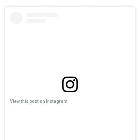
View this post on Instagram