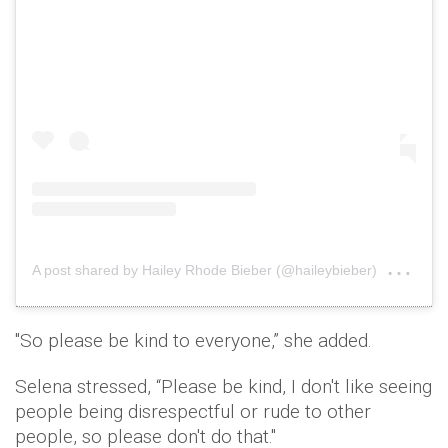
on
A post shared by Hailey Rhode Bieber (@haileybieber)
Oct
"So please be kind to everyone,” she added.
Selena stressed, “Please be kind, I don't like seeing
people being disrespectful or rude to other
people, so please don't do that."