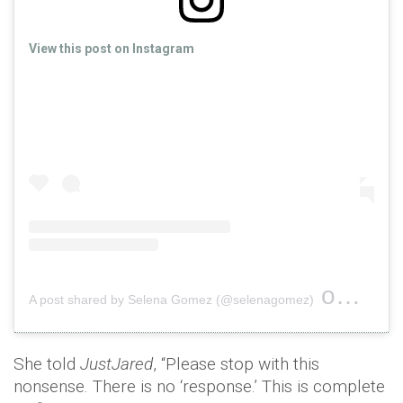
View this post on Instagram
on
A post shared by Selena Gomez (@selenagomez)
Oct 20,
She told
JustJared
, “Please stop with this
nonsense. There is no ‘response.’ This is complete