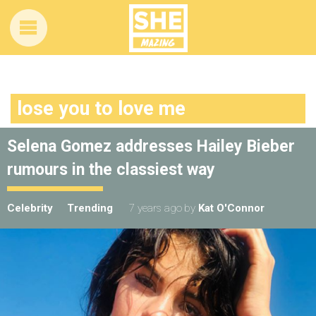
lose you to love me
Selena Gomez addresses Hailey Bieber
rumours in the classiest way
Celebrity
Trending
7 years ago
by
Kat O'Connor