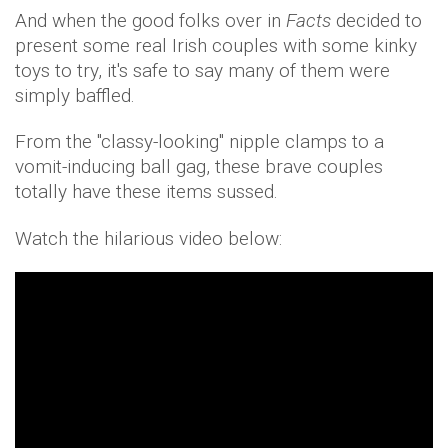
And when the good folks over in
Facts
decided to
present some real Irish couples with some kinky
toys to try, it's safe to say many of them were
simply baffled.
From the "classy-looking" nipple clamps to a
vomit-inducing ball gag, these brave couples
totally have these items sussed.
Watch the hilarious video below: