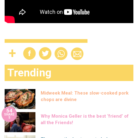
Trending
Midweek Meal: These slow-cooked pork
chops are divine
54
SHARE
Why Monica Geller is the best ‘friend’ of
S
all the Friends!