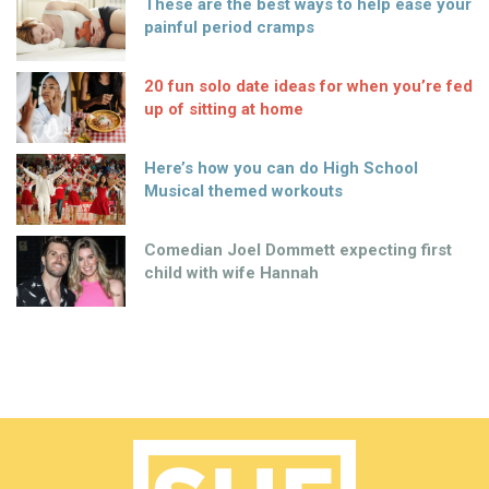
These are the best ways to help ease your
painful period cramps
20 fun solo date ideas for when you’re fed
up of sitting at home
Here’s how you can do High School
Musical themed workouts
Comedian Joel Dommett expecting first
child with wife Hannah