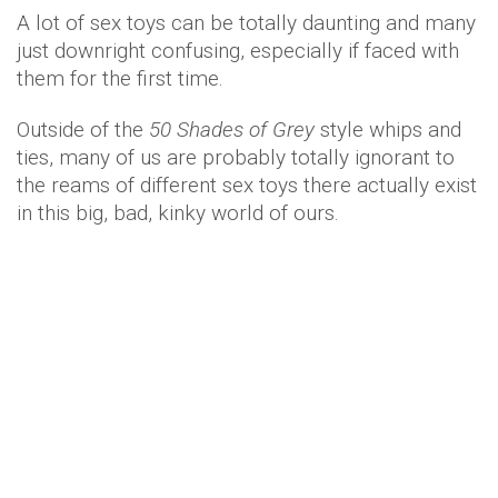
A lot of sex toys can be totally daunting and many
just downright confusing, especially if faced with
them for the first time.
Outside of the
50 Shades of Grey
style whips and
ties, many of us are probably totally ignorant to
the reams of different sex toys there actually exist
in this big, bad, kinky world of ours.