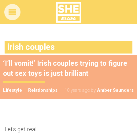
irish couples
‘I’ll vomit!’ Irish couples trying to figure
out sex toys is just brilliant
Lifestyle
Relationships
10 years ago
by
Amber Saunders
Let's get real.