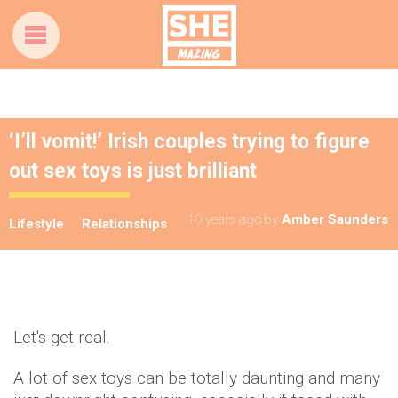
‘I’ll vomit!’ Irish couples trying to figure
out sex toys is just brilliant
10 years ago
by
Amber Saunders
Lifestyle
Relationships
Let's get real.
A lot of sex toys can be totally daunting and many