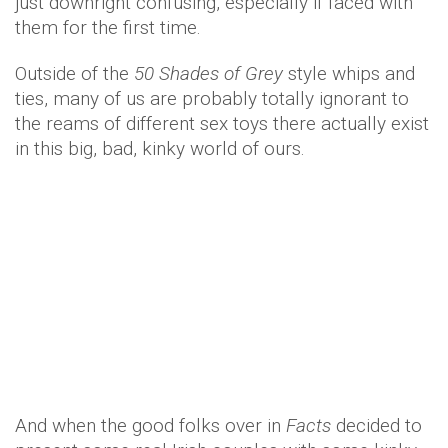
just downright confusing, especially if faced with
them for the first time.
Outside of the
50 Shades of Grey
style whips and
ties, many of us are probably totally ignorant to
the reams of different sex toys there actually exist
in this big, bad, kinky world of ours.
And when the good folks over in
Facts
decided to