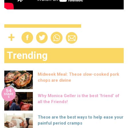
Trending
Midweek Meal: These slow-cooked pork
chops are divine
54
SHARE
Why Monica Geller is the best ‘friend’ of
S
all the Friends!
These are the best ways to help ease your
painful period cramps