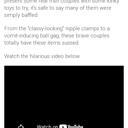
present some real Irish couples with some kinky
toys to try, it's safe to say many of them were
simply baffled.
From the "classy-looking" nipple clamps to a
vomit-inducing ball gag, these brave couples
totally have these items sussed.
Watch the hilarious video below: