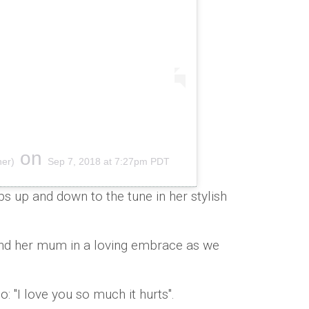
on
ner)
Sep 7, 2018 at 7:27pm PDT
s up and down to the tune in her stylish
nd her mum in a loving embrace as we
o: "I love you so much it hurts".