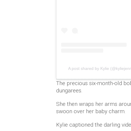
A post shared by Kylie (@kyliejen
The precious six-month-old bob
dungarees.
She then wraps her arms arou
swoon over her baby charm.
Kylie captioned the darling vide