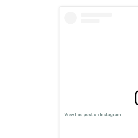
View this post on Instagram