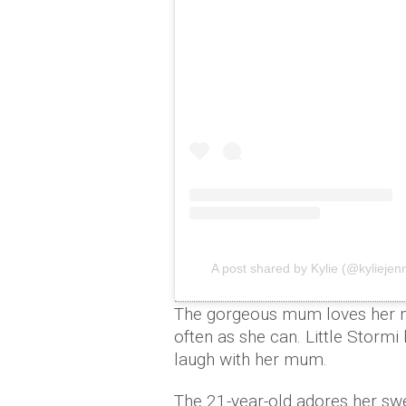
A post shared by Kylie (@kyliejen
The gorgeous mum loves her mi
often as she can. Little Storm
laugh with her mum.
The 21-year-old adores her sw