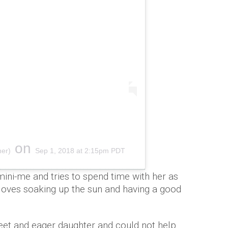
on
ner)
Sep 1, 2018 at 2:15pm PDT
ni-me and tries to spend time with her as
i loves soaking up the sun and having a good
eet and eager daughter and could not help