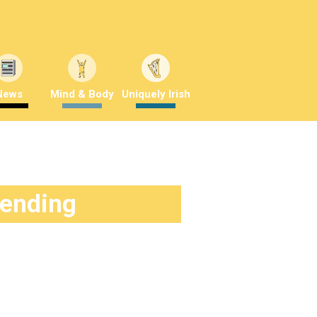
News
Mind & Body
Uniquely Irish
rending