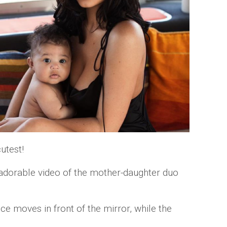
cutest!
adorable video of the mother-daughter duo
e moves in front of the mirror, while the