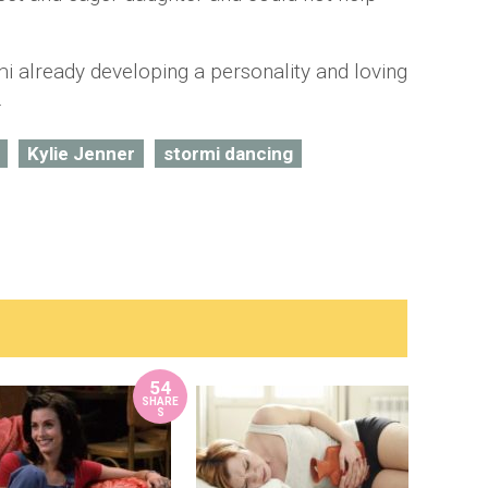
mi already developing a personality and loving
.
Kylie Jenner
stormi dancing
54
SHARE
S