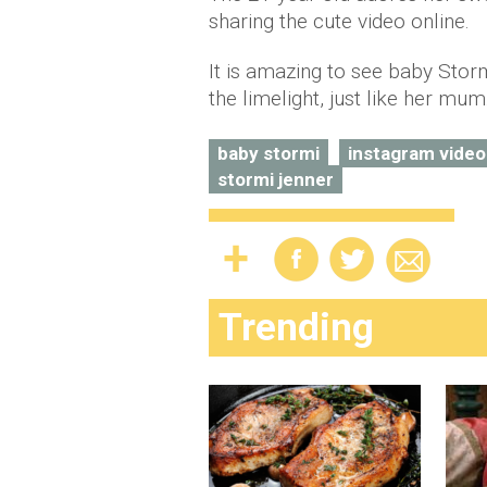
sharing the cute video online.
It is amazing to see baby Stor
the limelight, just like her mum
baby stormi
instagram video
stormi jenner
Trending