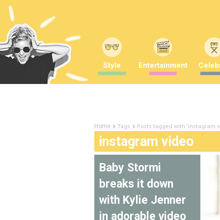
Style
Entertainment
Celebr
Tags
Posts tagged with "instagram v
Home
instagram video
Baby Stormi
breaks it down
with Kylie Jenner
in adorable video