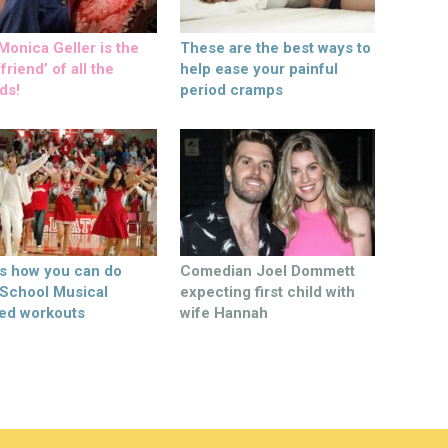
onica Geller is the
These are the best ways to
friend’ of all the
help ease your painful
ds!
period cramps
’s how you can do
Comedian Joel Dommett
 School Musical
expecting first child with
ed workouts
wife Hannah