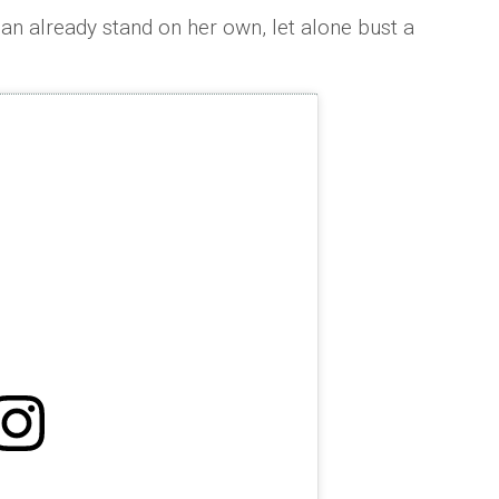
 can already stand on her own, let alone bust a