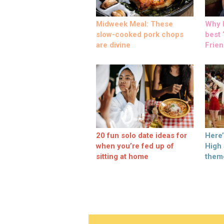
Midweek Meal: These
Why M
slow-cooked pork chops
best ‘
are divine
Frien
20 fun solo date ideas for
Here
when you’re fed up of
High
sitting at home
them