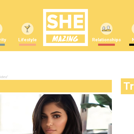
ity
Lifestyle
Relationships
ideo"
T