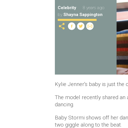
Celebrity
8 years ago
by
Shayna Sappington
Kylie Jenner's baby is just the 
The model recently shared an 
dancing.
Baby Stormi shows off her danc
two giggle along to the beat.