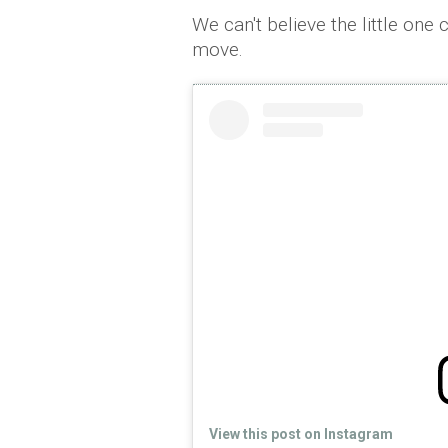
We can't believe the little one
move.
View this post on Instagram