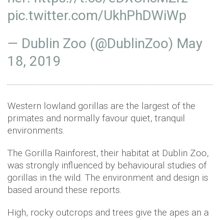
pic.twitter.com/UkhPhDWiWp
— Dublin Zoo (@DublinZoo)
May
18, 2019
Western lowland gorillas are the largest of the
primates and normally favour quiet, tranquil
environments.
The Gorilla Rainforest, their habitat at Dublin Zoo,
was strongly influenced by behavioural studies of
gorillas in the wild. The environment and design is
based around these reports.
High, rocky outcrops and trees give the apes an a