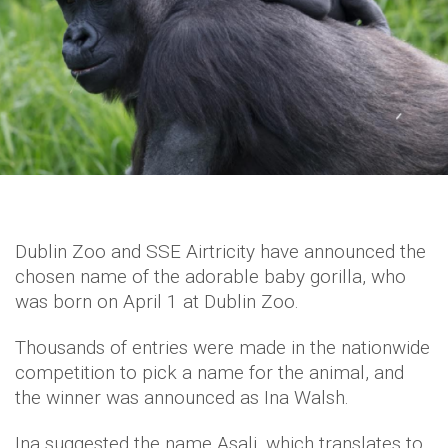
Dublin Zoo and SSE Airtricity have announced the
chosen name of the adorable baby gorilla, who
was born on April 1 at Dublin Zoo.
Thousands of entries were made in the nationwide
competition to pick a name for the animal, and
the winner was announced as Ina Walsh.
Ina suggested the name Asali, which translates to