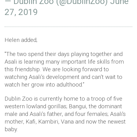
— Dublin Zoo (@DublinZoo)
June
27, 2019
Helen added;
"The two spend their days playing together and
Asali is learning many important life skills from
this friendship. We are looking forward to
watching Asali’s development and can’t wait to
watch her grow into adulthood.”
Dublin Zoo is currently home to a troop of five
western lowland gorillas; Bangui, the dominant
male and Asali’s father, and four females; Asali's
mother, Kafi, Kambiri, Vana and now the newest
baby.