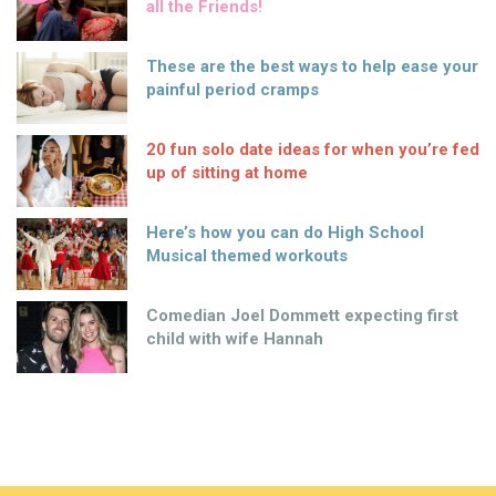
all the Friends!
These are the best ways to help ease your
painful period cramps
20 fun solo date ideas for when you’re fed
up of sitting at home
Here’s how you can do High School
Musical themed workouts
Comedian Joel Dommett expecting first
child with wife Hannah