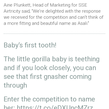
Aine Plunkett, Head of Marketing for SSE
Airtricity said; “We’re delighted with the response
we received for the competition and can’t think of
a more fitting and beautiful name as Asali."
Baby’s first tooth!
The little gorilla baby is teething
and if you look closely, you can
see that first gnasher coming
through
Enter the competition to name
her:
https://t.co/eDXUncMZrz