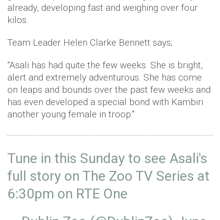
already, developing fast and weighing over four
kilos.
Team Leader Helen Clarke Bennett says;
“Asali has had quite the few weeks. She is bright,
alert and extremely adventurous. She has come
on leaps and bounds over the past few weeks and
has even developed a special bond with Kambiri
another young female in troop."
Tune in this Sunday to see Asali's
full story on The Zoo TV Series at
6:30pm on RTE One ⁣