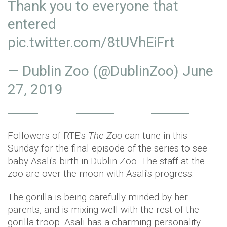
Thank you to everyone that
entered⁣
pic.twitter.com/8tUVhEiFrt
— Dublin Zoo (@DublinZoo)
June
27, 2019
Followers of RTE's
The Zoo
can tune in this
Sunday for the final episode of the series to see
baby Asali's birth in Dublin Zoo. The staff at the
zoo are over the moon with Asali's progress.
The gorilla is being carefully minded by her
parents, and is mixing well with the rest of the
gorilla troop. Asali has a charming personality