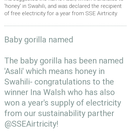
'honey' in Swahili, and was declared the recipient
of free electricity for a year from SSE Airtricity.
Baby gorilla named⁣
The baby gorilla has been named
'Asali' which means honey in
Swahili- congratulations to the
winner Ina Walsh who has also
won a year's supply of electricity
from our sustainability parther
@SSEAirtricity
! ⁣