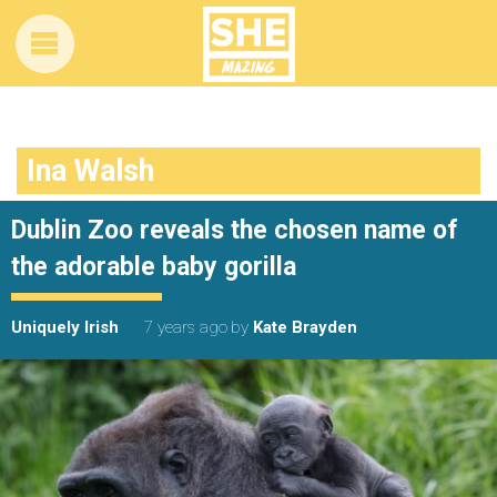
Ina Walsh
Dublin Zoo reveals the chosen name of
the adorable baby gorilla
Uniquely Irish
7 years ago
by
Kate Brayden