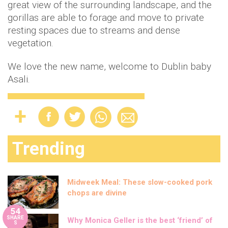
great view of the surrounding landscape, and the
gorillas are able to forage and move to private
resting spaces due to streams and dense
vegetation.
We love the new name, welcome to Dublin baby
Asali.
Trending
Midweek Meal: These slow-cooked pork
chops are divine
54
SHARE
Why Monica Geller is the best ‘friend’ of
S